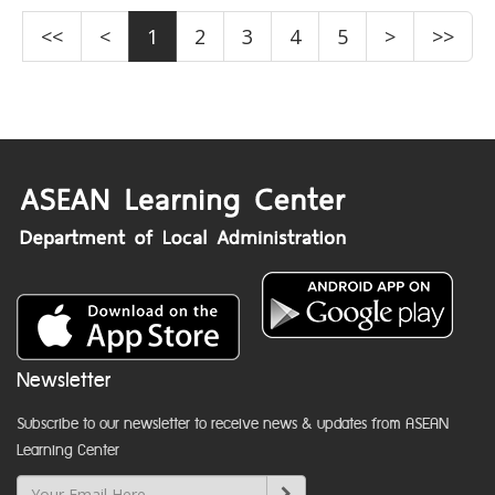
<<
<
1
2
3
4
5
>
>>
Newsletter
Subscribe to our newsletter to receive news & updates from ASEAN
Learning Center