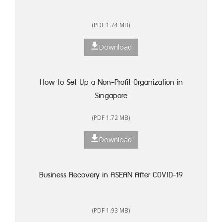
(PDF 1.74 MB)
Download
How to Set Up a Non-Profit Organization in
Singapore
(PDF 1.72 MB)
Download
Business Recovery in ASEAN After COVID-19
(PDF 1.93 MB)