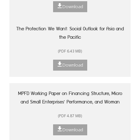
Download
The Protection We Want: Social Outlook for Asia and
the Pacific
(PDF 6.43 MB)
Download
MPFD Working Paper on Financing Structure, Micro
and Small Enterprises' Performance, and Woman
Entrepreneurship in Indonesia
(PDF 4.87 MB)
Download