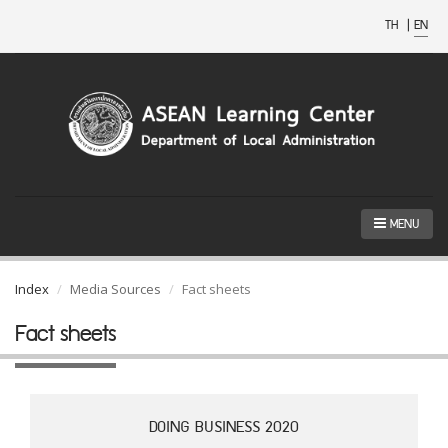
TH
|
EN
MENU
Index
Media Sources
Fact sheets
Fact sheets
DOING BUSINESS 2020