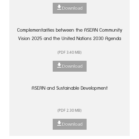
Download
Complementarities between the ASEAN Community
Vision 2025 and the United Nations 2030 Agenda
for Sustainable Development: A Framework for
(PDF 3.40 MB)
Action
Download
ASEAN and Sustainable Development
(PDF 2.30 MB)
Download