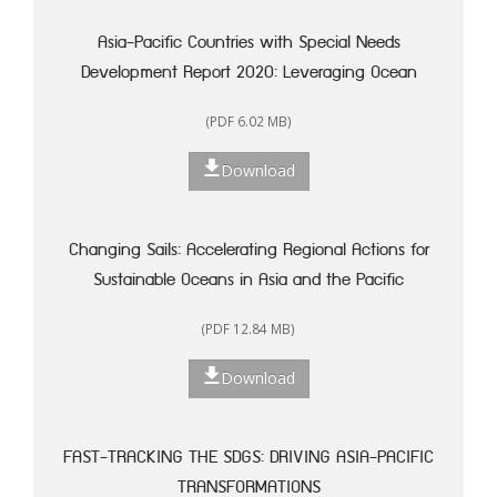
Asia-Pacific Countries with Special Needs
Development Report 2020: Leveraging Ocean
Resources for Sustainable Development of Small
(PDF 6.02 MB)
Island Developing States
Download
Changing Sails: Accelerating Regional Actions for
Sustainable Oceans in Asia and the Pacific
(PDF 12.84 MB)
Download
FAST-TRACKING THE SDGS: DRIVING ASIA-PACIFIC
TRANSFORMATIONS