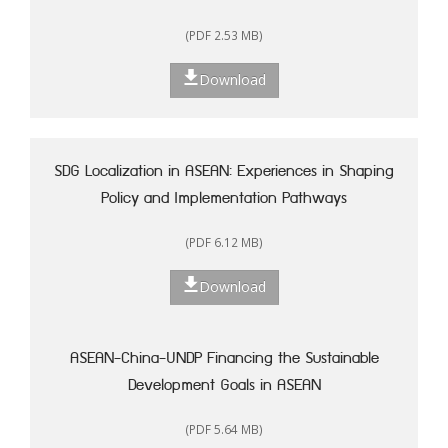
(PDF 2.53 MB)
Download
SDG Localization in ASEAN: Experiences in Shaping
Policy and Implementation Pathways
(PDF 6.12 MB)
Download
ASEAN-China-UNDP Financing the Sustainable
Development Goals in ASEAN
(PDF 5.64 MB)