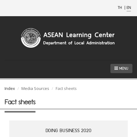
TH
|
EN
MENU
Index
Media Sources
Fact sheets
Fact sheets
DOING BUSINESS 2020