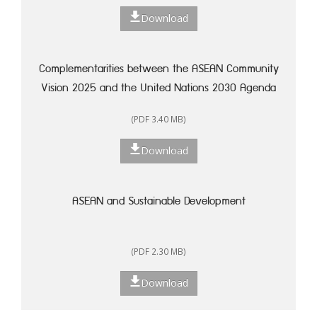
Download
Complementarities between the ASEAN Community
Vision 2025 and the United Nations 2030 Agenda
for Sustainable Development: A Framework for
(PDF 3.40 MB)
Action
Download
ASEAN and Sustainable Development
(PDF 2.30 MB)
Download