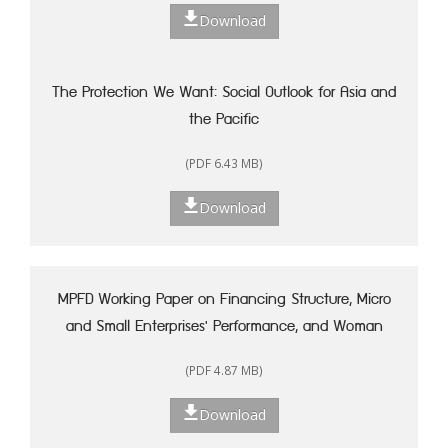
Download
The Protection We Want: Social Outlook for Asia and
the Pacific
(PDF 6.43 MB)
Download
MPFD Working Paper on Financing Structure, Micro
and Small Enterprises' Performance, and Woman
Entrepreneurship in Indonesia
(PDF 4.87 MB)
Download