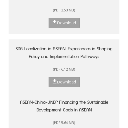
(PDF 2.53 MB)
Download
SDG Localization in ASEAN: Experiences in Shaping
Policy and Implementation Pathways
(PDF 6.12 MB)
Download
ASEAN-China-UNDP Financing the Sustainable
Development Goals in ASEAN
(PDF 5.64 MB)