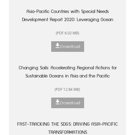
Asia-Pacific Countries with Special Needs
Development Report 2020: Leveraging Ocean
Resources for Sustainable Development of Small
(PDF 6.02 MB)
Island Developing States
Download
Changing Sails: Accelerating Regional Actions for
Sustainable Oceans in Asia and the Pacific
(PDF 12.84 MB)
Download
FAST-TRACKING THE SDGS: DRIVING ASIA-PACIFIC
TRANSFORMATIONS