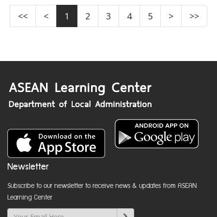
<<
<
1
2
3
4
5
>
>>
Newsletter
Subscribe to our newsletter to receive news & updates from ASEAN
Learning Center