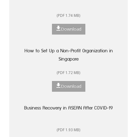
(PDF 1.74 MB)
Download
How to Set Up a Non-Profit Organization in
Singapore
(PDF 1.72 MB)
Download
Business Recovery in ASEAN After COVID-19
(PDF 1.93 MB)