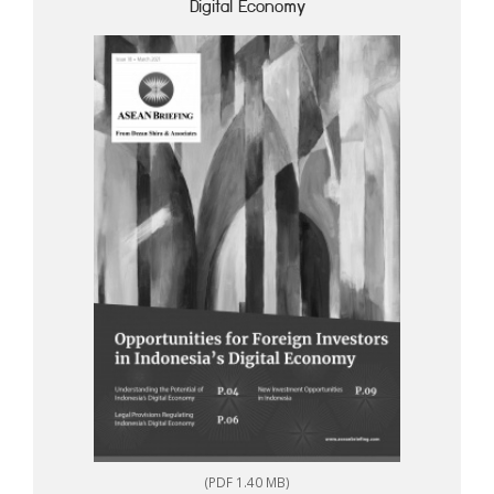
Digital Economy
(PDF 1.40 MB)