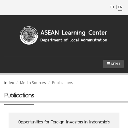
TH
|
EN
MENU
Index
Media Sources
Publications
Publications
Opportunities for Foreign Investors in Indonesia's