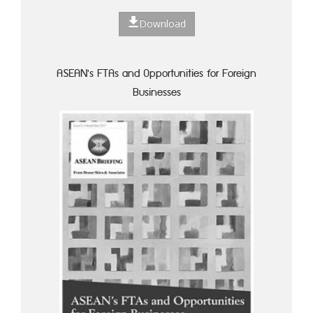
Download
ASEAN's FTAs and Opportunities for Foreign
Businesses