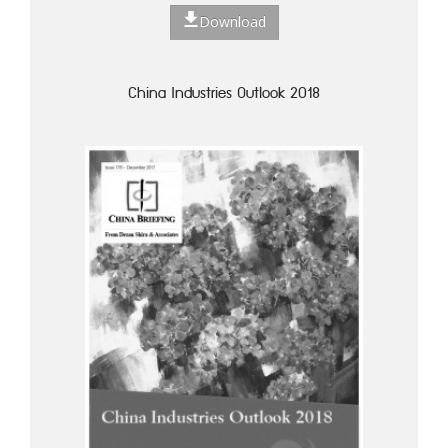
Download
China Industries Outlook 2018