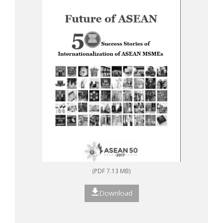
(PDF 7.13 MB)
Download