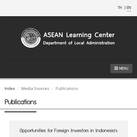
TH
|
EN
MENU
Index
Media Sources
Publications
Publications
Opportunities for Foreign Investors in Indonesia's