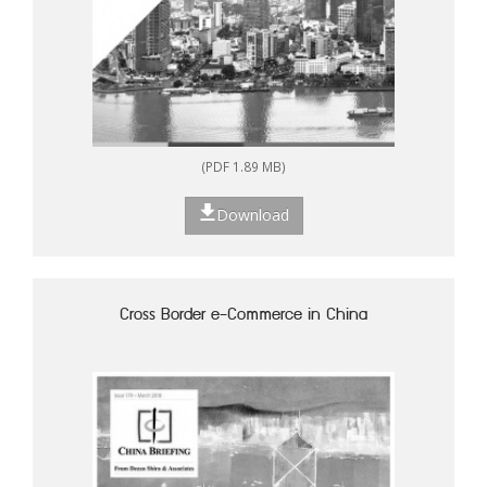
(PDF 1.89 MB)
Download
Cross Border e-Commerce in China