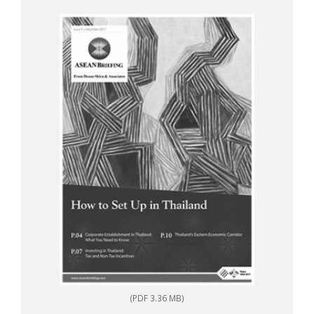
(PDF 3.36 MB)