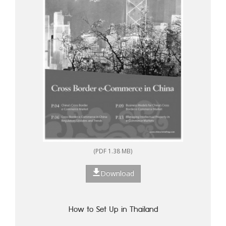
(PDF 1.38 MB)
Download
How to Set Up in Thailand