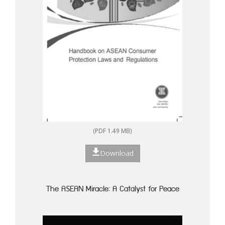
(PDF 1.49 MB)
Download
The ASEAN Miracle: A Catalyst for Peace