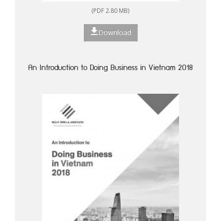
(PDF 2.80 MB)
Download
An Introduction to Doing Business in Vietnam 2018