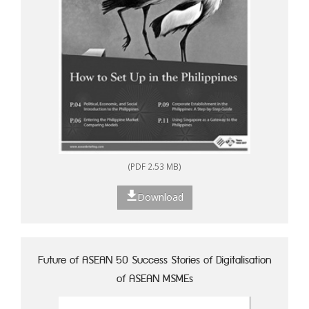
(PDF 2.53 MB)
Download
Future of ASEAN 50 Success Stories of Digitalisation
of ASEAN MSMEs