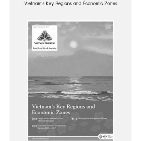
Vietnam's Key Regions and Economic Zones