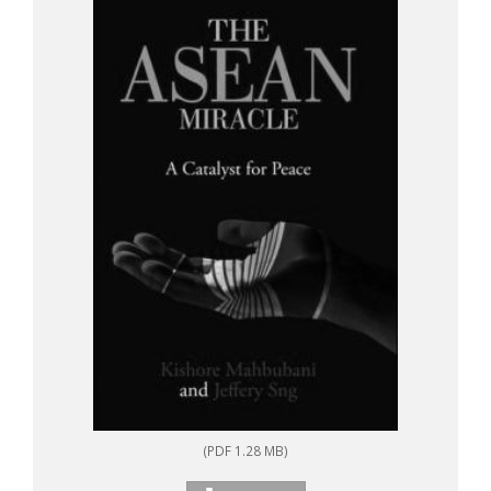
(PDF 1.28 MB)