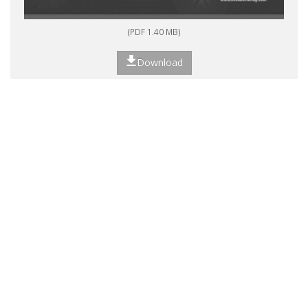
(PDF 1.40 MB)
Download
<<
<
1
2
3
4
>
>>