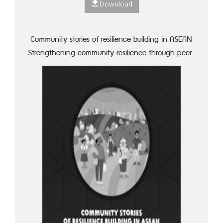
Download
Community stories of resilience building in ASEAN:
Strengthening community resilience through peer-
to-peer learning