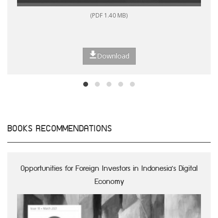
(PDF 1.40 MB)
Download
BOOKS RECOMMENDATIONS
Opportunities for Foreign Investors in Indonesia's Digital
Economy