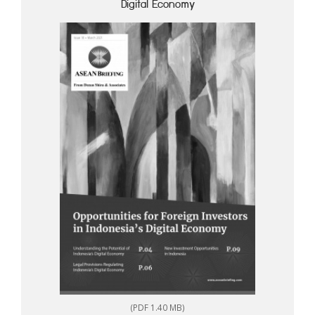
Digital Economy
(PDF 1.40 MB)