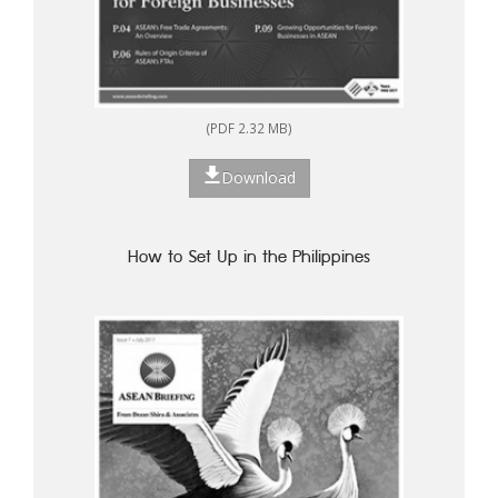
(PDF 2.32 MB)
Download
How to Set Up in the Philippines