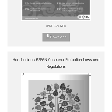
(PDF 2.24 MB)
Download
Handbook on ASEAN Consumer Protection Laws and
Regulations