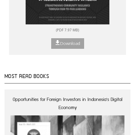
(PDF 7.97 MB)
Download
MOST READ BOOKS
Opportunities for Foreign Investors in Indonesia's Digital
Economy