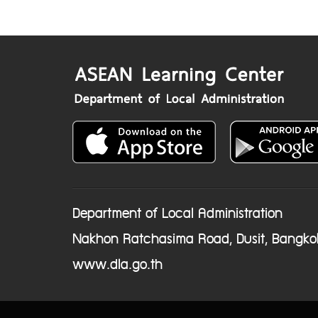
Department of Local Administration
Nakhon Ratchasima Road, Dusit, Bangko
www.dla.go.th