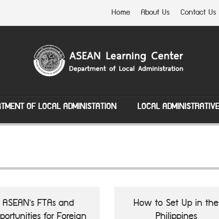
Home
About Us
Contact Us
TMENT OF LOCAL ADMINISTATION
LOCAL ADMINISTRATIV
ASEAN's FTAs and
How to Set Up in the
portunities for Foreign
Philippines