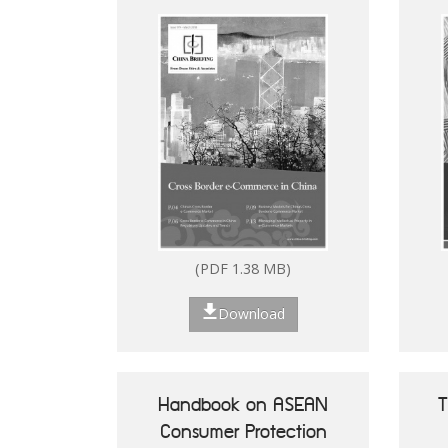
(PDF 2.53 MB)
(PDF 1.38 MB)
Download
Download
Handbook on ASEAN
T
Consumer Protection