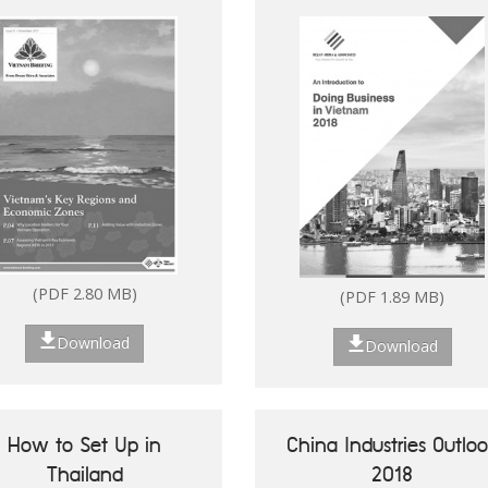
(PDF 2.80 MB)
Download
Download
(PDF 2.80 MB)
(PDF 1.89 MB)
Download
Download
Future of ASEAN 50
Vietnam's Key Reg
Success Stories of
Economic Zo
Digitalisation of ASEAN
How to Set Up in
China Industries Outlo
MSMEs
Thailand
2018