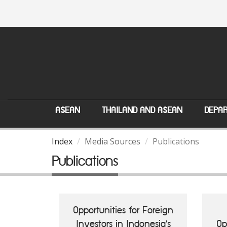
ASEAN
THAILAND AND ASEAN
DEPAR
Index
Media Sources
Publications
Publications
Opportunities for Foreign
Investors in Indonesia's
Op