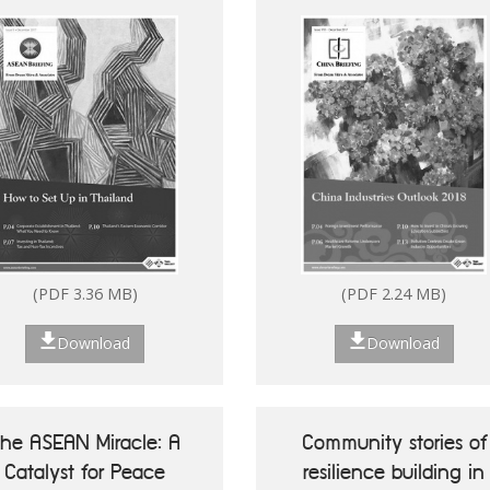
(PDF 7.13 MB)
(PDF 2.80 MB)
(PDF 3.36 MB)
(PDF 2.24 MB)
Download
Download
Download
Download
he ASEAN Miracle: A
Community stories of
Catalyst for Peace
resilience building in