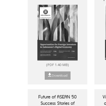
Digital Economy
How to Set Up in the
Philippines
(PDF 1.40 MB)
Download
Future of ASEAN 50
V
Success Stories of