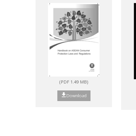
Laws and Regulations
(PDF 1.49 MB)
Download