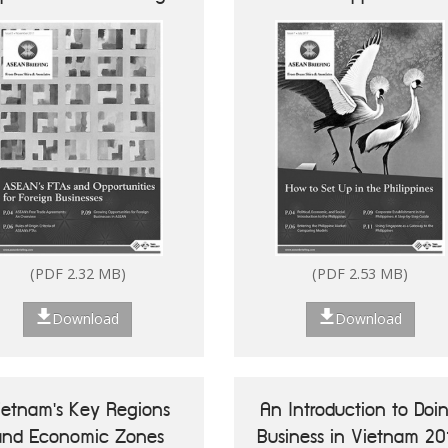
Businesses
Future of ASEAN 50
Vietnam's Key Reg
Success Stories of
Economic Zo
Digitalisation of ASEAN
MSMEs
(PDF 2.32 MB)
(PDF 2.53 MB)
Download
Download
ietnam's Key Regions
An Introduction to Doi
(PDF 7.13 MB)
and Economic Zones
Business in Vietnam 20