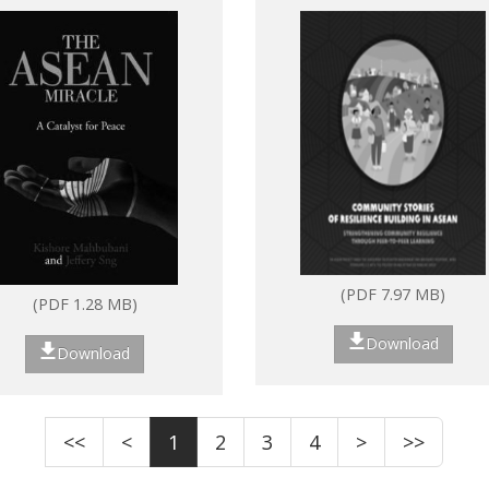
ASEAN: Strengthenin
community resilience
through peer-to-peer
learning
(PDF 7.97 MB)
(PDF 1.28 MB)
Download
Download
<<
<
1
2
3
4
>
>>