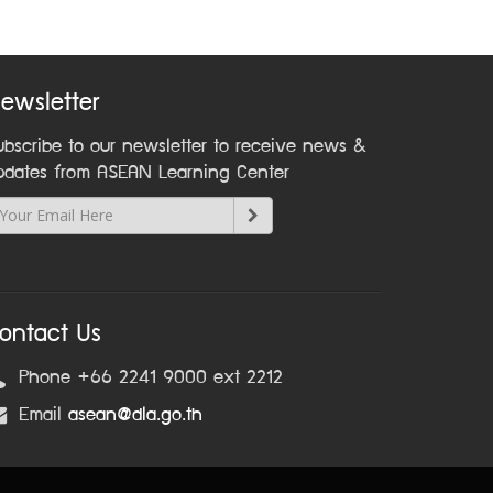
ewsletter
ubscribe to our newsletter to receive news &
pdates from ASEAN Learning Center
ontact Us
Phone +66 2241 9000 ext 2212
Email
asean@dla.go.th