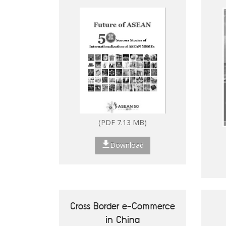
Digitalisation of ASEAN
(PDF 2.53 MB)
MSMEs
Download
(PDF 7.13 MB)
Download
How to Set Up in the
Philippines
Cross Border e-Commerce
in China