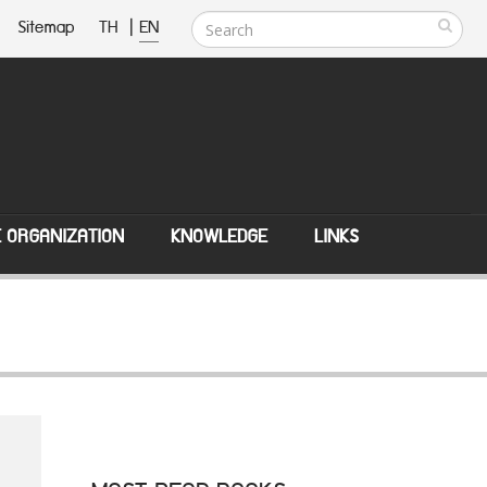
Sitemap
TH
|
EN
E ORGANIZATION
KNOWLEDGE
LINKS