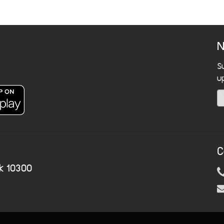
N
S
u
C
k 10300