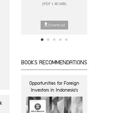
(PDF 1.40 MB)
(P
Download
BOOKS RECOMMENDATIONS
ions and
Opportunities for Foreign
ASEA
nes
Investors in Indonesia's
Opportun
Digital Economy
B
ok