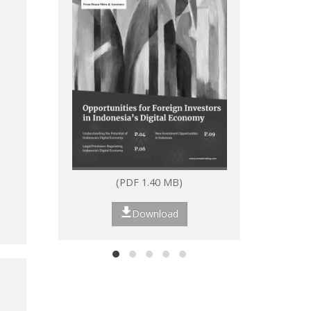
(PDF 1.40 MB)
(P
Download