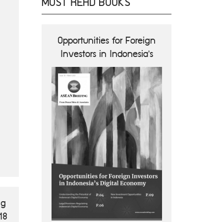
MOST READ BOOKS
ions and
Opportunities for Foreign
ASEA
nes
Investors in Indonesia's
Opportun
Digital Economy
B
ng
18