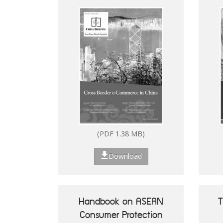
(PDF 1.38 MB)
Download
Handbook on ASEAN
T
Consumer Protection