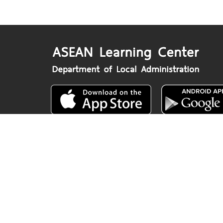
Department of Local Administration
Nakhon Ratchasima Road, Dusit, Bangko
www.dla.go.th