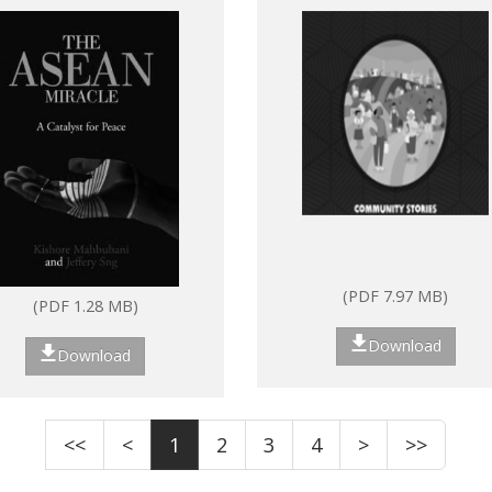
ASEAN: Strengthenin
community resilience
through peer-to-peer
learning
(PDF 7.97 MB)
(PDF 1.28 MB)
Download
Download
<<
<
1
2
3
4
>
>>