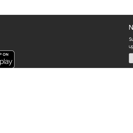
N
S
u
C
k 10300