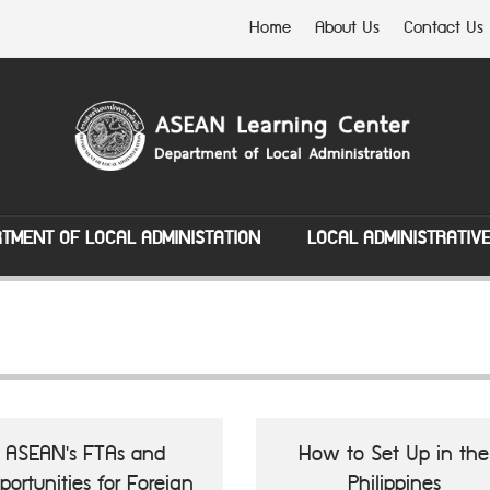
Home
About Us
Contact Us
TMENT OF LOCAL ADMINISTATION
LOCAL ADMINISTRATIV
ASEAN's FTAs and
How to Set Up in the
portunities for Foreign
Philippines