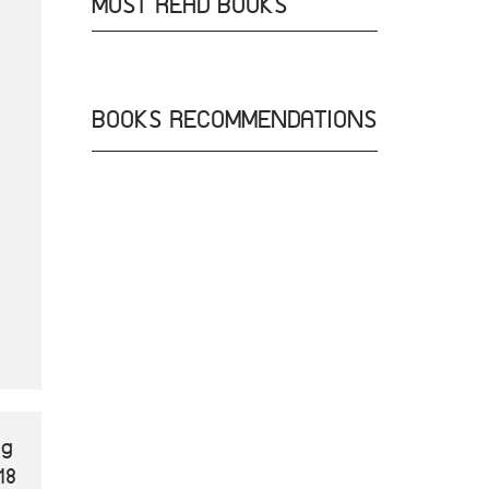
MOST READ BOOKS
BOOKS RECOMMENDATIONS
ng
18