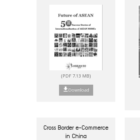
Digitalisation of ASEAN
MSMEs
(PDF 7.13 MB)
Download
Cross Border e-Commerce
in China