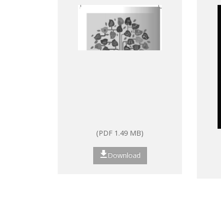
Laws and Regulations
(PDF 1.49 MB)
Download