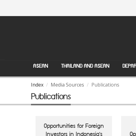
ASEAN
THAILAND AND ASEAN
DEPAR
Index
Media Sources
Publications
Publications
Opportunities for Foreign
Investors in Indonesia's
Op