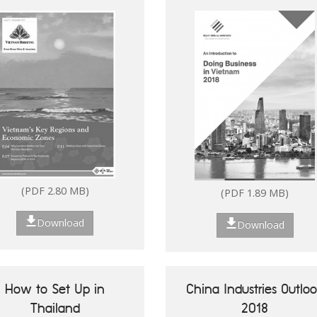
(PDF 2.80 MB)
(PDF 1.89 MB)
Download
Download
How to Set Up in
China Industries Outlo
Thailand
2018