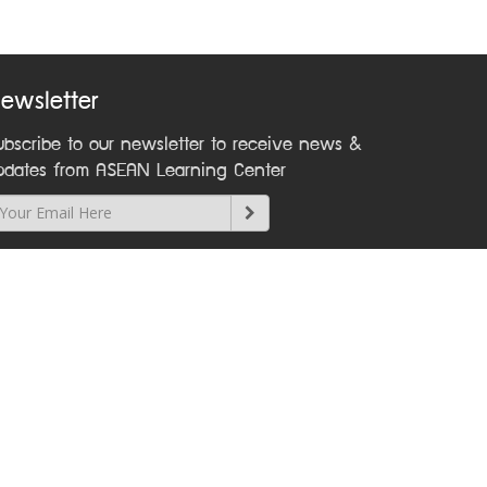
ewsletter
ubscribe to our newsletter to receive news &
pdates from ASEAN Learning Center
ontact Us
Phone +66 2241 9000 ext 2212
Email
asean@dla.go.th