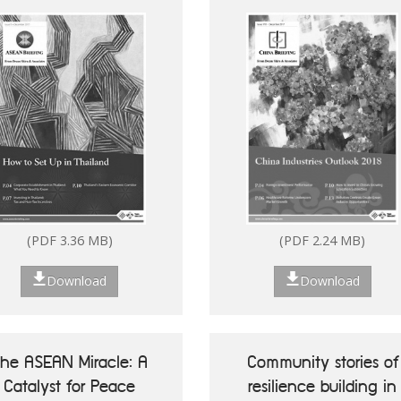
(PDF 3.36 MB)
(PDF 2.24 MB)
Download
Download
he ASEAN Miracle: A
Community stories of
Catalyst for Peace
resilience building in