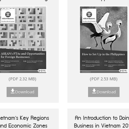
Businesses
(PDF 2.32 MB)
(PDF 2.53 MB)
Download
Download
ietnam's Key Regions
An Introduction to Doi
and Economic Zones
Business in Vietnam 20