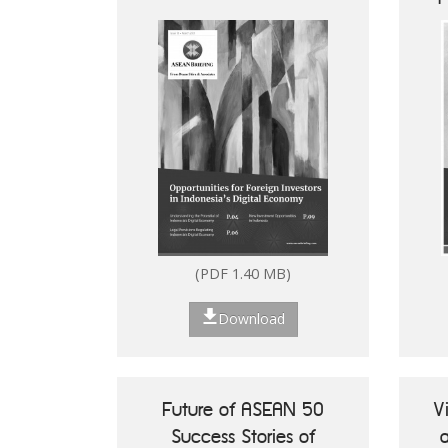
Digital Economy
(PDF 1.40 MB)
Download
Future of ASEAN 50
V
Success Stories of