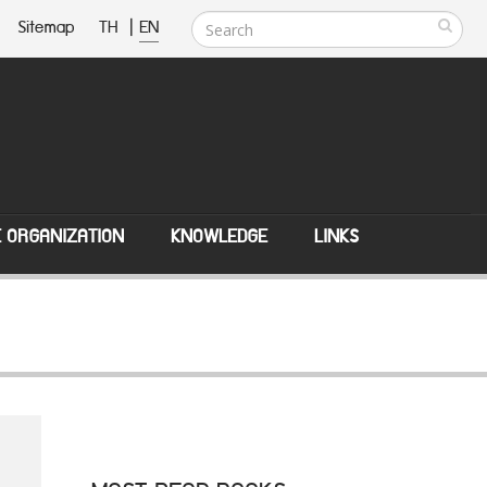
Sitemap
TH
|
EN
E ORGANIZATION
KNOWLEDGE
LINKS