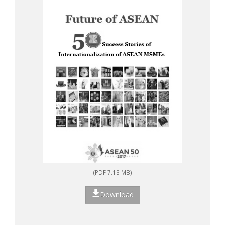
(PDF 7.13 MB)
Download