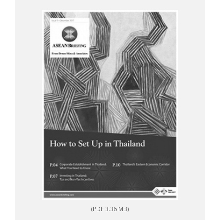
(PDF 3.36 MB)