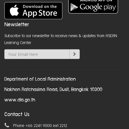
Newsletter
Subscribe to our newsletter to receive news & updates from ASEAN
Learning Center
Department of Local Administration
Nakhon Ratchasima Road, Dusit, Bangkok 10300
www.dla.go.th
Contact Us
Phone +66 2241 9000 ext 2212