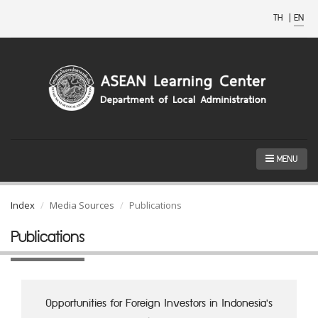
TH
|
EN
MENU
Index
Media Sources
Publications
Publications
Opportunities for Foreign Investors in Indonesia's