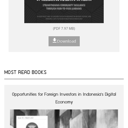
(PDF 7.97 MB)
Download
MOST READ BOOKS
Opportunities for Foreign Investors in Indonesia's Digital
Economy