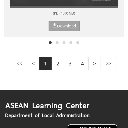
(PDF 1.40 MB)
Download
<<
<
1
2
3
4
>
>>