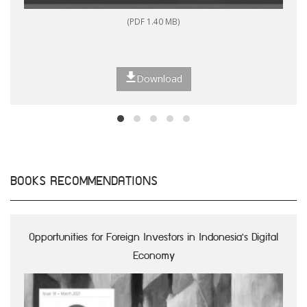
(PDF 1.40 MB)
Download
BOOKS RECOMMENDATIONS
Opportunities for Foreign Investors in Indonesia's Digital
Economy