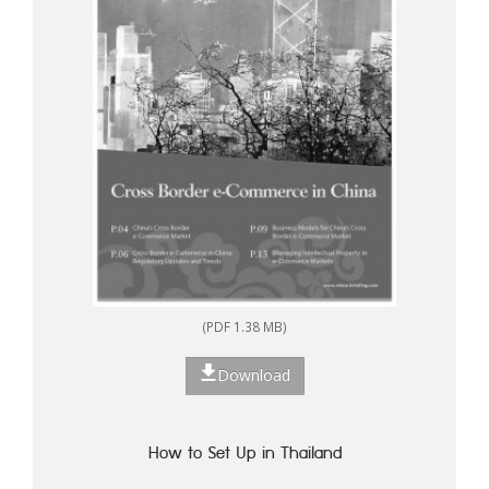
(PDF 1.38 MB)
Download
How to Set Up in Thailand