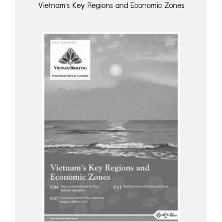
Vietnam's Key Regions and Economic Zones