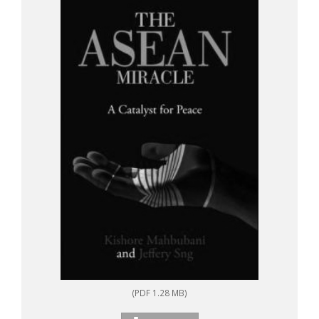
(PDF 1.28 MB)