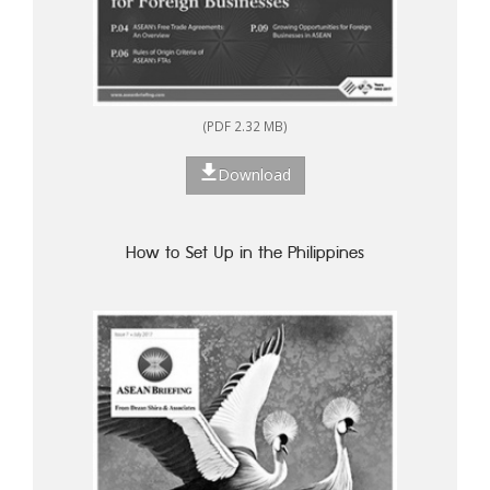
(PDF 2.32 MB)
Download
How to Set Up in the Philippines