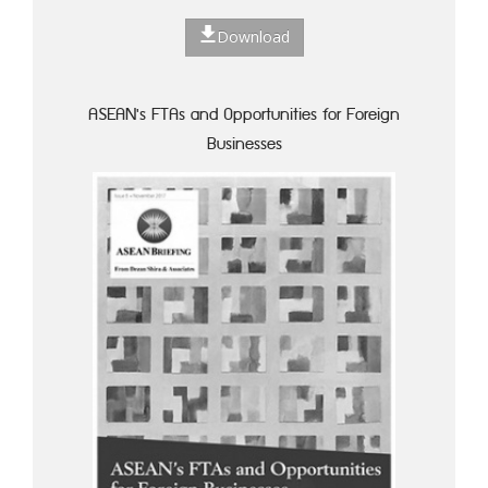
Download
ASEAN's FTAs and Opportunities for Foreign
Businesses