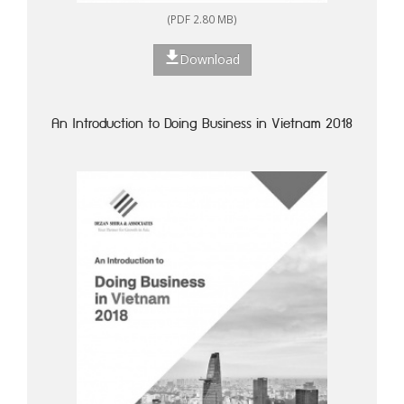
(PDF 2.80 MB)
Download
An Introduction to Doing Business in Vietnam 2018