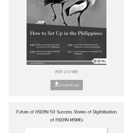
(PDF 2.53 MB)
Download
Future of ASEAN 50 Success Stories of Digitalisation
of ASEAN MSMEs