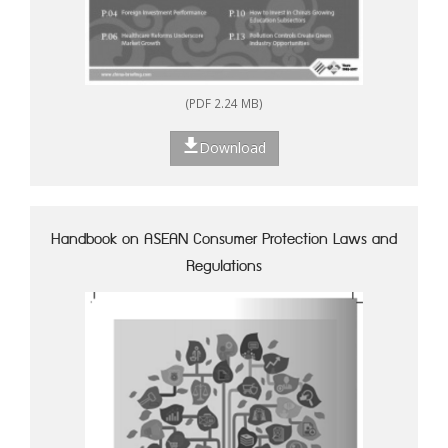
(PDF 2.24 MB)
Download
Handbook on ASEAN Consumer Protection Laws and
Regulations