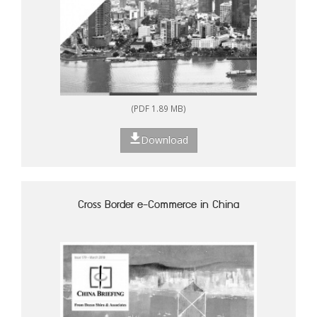
(PDF 1.89 MB)
Download
Cross Border e-Commerce in China