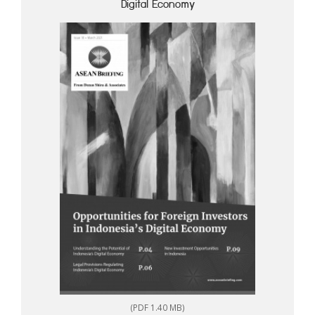
Digital Economy
(PDF 1.40 MB)