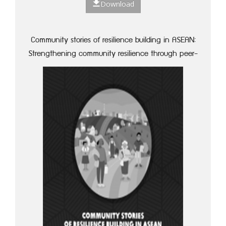
Download
Community stories of resilience building in ASEAN:
Strengthening community resilience through peer-
to-peer learning