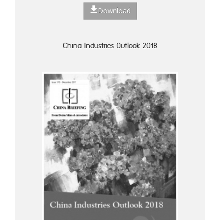
Download
China Industries Outlook 2018