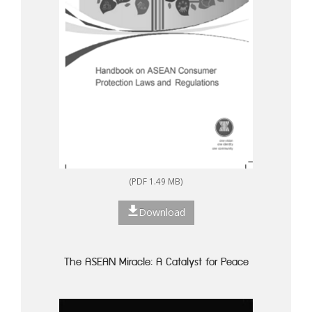
(PDF 1.49 MB)
Download
The ASEAN Miracle: A Catalyst for Peace