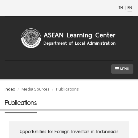
TH
|
EN
MENU
Index
Media Sources
Publications
Publications
Opportunities for Foreign Investors in Indonesia's