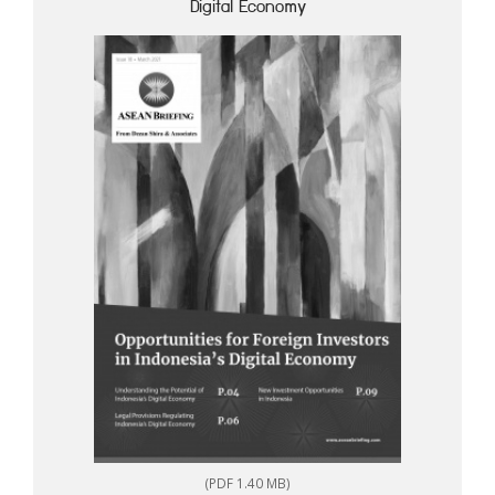
Digital Economy
(PDF 1.40 MB)