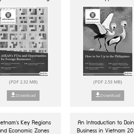
Businesses
Future of ASEAN 50
Vietnam's Key Reg
Success Stories of
Economic Zo
Digitalisation of ASEAN
MSMEs
(PDF 2.32 MB)
(PDF 2.53 MB)
Download
Download
ietnam's Key Regions
An Introduction to Doi
(PDF 7.13 MB)
and Economic Zones
Business in Vietnam 20