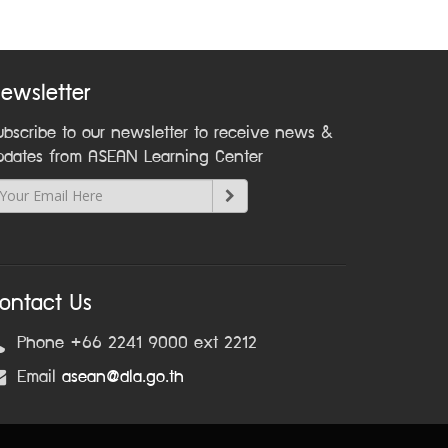
ewsletter
ubscribe to our newsletter to receive news &
pdates from ASEAN Learning Center
ontact Us
Phone +66 2241 9000 ext 2212
Email
asean@dla.go.th