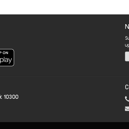
N
S
u
C
k 10300