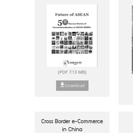
Digitalisation of ASEAN
(PDF 2.53 MB)
MSMEs
Download
(PDF 7.13 MB)
Download
How to Set Up in the
Philippines
Cross Border e-Commerce
in China