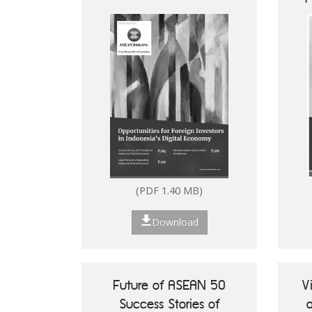
Digital Economy
How to Set Up in the
Philippines
(PDF 1.40 MB)
Download
Future of ASEAN 50
V
Success Stories of