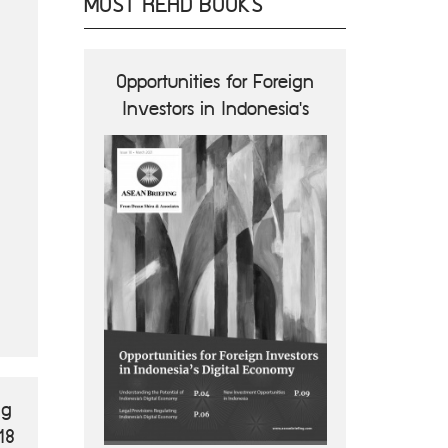
MOST READ BOOKS
ions and
Opportunities for Foreign
ASEA
nes
Investors in Indonesia's
Opportun
Digital Economy
B
ng
18