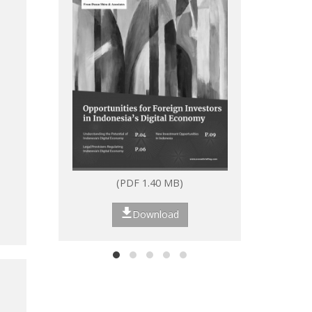
(PDF 1.40 MB)
(P
Download