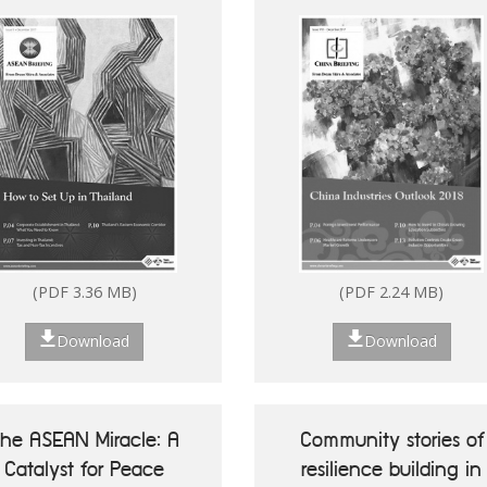
(PDF 7.13 MB)
(PDF 2.80 MB)
(PDF 3.36 MB)
(PDF 2.24 MB)
Download
Download
Download
Download
he ASEAN Miracle: A
Community stories of
Catalyst for Peace
resilience building in