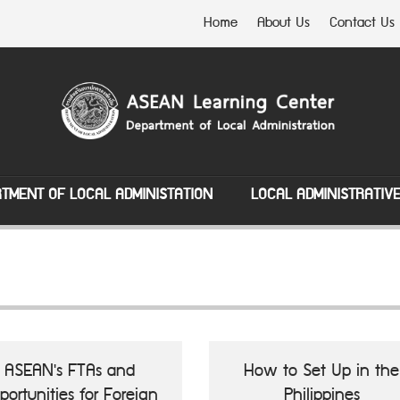
Home
About Us
Contact Us
TMENT OF LOCAL ADMINISTATION
LOCAL ADMINISTRATIV
ASEAN's FTAs and
How to Set Up in the
portunities for Foreign
Philippines