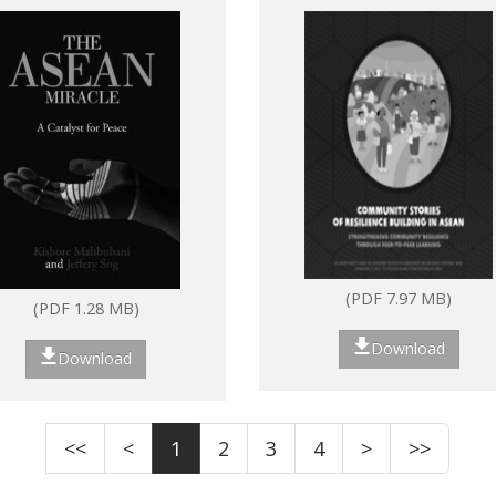
ASEAN: Strengthenin
community resilience
through peer-to-peer
learning
(PDF 7.97 MB)
(PDF 1.28 MB)
Download
Download
<<
<
1
2
3
4
>
>>