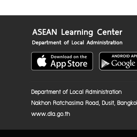
Department of Local Administration
Nakhon Ratchasima Road, Dusit, Bangko
www.dla.go.th