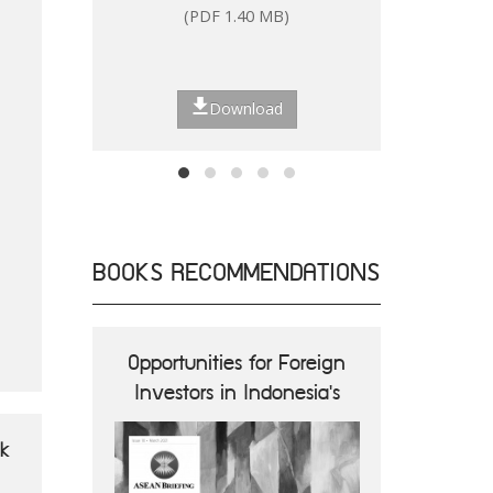
(PDF 1.40 MB)
(P
Download
BOOKS RECOMMENDATIONS
ions and
Opportunities for Foreign
ASEA
nes
Investors in Indonesia's
Opportun
Digital Economy
B
ok