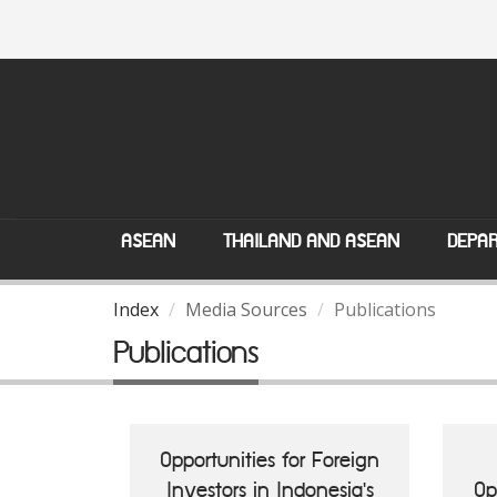
ASEAN
THAILAND AND ASEAN
DEPAR
Index
Media Sources
Publications
Publications
Opportunities for Foreign
Investors in Indonesia's
Op