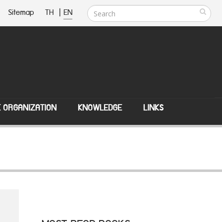
Sitemap
TH
|
EN
E ORGANIZATION
KNOWLEDGE
LINKS