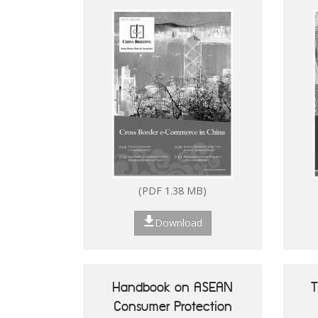
(PDF 2.53 MB)
(PDF 1.38 MB)
Download
Download
Handbook on ASEAN
T
Consumer Protection