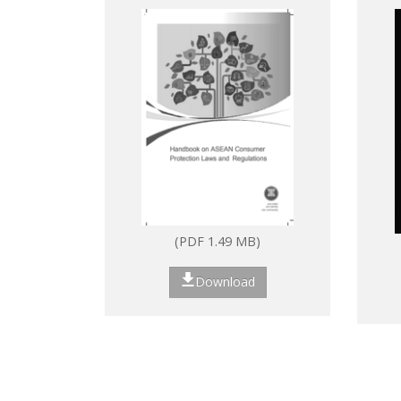
Laws and Regulations
(PDF 1.49 MB)
Download