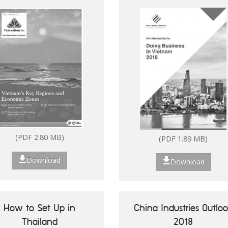
(PDF 2.80 MB)
Download
Download
(PDF 2.80 MB)
(PDF 1.89 MB)
Download
Download
Future of ASEAN 50
Vietnam's Key Reg
Success Stories of
Economic Zo
Digitalisation of ASEAN
How to Set Up in
China Industries Outlo
MSMEs
Thailand
2018