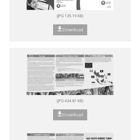
(JPG 135.19 KB)
Download
(JPG 434.81 KB)
Download