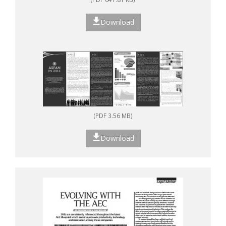
Download
(PDF 3.56 MB)
Download