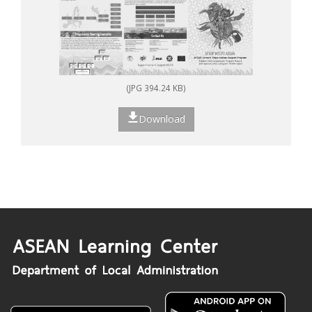
(JPG 394.24 KB)
Download