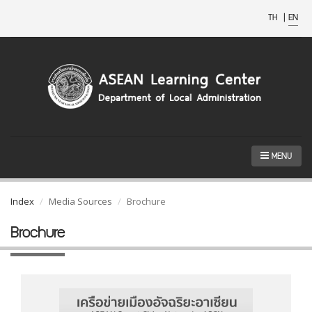
TH
|
EN
MENU
Index
Media Sources
Brochure
Brochure