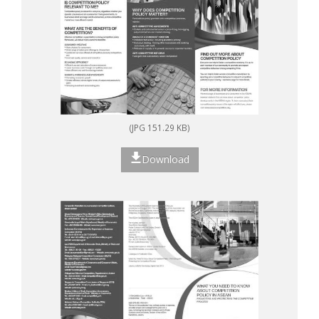
(JPG 151.29 KB)
Download