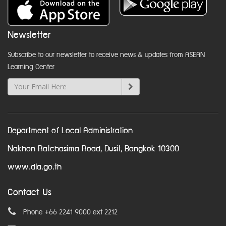
Newsletter
Subscribe to our newsletter to receive news & updates from ASEAN
Learning Center
Department of Local Administration
Nakhon Ratchasima Road, Dusit, Bangkok 10300
www.dla.go.th
Contact Us
Phone +66 2241 9000 ext 2212