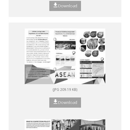
Download
(JPG 209.19 KB)
Download