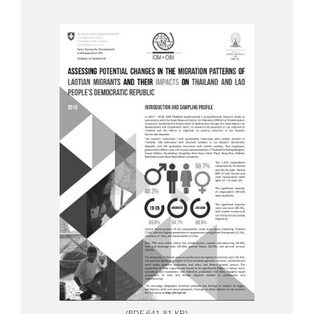
(PDF 641.81 KB)