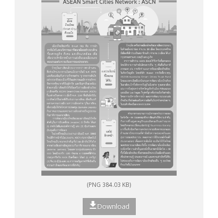
(PNG 384.03 KB)
Download