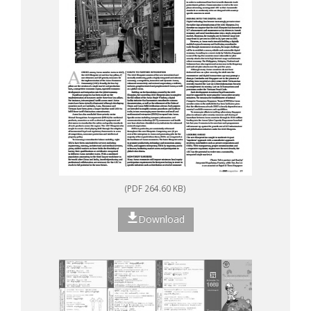
(PDF 264.60 KB)
Download