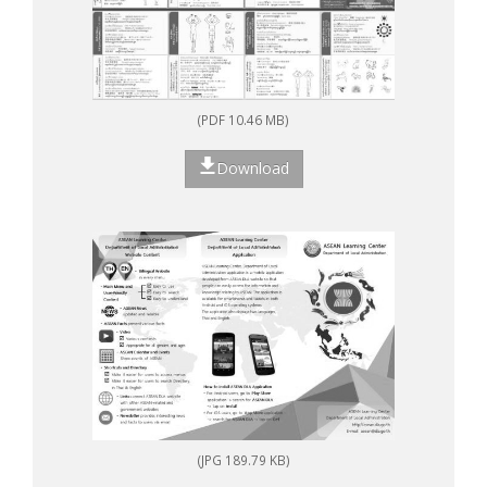
(PDF 10.46 MB)
Download
(JPG 189.79 KB)