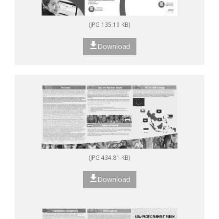
(JPG 135.19 KB)
Download
(JPG 434.81 KB)
Download