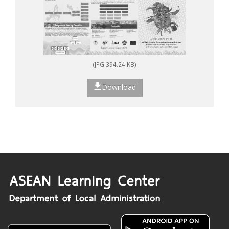
(JPG 394.24 KB)
Download