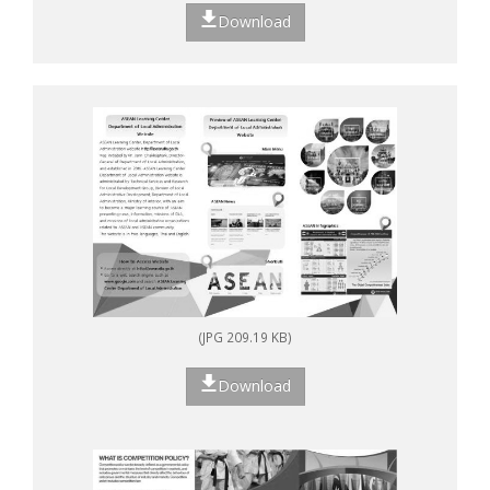
Download
(JPG 209.19 KB)
Download