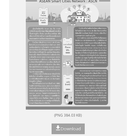
(PNG 384.03 KB)
Download