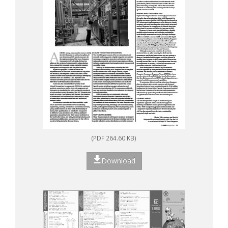
(PDF 264.60 KB)
Download