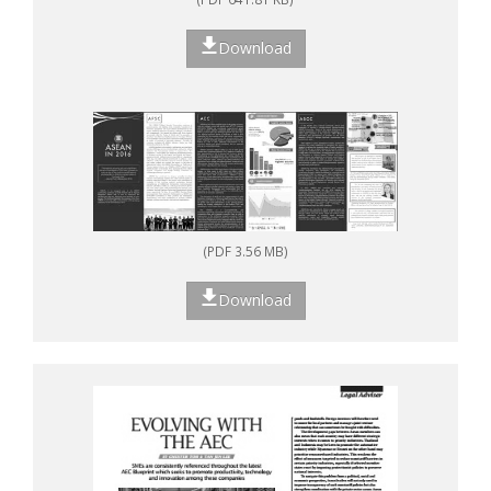
Download
(PDF 3.56 MB)
Download