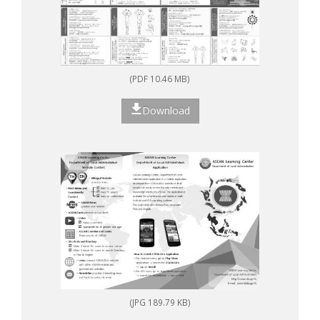
(PDF 10.46 MB)
Download
(JPG 189.79 KB)