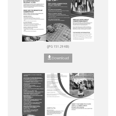
(JPG 151.29 KB)
Download