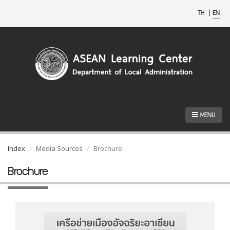
TH
|
EN
MENU
Index
Media Sources
Brochure
Brochure