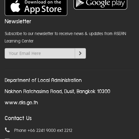
Newsletter
Subscribe to our newsletter to receive news & updates from ASEAN
Learning Center
Department of Local Administration
Nakhon Ratchasima Road, Dusit, Bangkok 10300
www.dla.go.th
Contact Us
Phone +66 2241 9000 ext 2212