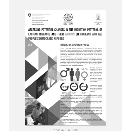
(PDF 641.81 KB)