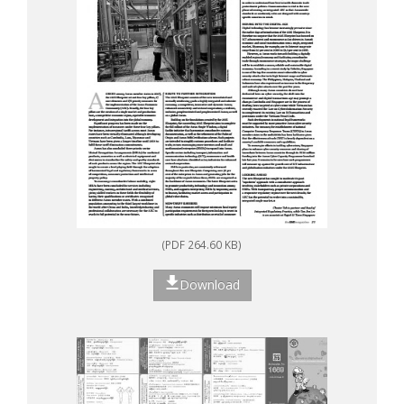
(PDF 264.60 KB)
Download