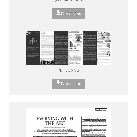
Download
(PDF 3.56 MB)
Download