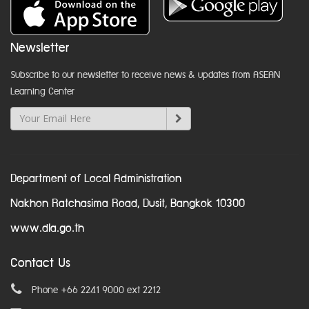
Newsletter
Subscribe to our newsletter to receive news & updates from ASEAN
Learning Center
Department of Local Administration
Nakhon Ratchasima Road, Dusit, Bangkok 10300
www.dla.go.th
Contact Us
Phone +66 2241 9000 ext 2212