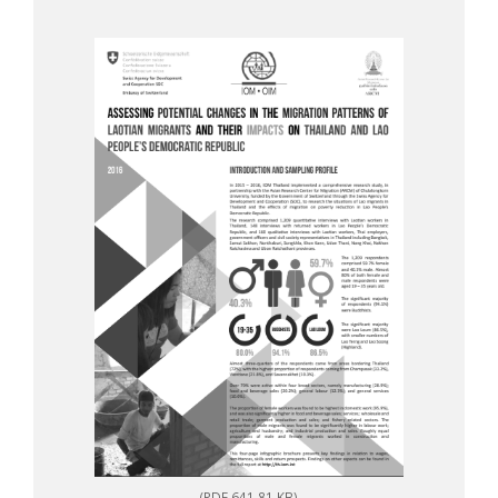
(PDF 641.81 KB)