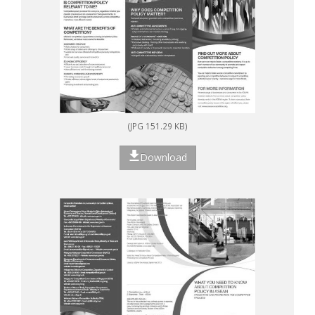
(JPG 151.29 KB)
Download