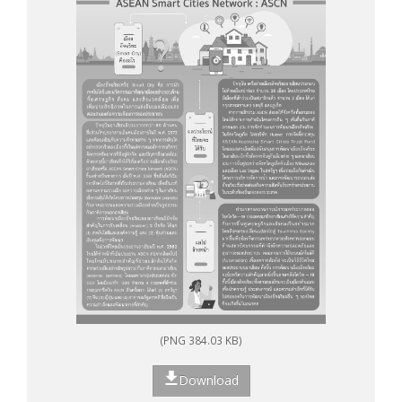
(PNG 384.03 KB)
Download