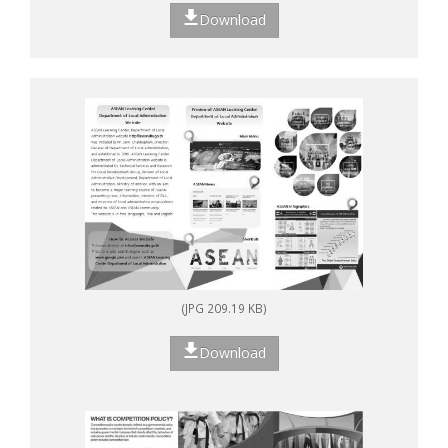
Download
(JPG 209.19 KB)
Download