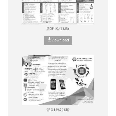
(PDF 10.46 MB)
Download
(JPG 189.79 KB)