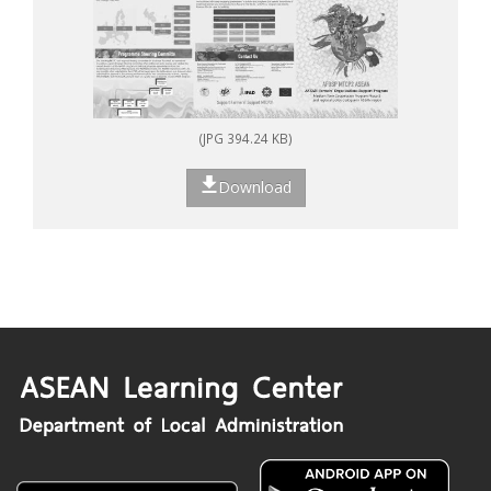
(JPG 394.24 KB)
Download