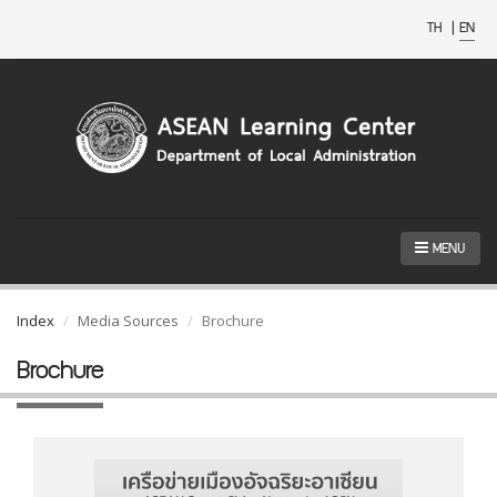
TH
|
EN
MENU
Index
Media Sources
Brochure
Brochure