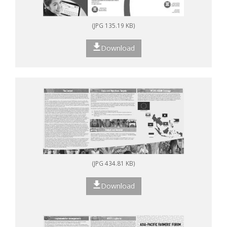
(JPG 135.19 KB)
Download
(JPG 434.81 KB)
Download