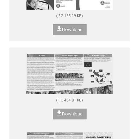
(JPG 135.19 KB)
Download
(JPG 434.81 KB)
Download