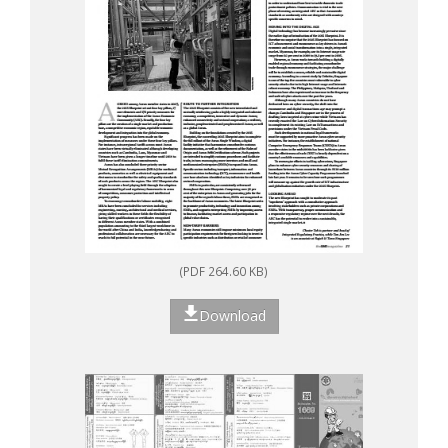
(PDF 264.60 KB)
Download