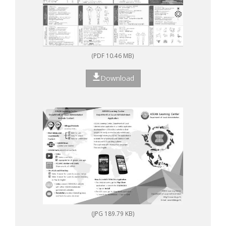
(PDF 10.46 MB)
Download
(JPG 189.79 KB)