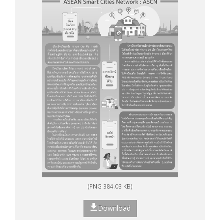
(PNG 384.03 KB)
Download