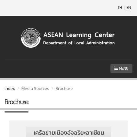
TH
|
EN
MENU
Index
Media Sources
Brochure
Brochure