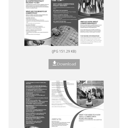
(JPG 151.29 KB)
Download