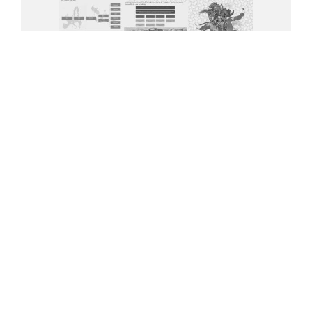
(JPG 394.24 KB)
Download