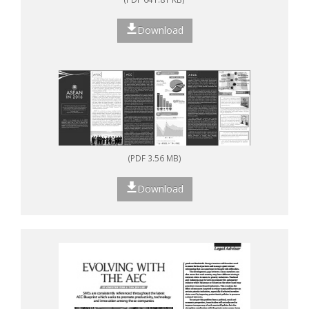
Download
(PDF 3.56 MB)
Download