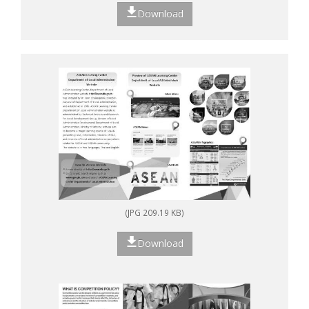
Download
(JPG 209.19 KB)
Download