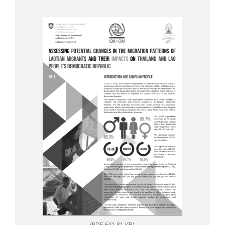
(PDF 641.81 KB)