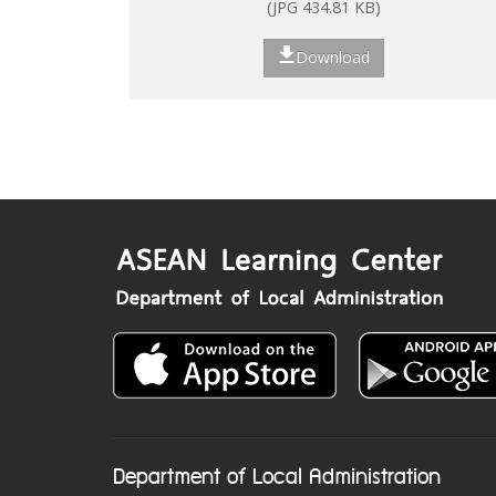
(JPG 434.81 KB)
Download
Department of Local Administration