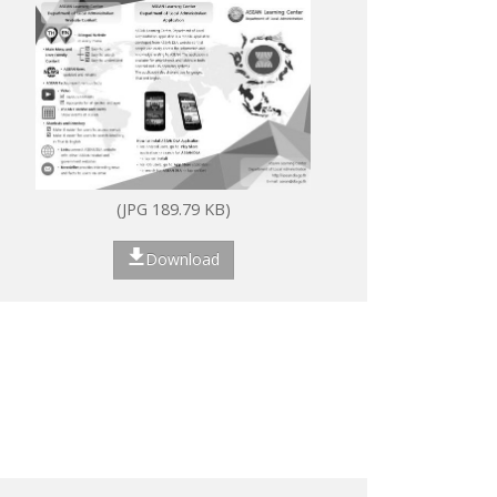
(JPG 189.79 KB)
Download