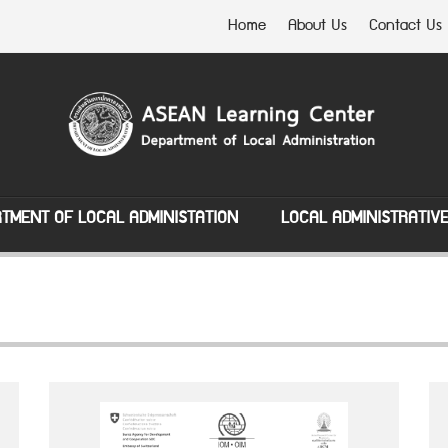
Home
About Us
Contact Us
TMENT OF LOCAL ADMINISTATION
LOCAL ADMINISTRATIV