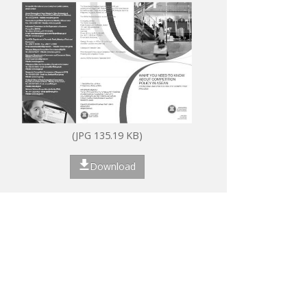
(JPG 135.19 KB)
Download