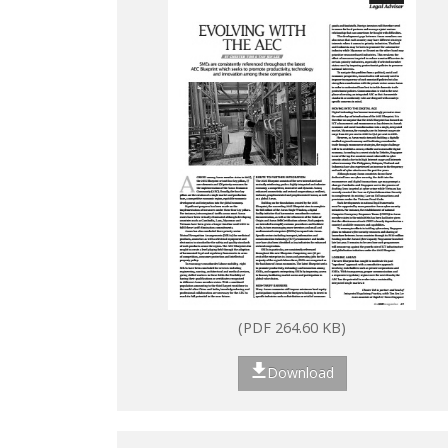
(PDF 264.60 KB)
Download