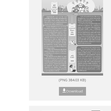
(PNG 384.03 KB)
Download