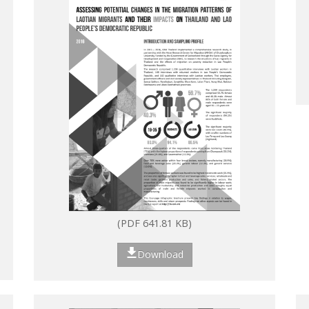
(PDF 641.81 KB)
Download