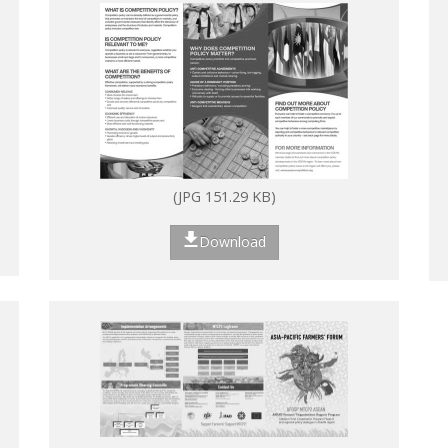
(JPG 151.29 KB)
Download