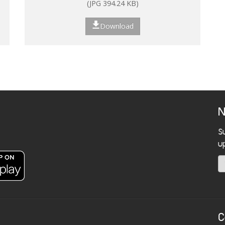
(JPG 394.24 KB)
Download
N
S
u
C