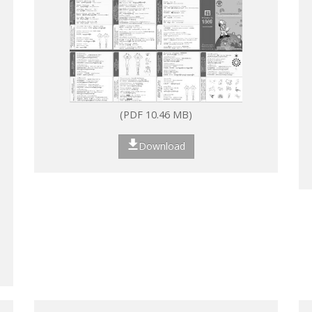
(PDF 10.46 MB)
Download