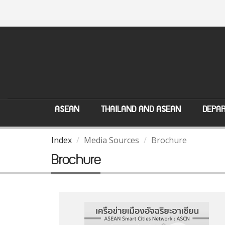
ASEAN
THAILAND AND ASEAN
DEPAR
Index
Media Sources
Brochure
Brochure