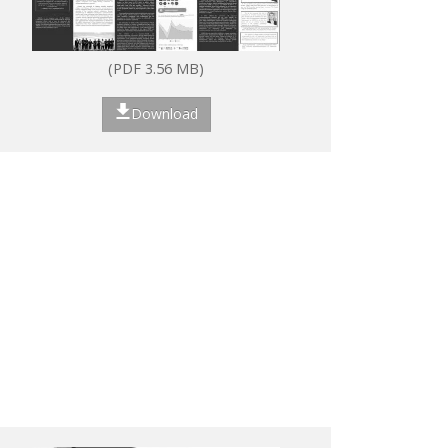
(PDF 3.56 MB)
Download