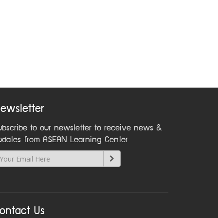
ewsletter
ubscribe to our newsletter to receive news &
pdates from ASEAN Learning Center
ontact Us