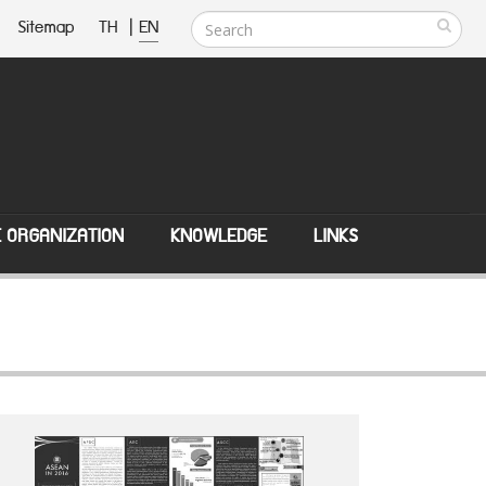
Sitemap
TH
|
EN
E ORGANIZATION
KNOWLEDGE
LINKS