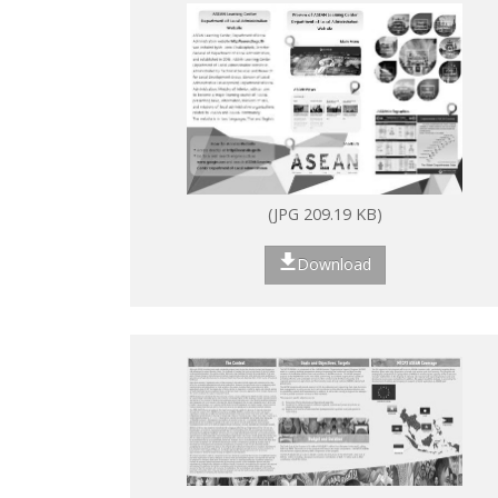
(JPG 209.19 KB)
Download