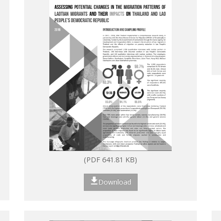
(PDF 641.81 KB)
Download