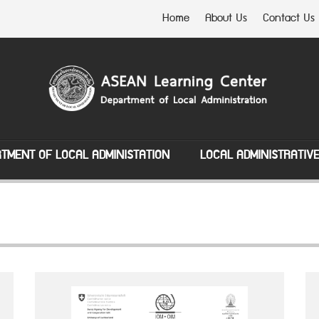
Home
About Us
Contact Us
TMENT OF LOCAL ADMINISTATION
LOCAL ADMINISTRATIV