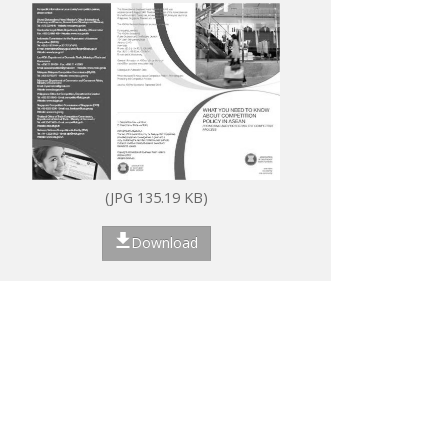
(JPG 135.19 KB)
Download