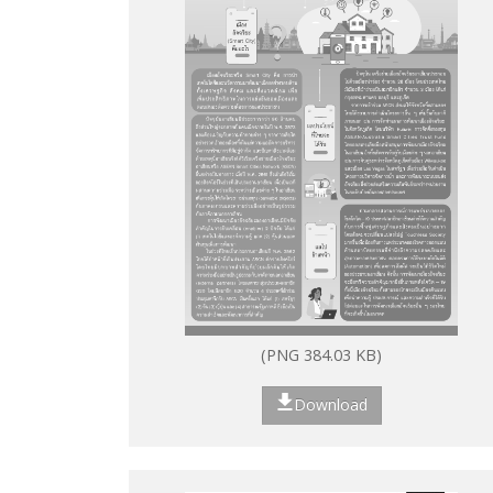
(PNG 384.03 KB)
Download