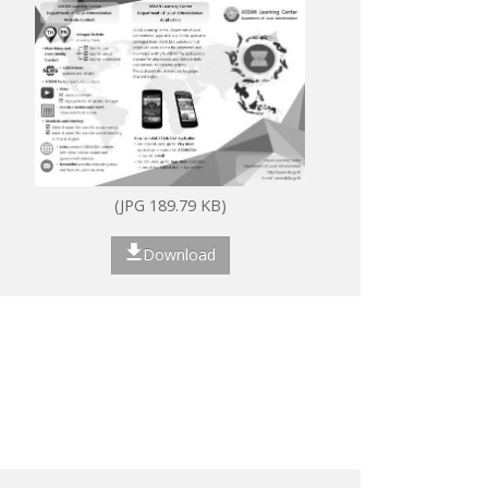
(JPG 189.79 KB)
Download