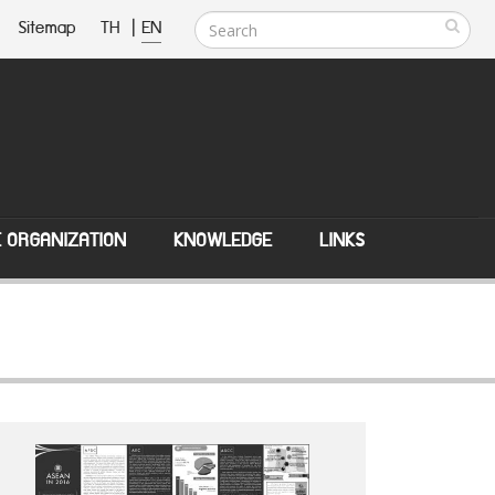
Sitemap
TH
|
EN
E ORGANIZATION
KNOWLEDGE
LINKS