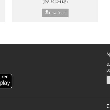
(JPG 394.24 KB)
Download
N
S
u
C