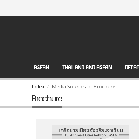
ASEAN
THAILAND AND ASEAN
DEPAR
Index
Media Sources
Brochure
Brochure