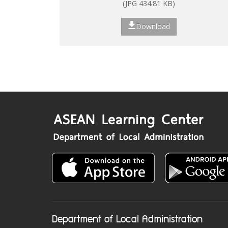
(JPG 434.81 KB)
Download
Department of Local Administration