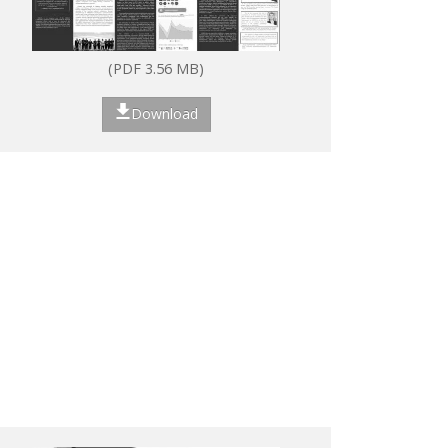
(PDF 3.56 MB)
Download