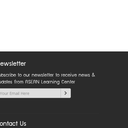
ewsletter
ubscribe to our newsletter to receive news &
pdates from ASEAN Learning Center
ontact Us