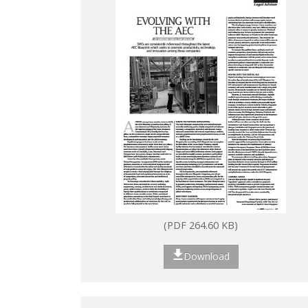
(PDF 264.60 KB)
Download