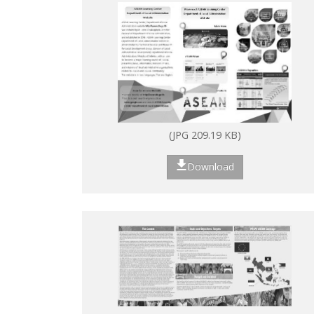
(JPG 209.19 KB)
Download