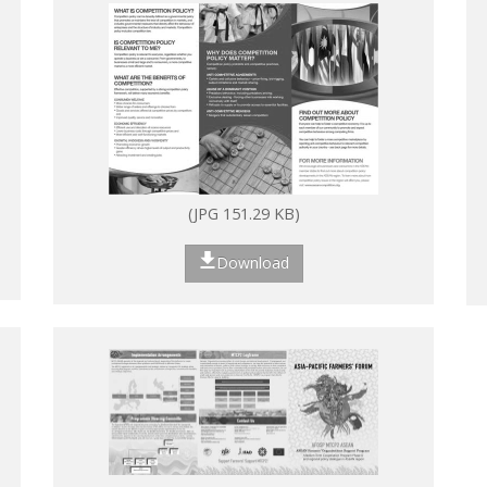
(JPG 151.29 KB)
Download