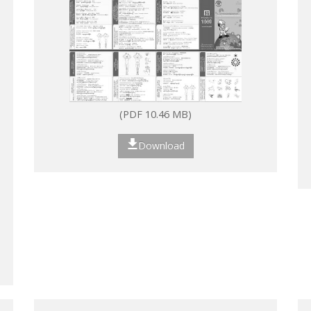
(PDF 10.46 MB)
Download