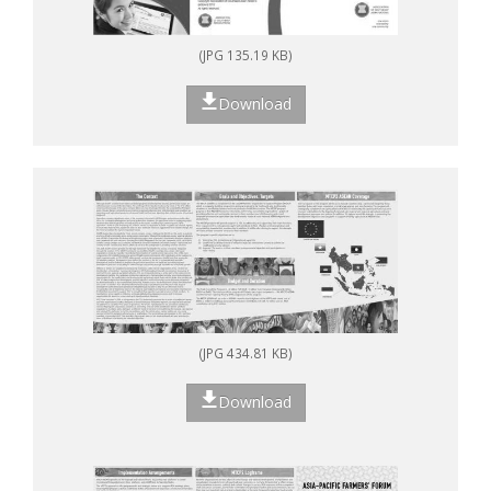
(JPG 135.19 KB)
Download
(JPG 434.81 KB)
Download