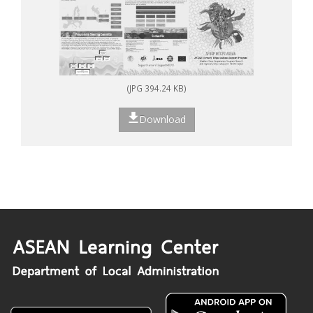
(JPG 394.24 KB)
Download