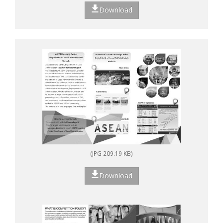
Download
(JPG 209.19 KB)
Download