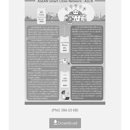
(PNG 384.03 KB)
Download