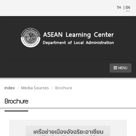
TH
|
EN
MENU
Index
Media Sources
Brochure
Brochure