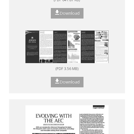
Download
(PDF 3.56 MB)
Download