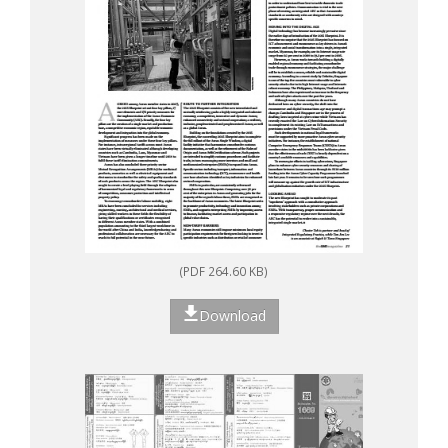
(PDF 264.60 KB)
Download