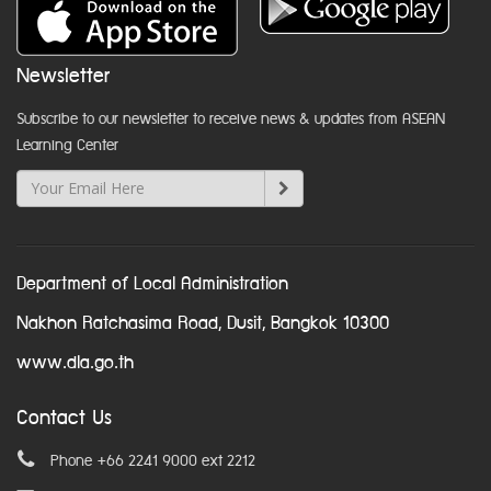
Newsletter
Subscribe to our newsletter to receive news & updates from ASEAN
Learning Center
Department of Local Administration
Nakhon Ratchasima Road, Dusit, Bangkok 10300
www.dla.go.th
Contact Us
Phone +66 2241 9000 ext 2212