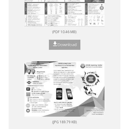
(PDF 10.46 MB)
Download
(JPG 189.79 KB)