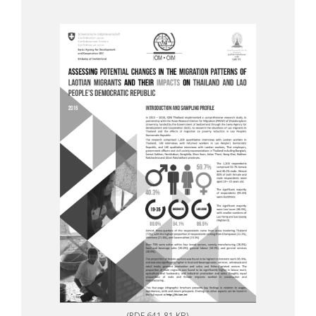
(PDF 641.81 KB)