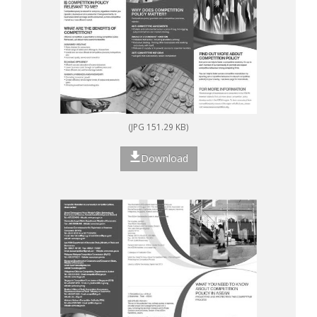
(JPG 151.29 KB)
Download