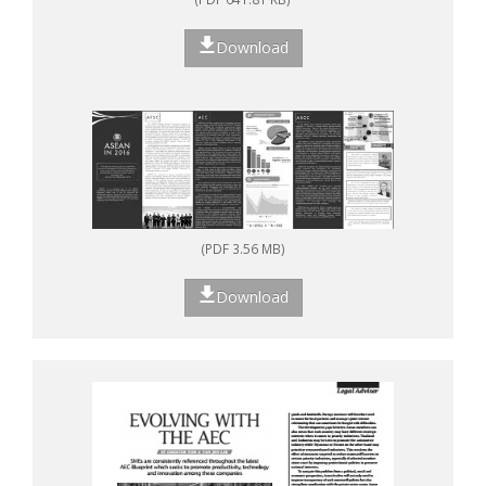
Download
(PDF 3.56 MB)
Download