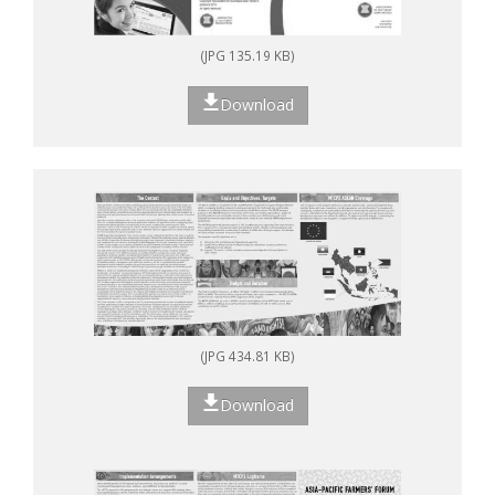
(JPG 135.19 KB)
Download
(JPG 434.81 KB)
Download