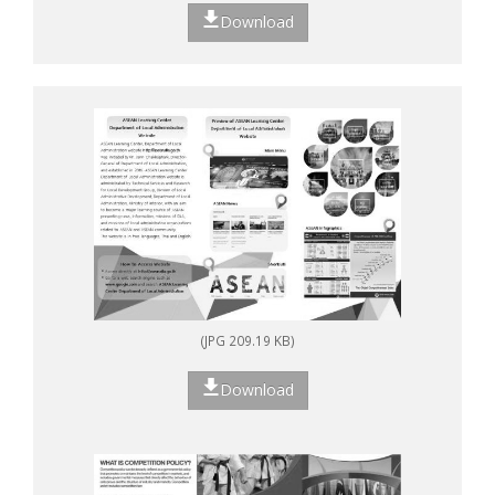
Download
(JPG 209.19 KB)
Download