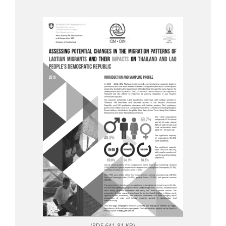
(PDF 641.81 KB)