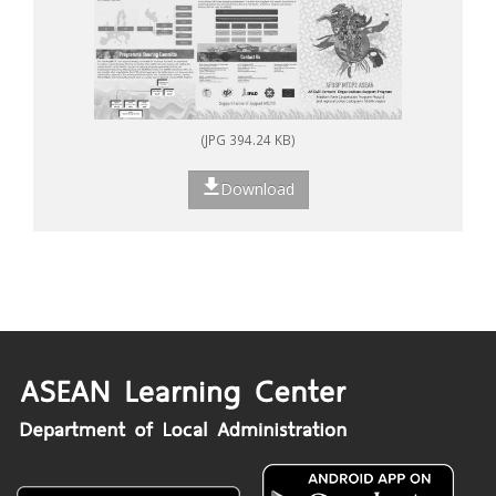
(JPG 394.24 KB)
Download