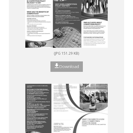
(JPG 151.29 KB)
Download