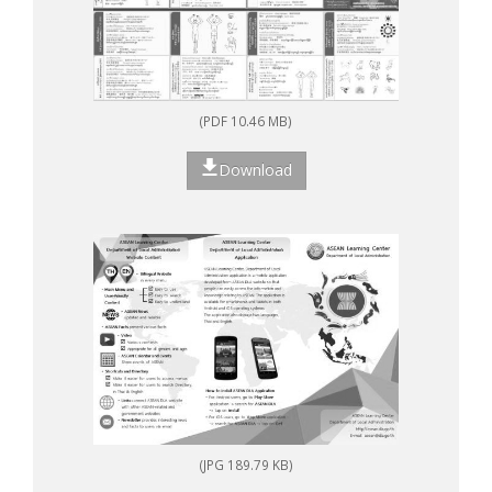
(PDF 10.46 MB)
Download
(JPG 189.79 KB)