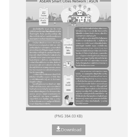
(PNG 384.03 KB)
Download