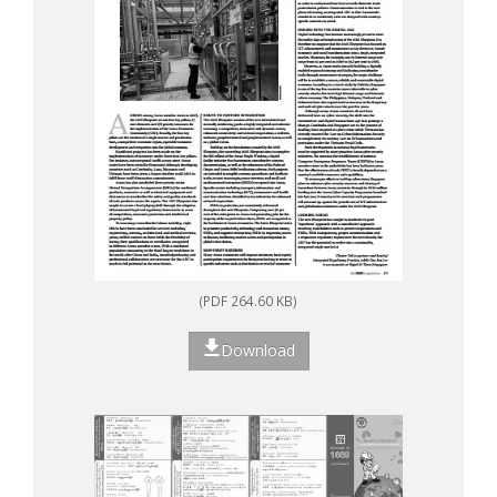
(PDF 264.60 KB)
Download