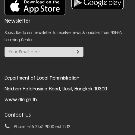
Newsletter
Subscribe to our newsletter to receive news & updates from ASEAN
Learning Center
Department of Local Administration
Nakhon Ratchasima Road, Dusit, Bangkok 10300
www.dla.go.th
Contact Us
Phone +66 2241 9000 ext 2212