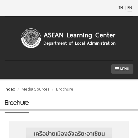
TH
|
EN
MENU
Index
Media Sources
Brochure
Brochure