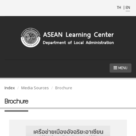
TH
|
EN
MENU
Index
Media Sources
Brochure
Brochure