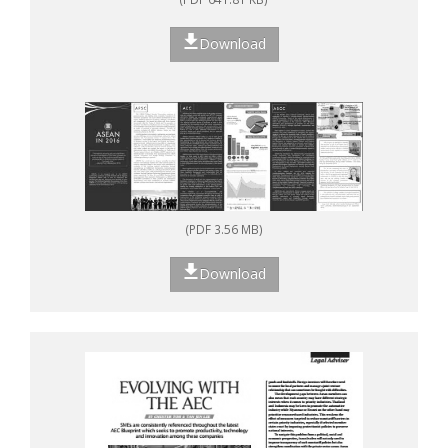
Download
(PDF 3.56 MB)
Download