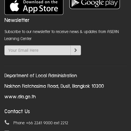
Newsletter
Subscribe to our newsletter to receive news & updates from ASEAN
Learning Center
Department of Local Administration
Nakhon Ratchasima Road, Dusit, Bangkok 10300
www.dla.go.th
Contact Us
Phone +66 2241 9000 ext 2212