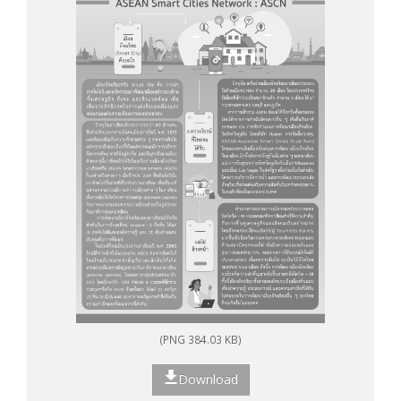
(PNG 384.03 KB)
Download