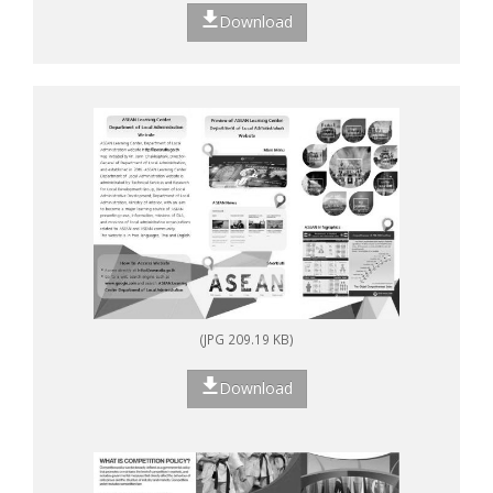
Download
(JPG 209.19 KB)
Download