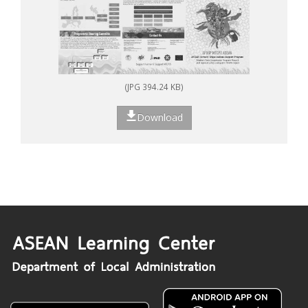
(JPG 394.24 KB)
Download