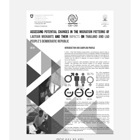
(PDF 641.81 KB)