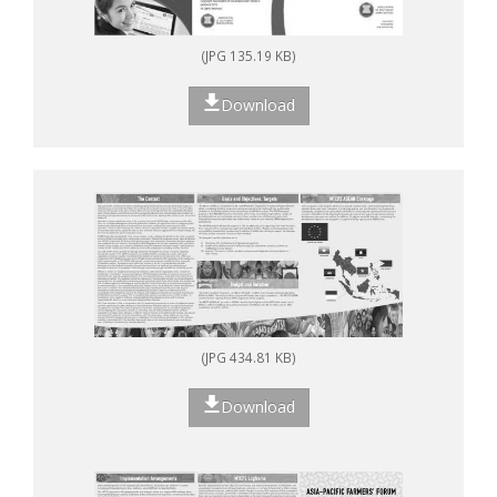
(JPG 135.19 KB)
Download
(JPG 434.81 KB)
Download