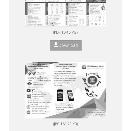
(PDF 10.46 MB)
Download
(JPG 189.79 KB)