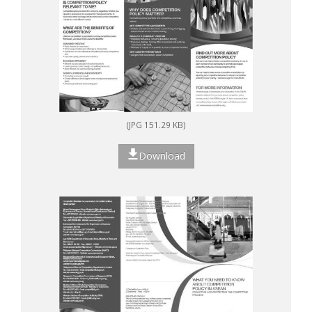
(JPG 151.29 KB)
Download