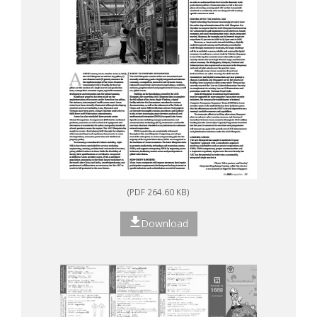
(PDF 264.60 KB)
Download