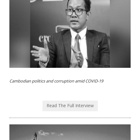
Cambodian politics and corruption amid COVID-19
Read The Full Interview