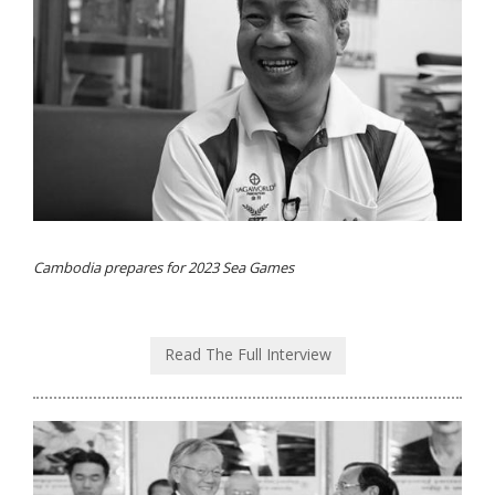
Cambodia prepares for 2023 Sea Games
Read The Full Interview