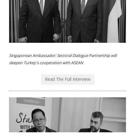
Singaporean Ambassador: Sectoral Dialogue Partnership will
deepen Turkey's cooperation with ASEAN
Read The Full Interview