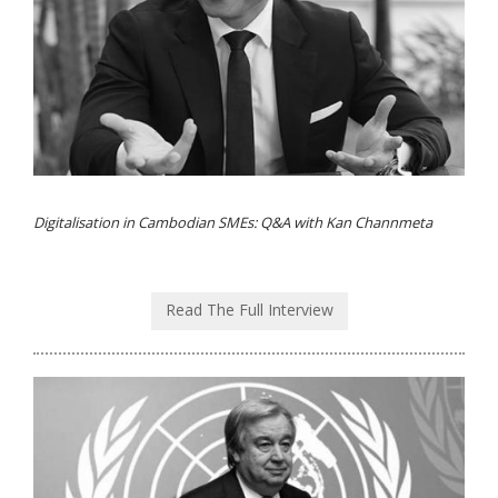
Digitalisation in Cambodian SMEs: Q&A with Kan Channmeta
Read The Full Interview