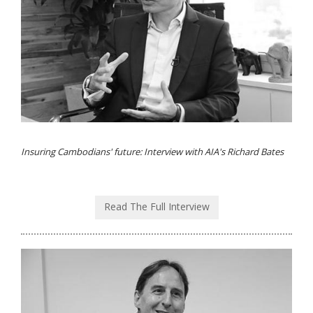
Insuring Cambodians' future: Interview with AIA's Richard Bates
Read The Full Interview