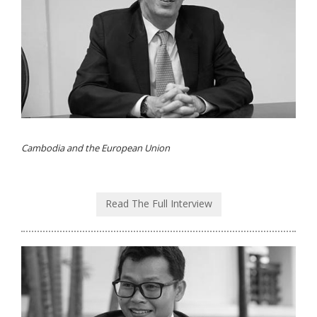
Cambodia and the European Union
Read The Full Interview