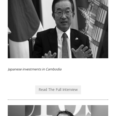
Japanese investments in Cambodia
Read The Full Interview