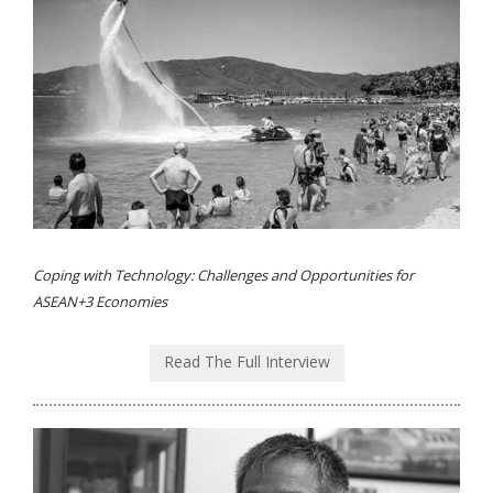
Coping with Technology: Challenges and Opportunities for
ASEAN+3 Economies
Read The Full Interview