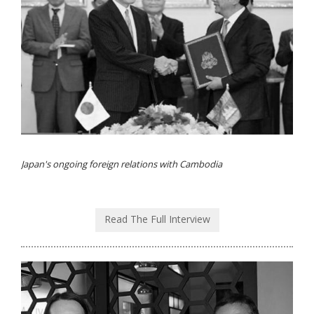
Japan's ongoing foreign relations with Cambodia
Read The Full Interview