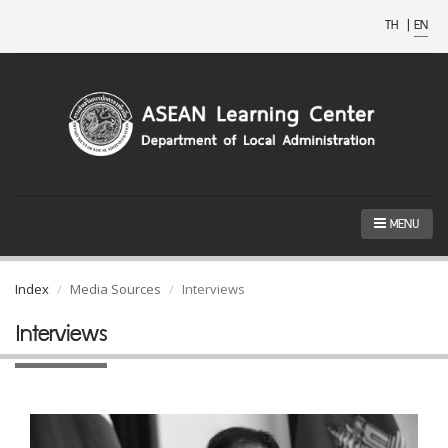
TH
|
EN
MENU
Index
Media Sources
Interviews
Interviews