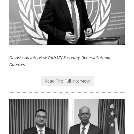
On Asia: An Interview With UN Secretary-General Antonio
Guterres
Read The Full Interview