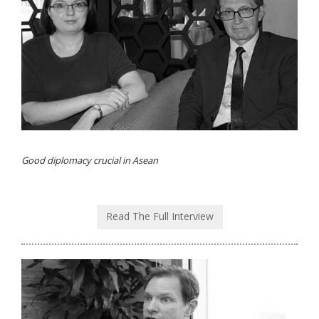
Good diplomacy crucial in Asean
Read The Full Interview