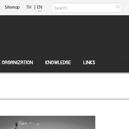
Sitemap
TH
|
EN
E ORGANIZATION
KNOWLEDGE
LINKS