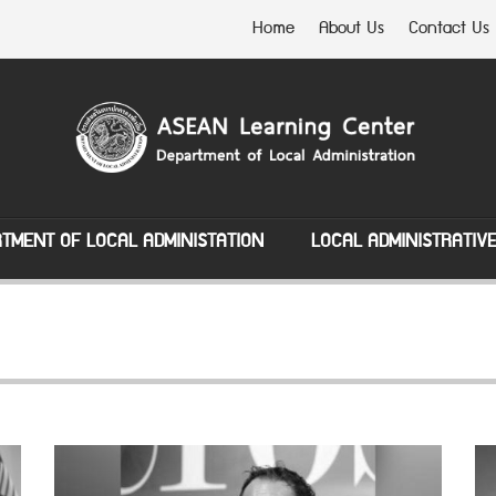
Home
About Us
Contact Us
TMENT OF LOCAL ADMINISTATION
LOCAL ADMINISTRATIV