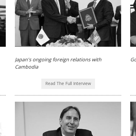
Japan's ongoing foreign relations with
Go
Cambodia
Read The Full Interview