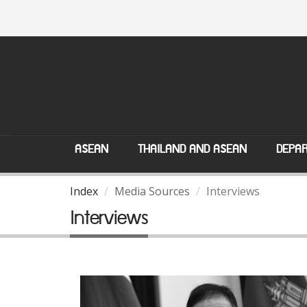
ASEAN
THAILAND AND ASEAN
DEPAR
Index
Media Sources
Interviews
Interviews