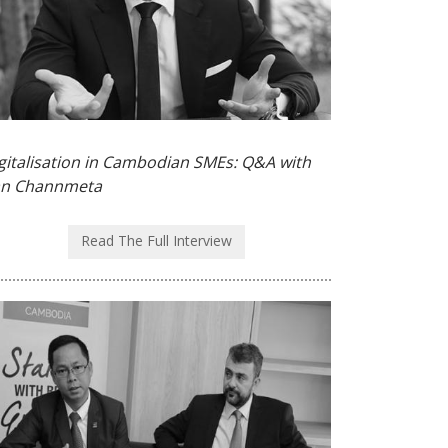
gitalisation in Cambodian SMEs: Q&A with
n Channmeta
Read The Full Interview