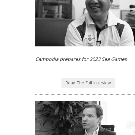
Cambodia prepares for 2023 Sea Games
Read The Full Interview