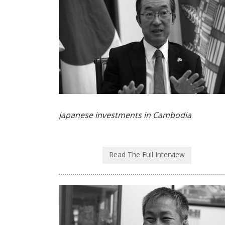
Japanese investments in Cambodia
Read The Full Interview