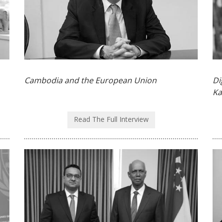
Cambodia and the European Union
Di
Ka
Read The Full Interview