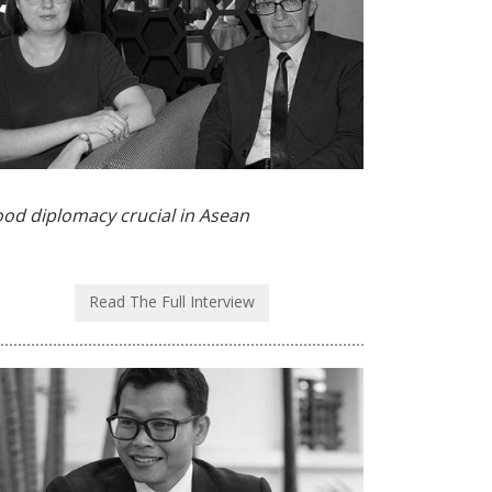
od diplomacy crucial in Asean
Read The Full Interview