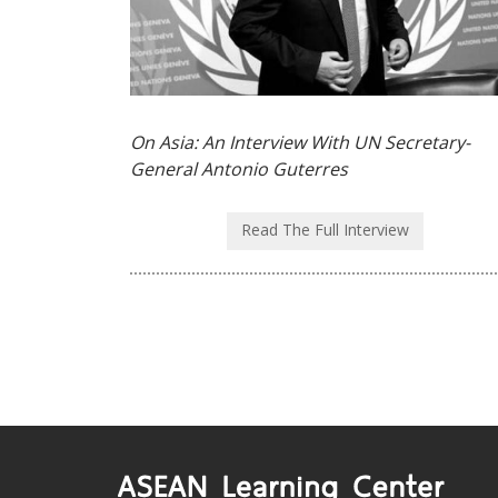
On Asia: An Interview With UN Secretary-
General Antonio Guterres
Read The Full Interview