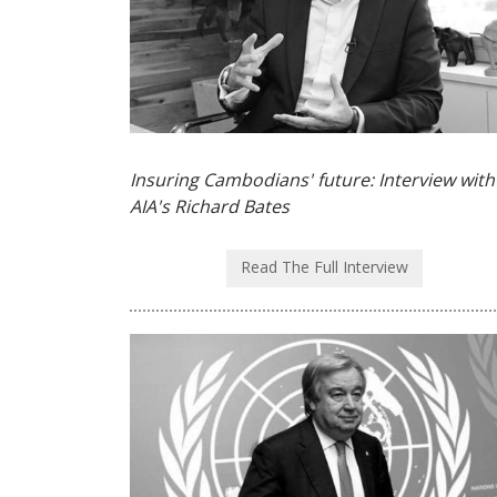
Insuring Cambodians' future: Interview with
AIA's Richard Bates
Read The Full Interview