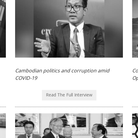
Cambodian politics and corruption amid
Co
COVID-19
Op
Read The Full Interview