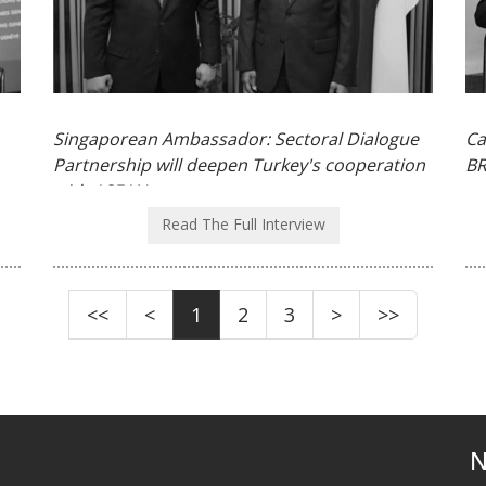
Singaporean Ambassador: Sectoral Dialogue
Ca
Partnership will deepen Turkey's cooperation
BR
with ASEAN
Read The Full Interview
<<
<
1
2
3
>
>>
N