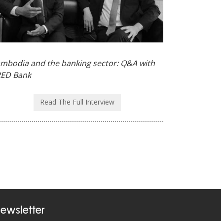
mbodia and the banking sector: Q&A with
ED Bank
Read The Full Interview
ewsletter