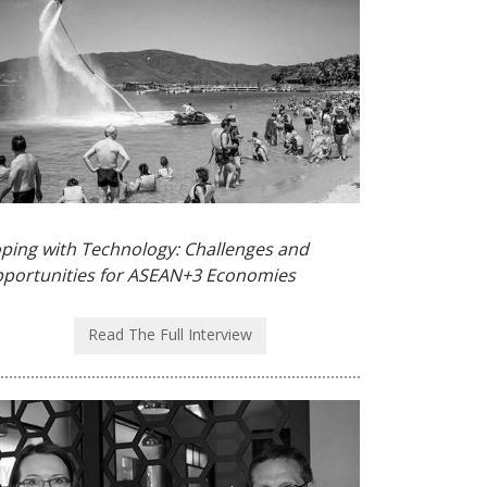
ping with Technology: Challenges and
portunities for ASEAN+3 Economies
Read The Full Interview