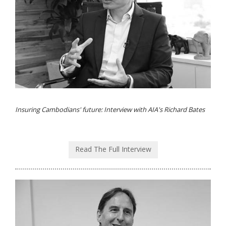
Insuring Cambodians' future: Interview with AIA's Richard Bates
Read The Full Interview