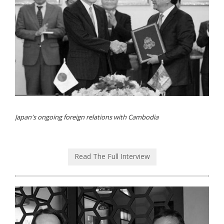
Japan's ongoing foreign relations with Cambodia
Read The Full Interview