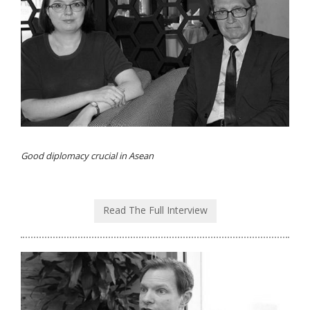
Good diplomacy crucial in Asean
Read The Full Interview