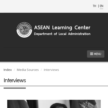
TH
|
EN
MENU
Index
Media Sources
Interviews
Interviews