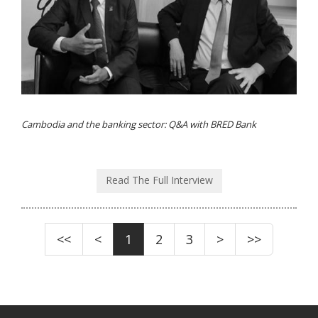
Cambodia and the banking sector: Q&A with BRED Bank
Read The Full Interview
<<
<
1
2
3
>
>>