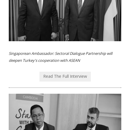
Singaporean Ambassador: Sectoral Dialogue Partnership will
deepen Turkey's cooperation with ASEAN
Read The Full Interview