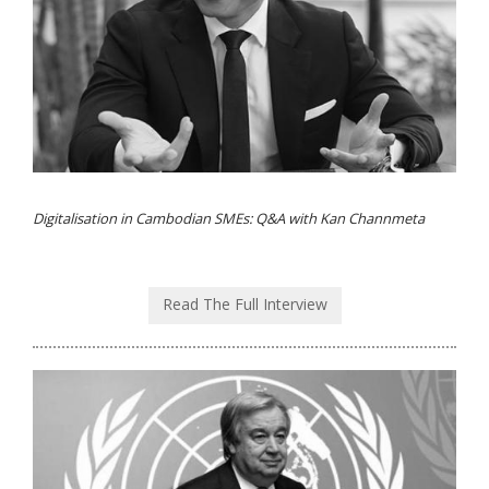
Digitalisation in Cambodian SMEs: Q&A with Kan Channmeta
Read The Full Interview