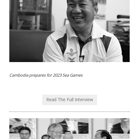
Cambodia prepares for 2023 Sea Games
Read The Full Interview