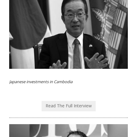
Japanese investments in Cambodia
Read The Full Interview