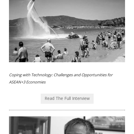
Coping with Technology: Challenges and Opportunities for
ASEAN+3 Economies
Read The Full Interview