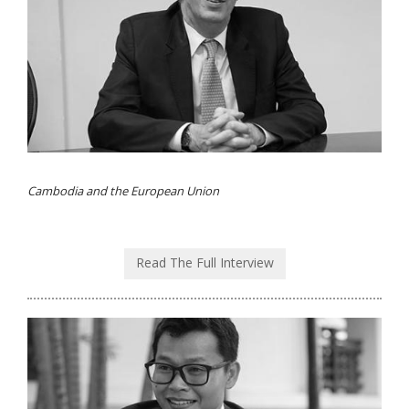
Cambodia and the European Union
Read The Full Interview