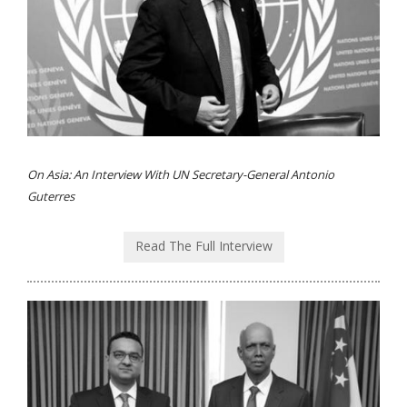
On Asia: An Interview With UN Secretary-General Antonio
Guterres
Read The Full Interview