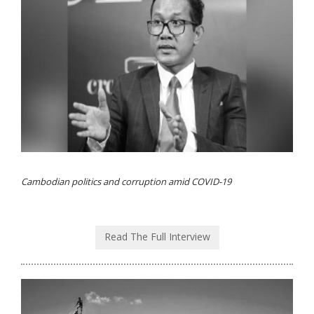
Cambodian politics and corruption amid COVID-19
Read The Full Interview