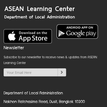
Newsletter
Subscribe to our newsletter to receive news & updates from ASEAN
Learning Center
Department of Local Administration
Nakhon Ratchasima Road, Dusit, Bangkok 10300