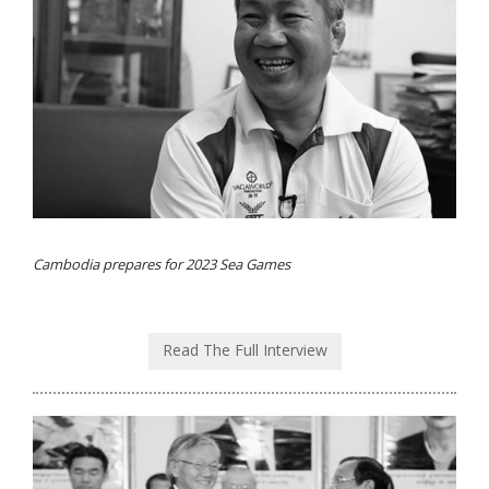
Cambodia prepares for 2023 Sea Games
Read The Full Interview