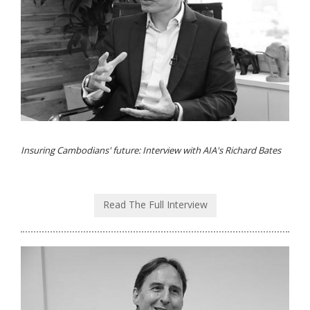
Insuring Cambodians' future: Interview with AIA's Richard Bates
Read The Full Interview