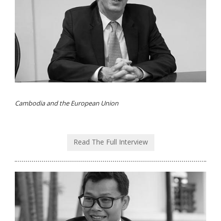
Cambodia and the European Union
Read The Full Interview