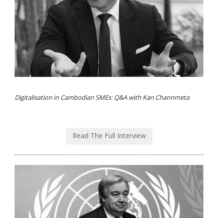
Digitalisation in Cambodian SMEs: Q&A with Kan Channmeta
Read The Full Interview