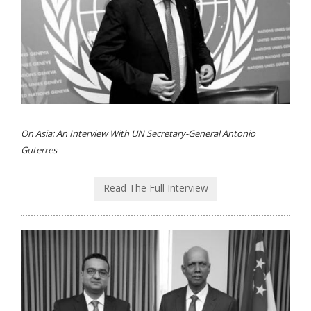
On Asia: An Interview With UN Secretary-General Antonio
Guterres
Read The Full Interview