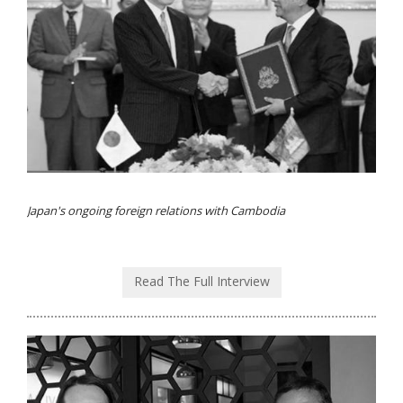
Japan's ongoing foreign relations with Cambodia
Read The Full Interview