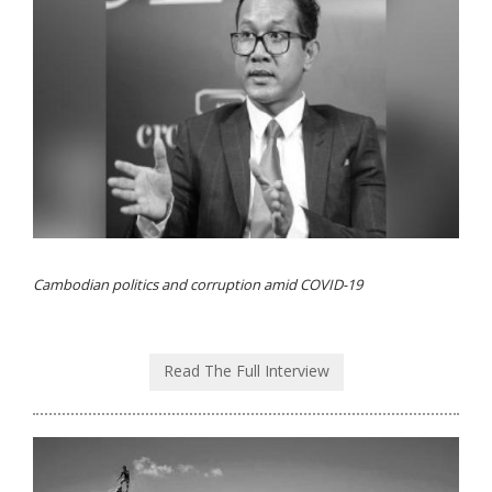
Cambodian politics and corruption amid COVID-19
Read The Full Interview