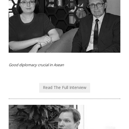
Good diplomacy crucial in Asean
Read The Full Interview