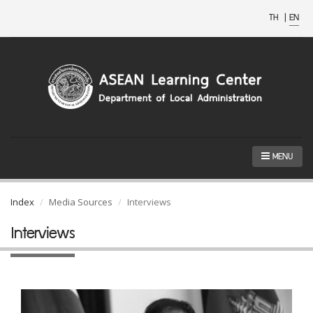
TH
|
EN
MENU
Index
Media Sources
Interviews
Interviews