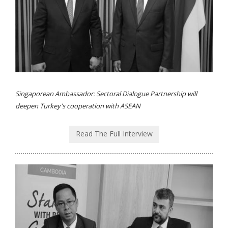
Singaporean Ambassador: Sectoral Dialogue Partnership will
deepen Turkey's cooperation with ASEAN
Read The Full Interview