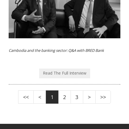
Cambodia and the banking sector: Q&A with BRED Bank
Read The Full Interview
<<
<
1
2
3
>
>>