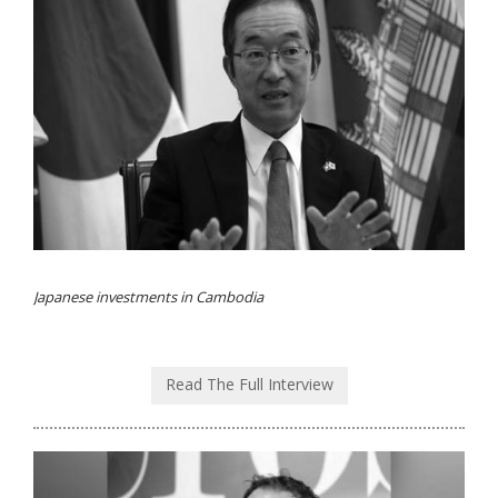
Japanese investments in Cambodia
Read The Full Interview