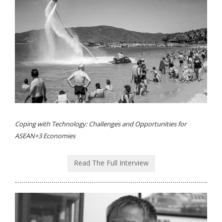
Coping with Technology: Challenges and Opportunities for
ASEAN+3 Economies
Read The Full Interview