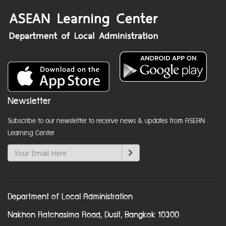
Newsletter
Subscribe to our newsletter to receive news & updates from ASEAN
Learning Center
Department of Local Administration
Nakhon Ratchasima Road, Dusit, Bangkok 10300