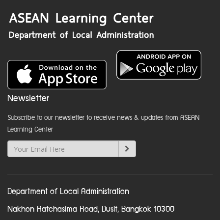
Newsletter
Subscribe to our newsletter to receive news & updates from ASEAN
Learning Center
Department of Local Administration
Nakhon Ratchasima Road, Dusit, Bangkok 10300