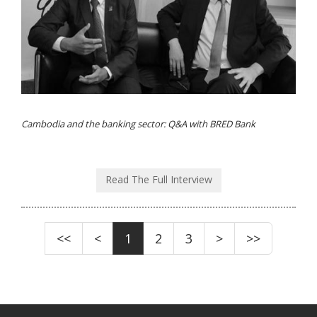
Cambodia and the banking sector: Q&A with BRED Bank
Read The Full Interview
<<
<
1
2
3
>
>>