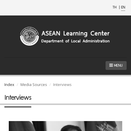
TH
|
EN
MENU
Index
Media Sources
Interviews
Interviews