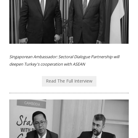
Singaporean Ambassador: Sectoral Dialogue Partnership will
deepen Turkey's cooperation with ASEAN
Read The Full Interview