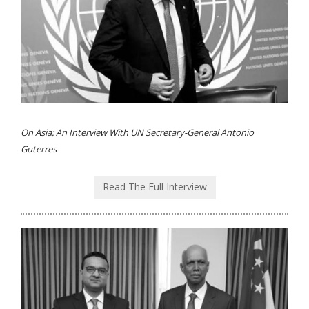
On Asia: An Interview With UN Secretary-General Antonio
Guterres
Read The Full Interview