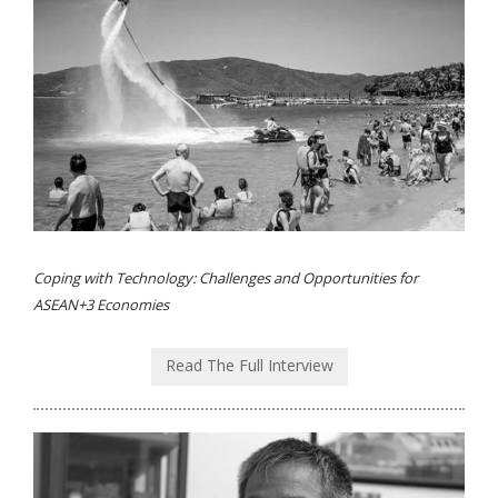
Coping with Technology: Challenges and Opportunities for
ASEAN+3 Economies
Read The Full Interview