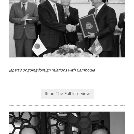
Japan's ongoing foreign relations with Cambodia
Read The Full Interview