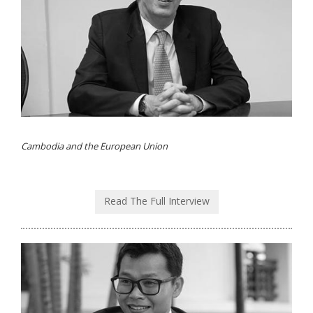
Cambodia and the European Union
Read The Full Interview