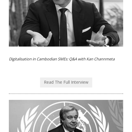
Digitalisation in Cambodian SMEs: Q&A with Kan Channmeta
Read The Full Interview