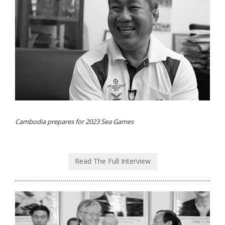
Cambodia prepares for 2023 Sea Games
Read The Full Interview