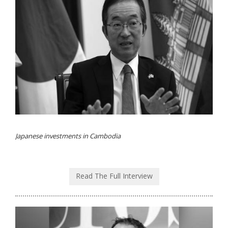
Japanese investments in Cambodia
Read The Full Interview