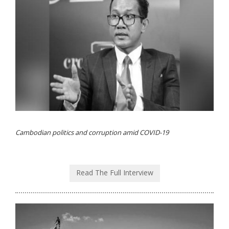
Cambodian politics and corruption amid COVID-19
Read The Full Interview