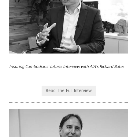
Insuring Cambodians' future: Interview with AIA's Richard Bates
Read The Full Interview