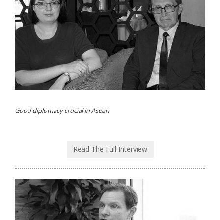
Good diplomacy crucial in Asean
Read The Full Interview