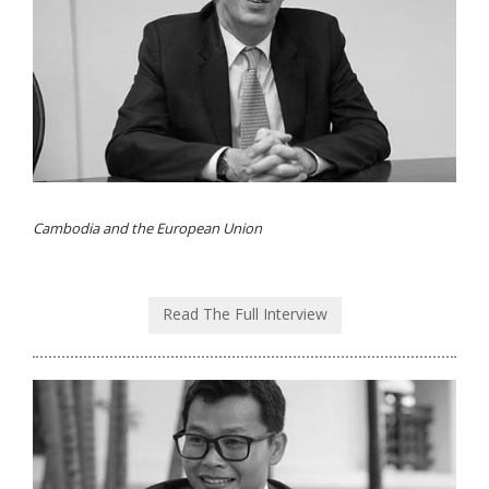
Cambodia and the European Union
Read The Full Interview