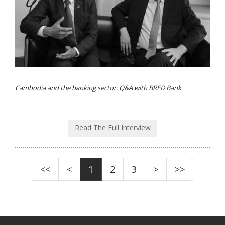
Cambodia and the banking sector: Q&A with BRED Bank
Read The Full Interview
<<
<
1
2
3
>
>>