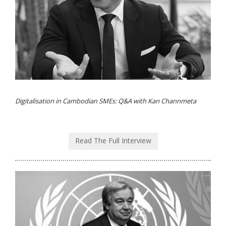
Digitalisation in Cambodian SMEs: Q&A with Kan Channmeta
Read The Full Interview