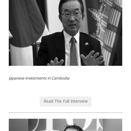
Japanese investments in Cambodia
Read The Full Interview