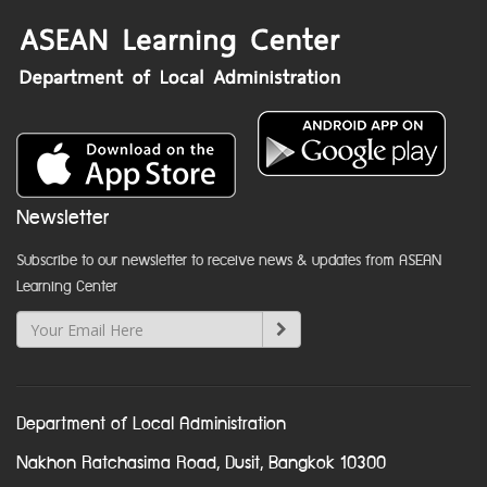
Newsletter
Subscribe to our newsletter to receive news & updates from ASEAN
Learning Center
Department of Local Administration
Nakhon Ratchasima Road, Dusit, Bangkok 10300