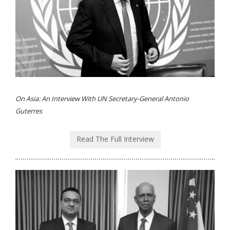
On Asia: An Interview With UN Secretary-General Antonio
Guterres
Read The Full Interview