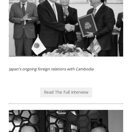
Japan's ongoing foreign relations with Cambodia
Read The Full Interview