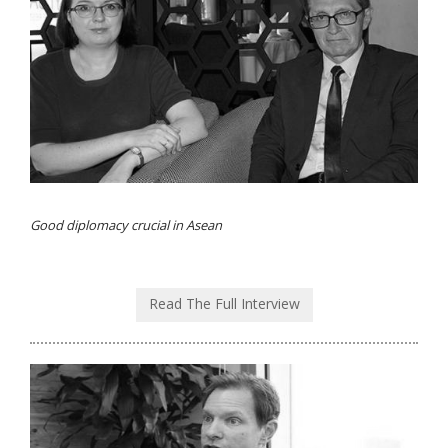
Good diplomacy crucial in Asean
Read The Full Interview