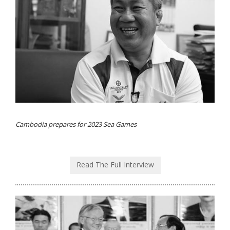
Cambodia prepares for 2023 Sea Games
Read The Full Interview