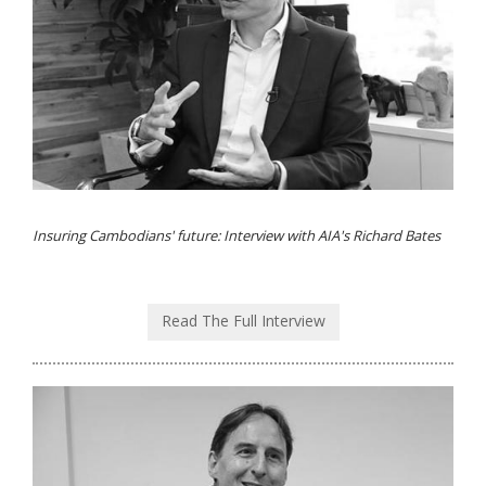
Insuring Cambodians' future: Interview with AIA's Richard Bates
Read The Full Interview