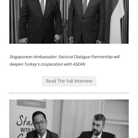
Singaporean Ambassador: Sectoral Dialogue Partnership will
deepen Turkey's cooperation with ASEAN
Read The Full Interview