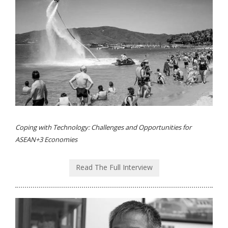
Coping with Technology: Challenges and Opportunities for
ASEAN+3 Economies
Read The Full Interview