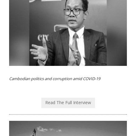
Cambodian politics and corruption amid COVID-19
Read The Full Interview