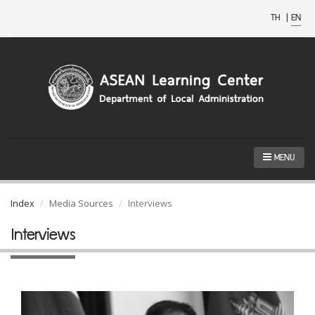
TH
|
EN
MENU
Index
Media Sources
Interviews
Interviews