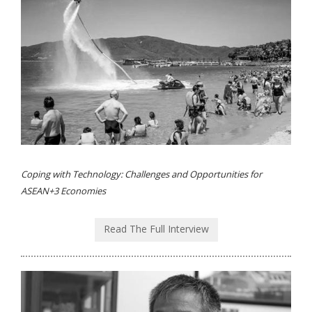
Coping with Technology: Challenges and Opportunities for
ASEAN+3 Economies
Read The Full Interview