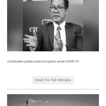
Cambodian politics and corruption amid COVID-19
Read The Full Interview