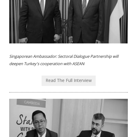
Singaporean Ambassador: Sectoral Dialogue Partnership will
deepen Turkey's cooperation with ASEAN
Read The Full Interview