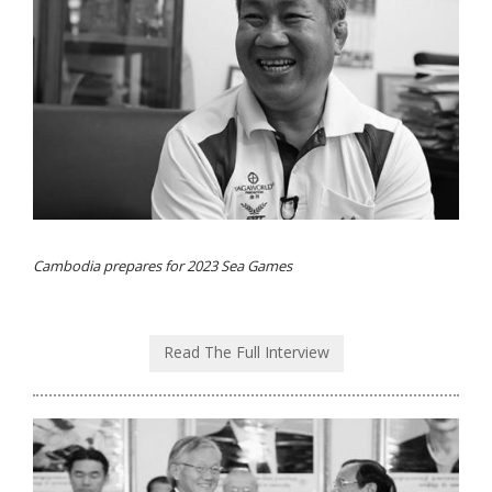
Cambodia prepares for 2023 Sea Games
Read The Full Interview