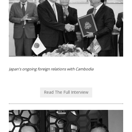
Japan's ongoing foreign relations with Cambodia
Read The Full Interview