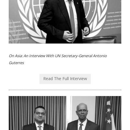
On Asia: An Interview With UN Secretary-General Antonio
Guterres
Read The Full Interview