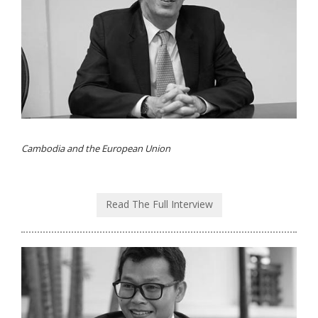
Cambodia and the European Union
Read The Full Interview