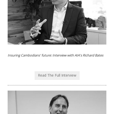
Insuring Cambodians' future: Interview with AIA's Richard Bates
Read The Full Interview