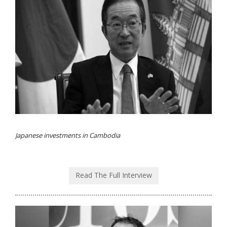
Japanese investments in Cambodia
Read The Full Interview