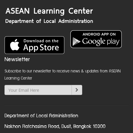
Newsletter
Subscribe to our newsletter to receive news & updates from ASEAN
Learning Center
Department of Local Administration
Nakhon Ratchasima Road, Dusit, Bangkok 10300