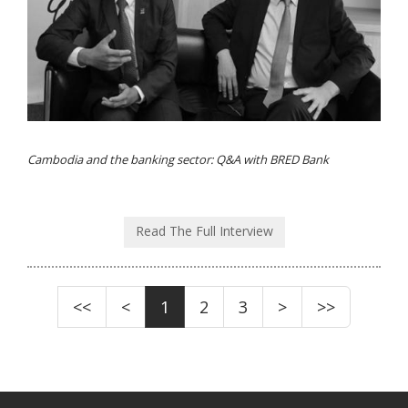
Cambodia and the banking sector: Q&A with BRED Bank
Read The Full Interview
<<
<
1
2
3
>
>>