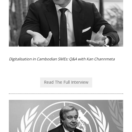
Digitalisation in Cambodian SMEs: Q&A with Kan Channmeta
Read The Full Interview