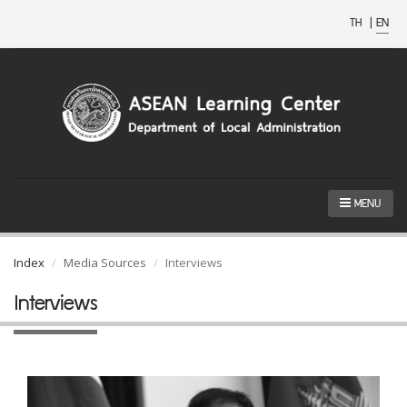
TH
|
EN
MENU
Index
Media Sources
Interviews
Interviews