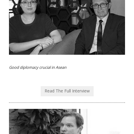
Good diplomacy crucial in Asean
Read The Full Interview