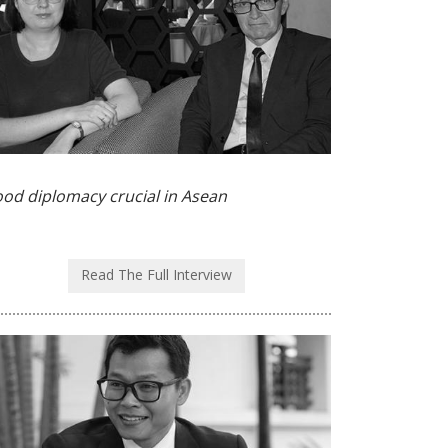
od diplomacy crucial in Asean
Read The Full Interview