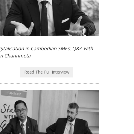
gitalisation in Cambodian SMEs: Q&A with
n Channmeta
Read The Full Interview