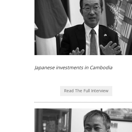
Japanese investments in Cambodia
Read The Full Interview