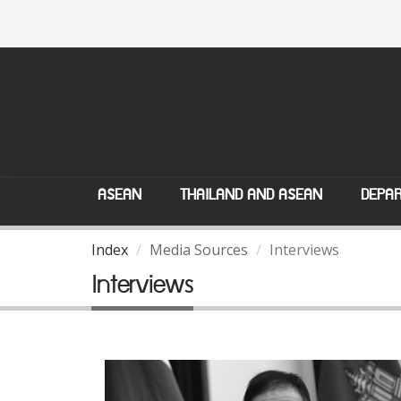
ASEAN
THAILAND AND ASEAN
DEPAR
Index
Media Sources
Interviews
Interviews