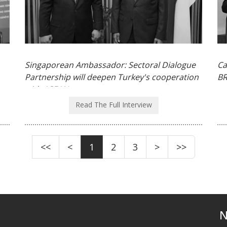
Singaporean Ambassador: Sectoral Dialogue
Ca
Partnership will deepen Turkey's cooperation
BR
with ASEAN
Read The Full Interview
<<
<
1
2
3
>
>>
N