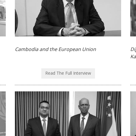
Cambodia and the European Union
Di
Ka
Read The Full Interview