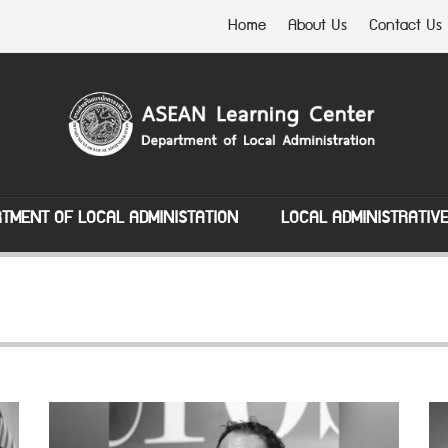
Home
About Us
Contact Us
TMENT OF LOCAL ADMINISTATION
LOCAL ADMINISTRATIV