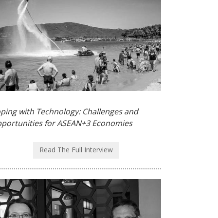
ping with Technology: Challenges and
portunities for ASEAN+3 Economies
Read The Full Interview