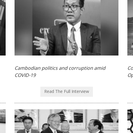
Cambodian politics and corruption amid
Co
COVID-19
Op
Read The Full Interview