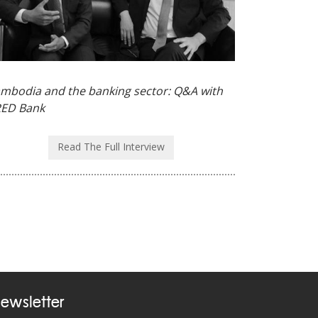
mbodia and the banking sector: Q&A with
ED Bank
Read The Full Interview
ewsletter