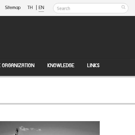
Sitemap
TH
|
EN
E ORGANIZATION
KNOWLEDGE
LINKS