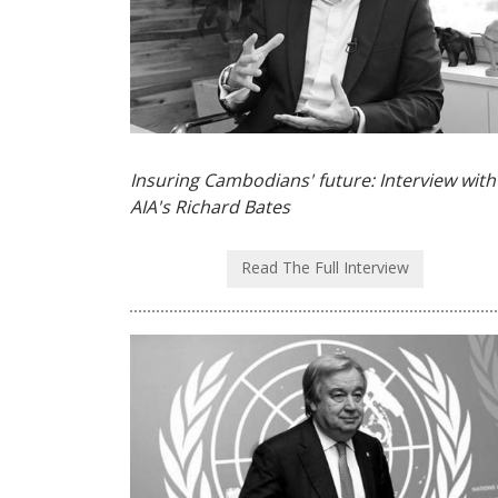
Insuring Cambodians' future: Interview with
AIA's Richard Bates
Read The Full Interview