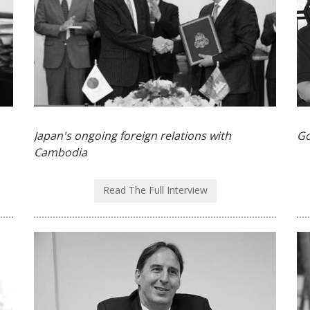
Japan's ongoing foreign relations with
Go
Cambodia
Read The Full Interview