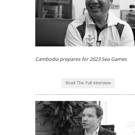
Cambodia prepares for 2023 Sea Games
Read The Full Interview