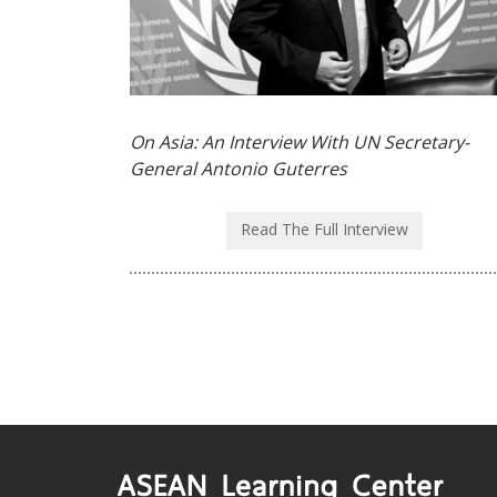
On Asia: An Interview With UN Secretary-
General Antonio Guterres
Read The Full Interview