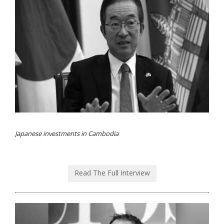
Japanese investments in Cambodia
Read The Full Interview