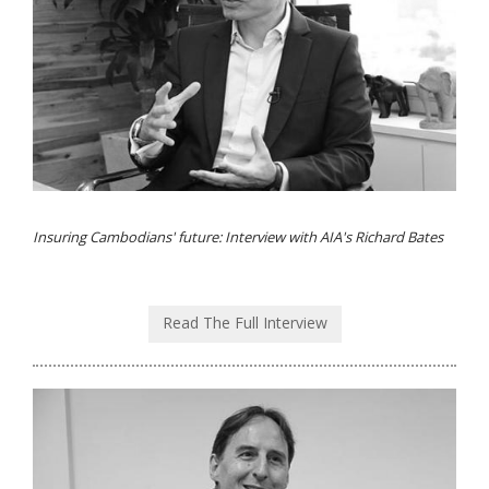
Insuring Cambodians' future: Interview with AIA's Richard Bates
Read The Full Interview