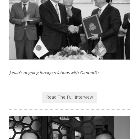
Japan's ongoing foreign relations with Cambodia
Read The Full Interview