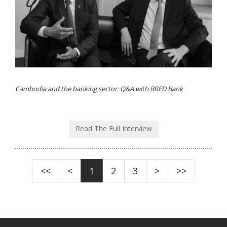
Cambodia and the banking sector: Q&A with BRED Bank
Read The Full Interview
<<
<
1
2
3
>
>>