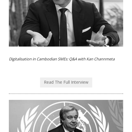
Digitalisation in Cambodian SMEs: Q&A with Kan Channmeta
Read The Full Interview