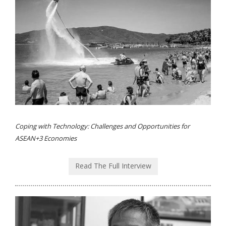
Coping with Technology: Challenges and Opportunities for
ASEAN+3 Economies
Read The Full Interview