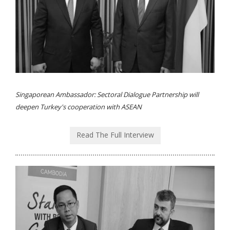
Singaporean Ambassador: Sectoral Dialogue Partnership will
deepen Turkey's cooperation with ASEAN
Read The Full Interview