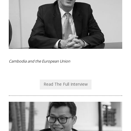
Cambodia and the European Union
Read The Full Interview