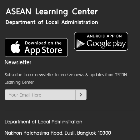
Newsletter
Subscribe to our newsletter to receive news & updates from ASEAN
Learning Center
Department of Local Administration
Nakhon Ratchasima Road, Dusit, Bangkok 10300