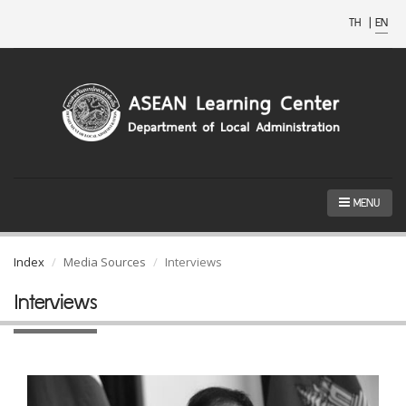
TH
|
EN
MENU
Index
Media Sources
Interviews
Interviews