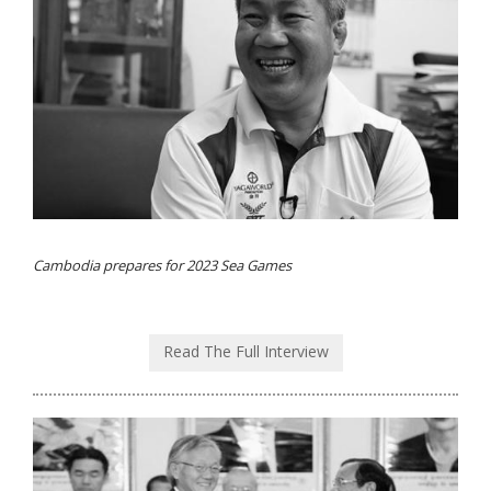
Cambodia prepares for 2023 Sea Games
Read The Full Interview