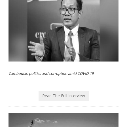
Cambodian politics and corruption amid COVID-19
Read The Full Interview