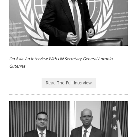
On Asia: An Interview With UN Secretary-General Antonio
Guterres
Read The Full Interview