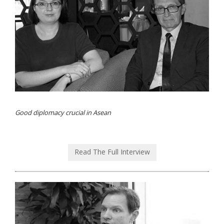
Good diplomacy crucial in Asean
Read The Full Interview