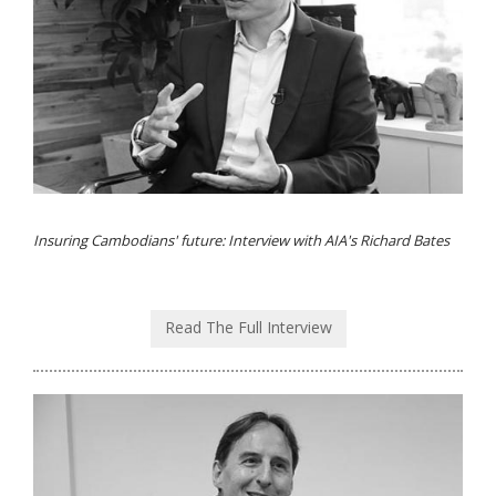
Insuring Cambodians' future: Interview with AIA's Richard Bates
Read The Full Interview