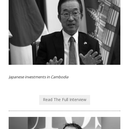
Japanese investments in Cambodia
Read The Full Interview