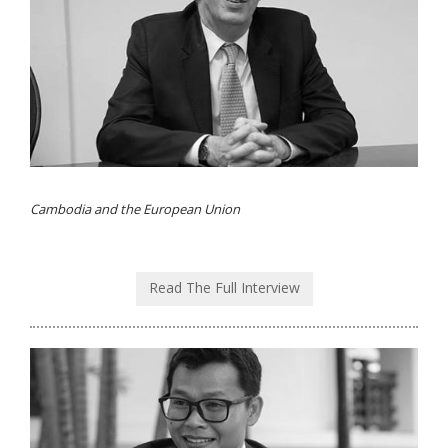
Cambodia and the European Union
Read The Full Interview