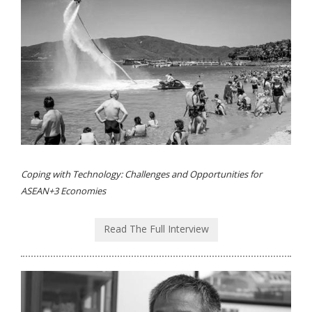
Coping with Technology: Challenges and Opportunities for
ASEAN+3 Economies
Read The Full Interview