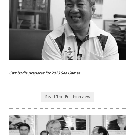
Cambodia prepares for 2023 Sea Games
Read The Full Interview