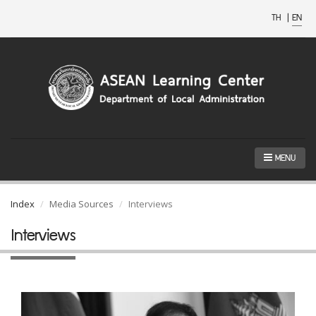
TH
|
EN
MENU
Index
Media Sources
Interviews
Interviews