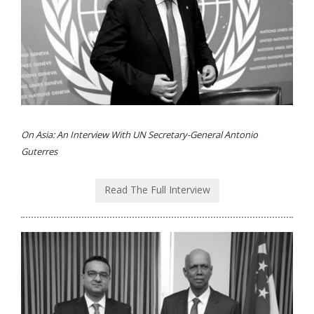
On Asia: An Interview With UN Secretary-General Antonio
Guterres
Read The Full Interview