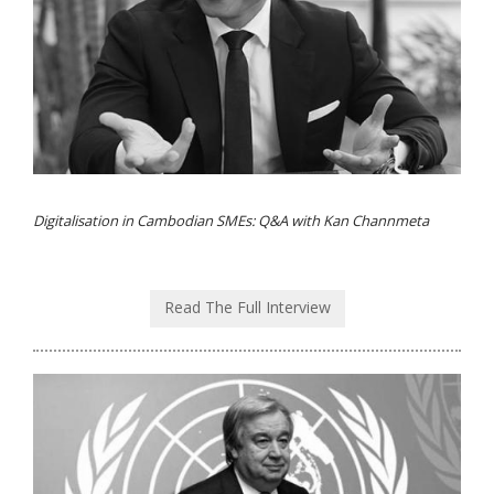
Digitalisation in Cambodian SMEs: Q&A with Kan Channmeta
Read The Full Interview