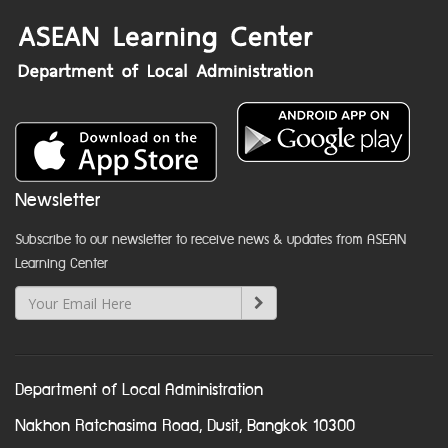
Newsletter
Subscribe to our newsletter to receive news & updates from ASEAN
Learning Center
Department of Local Administration
Nakhon Ratchasima Road, Dusit, Bangkok 10300