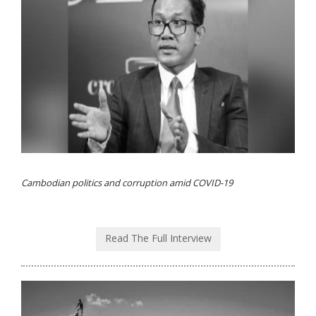
Cambodian politics and corruption amid COVID-19
Read The Full Interview