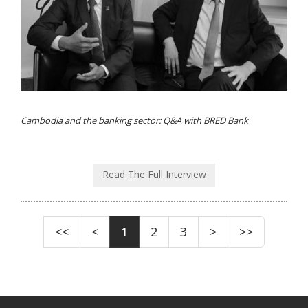
Cambodia and the banking sector: Q&A with BRED Bank
Read The Full Interview
<<
<
1
2
3
>
>>