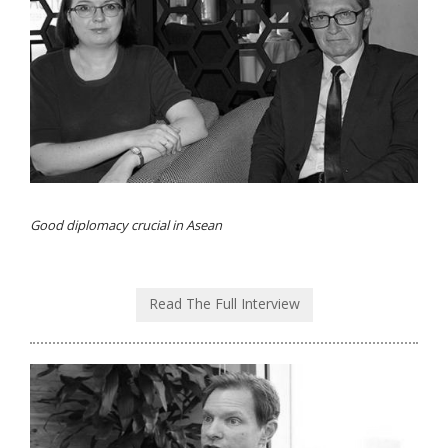
Good diplomacy crucial in Asean
Read The Full Interview