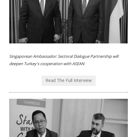
Singaporean Ambassador: Sectoral Dialogue Partnership will
deepen Turkey's cooperation with ASEAN
Read The Full Interview