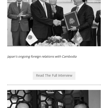
Japan's ongoing foreign relations with Cambodia
Read The Full Interview