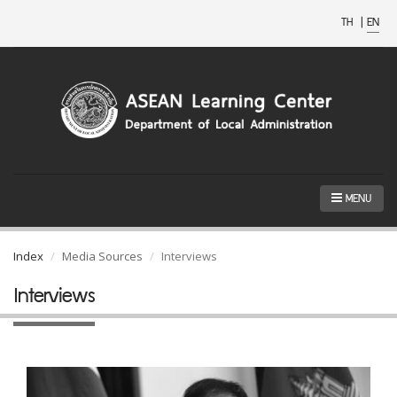
TH
|
EN
MENU
Index
Media Sources
Interviews
Interviews