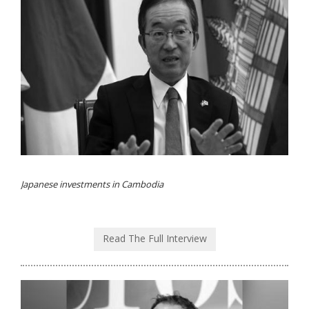
Japanese investments in Cambodia
Read The Full Interview