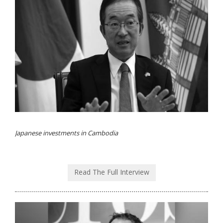
Japanese investments in Cambodia
Read The Full Interview