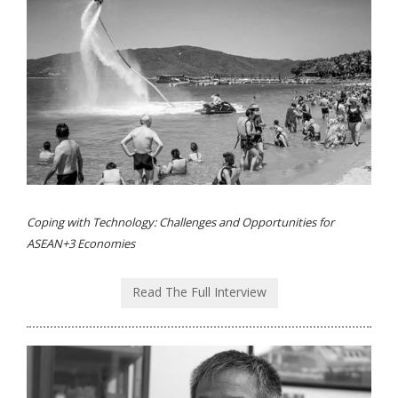
Coping with Technology: Challenges and Opportunities for
ASEAN+3 Economies
Read The Full Interview