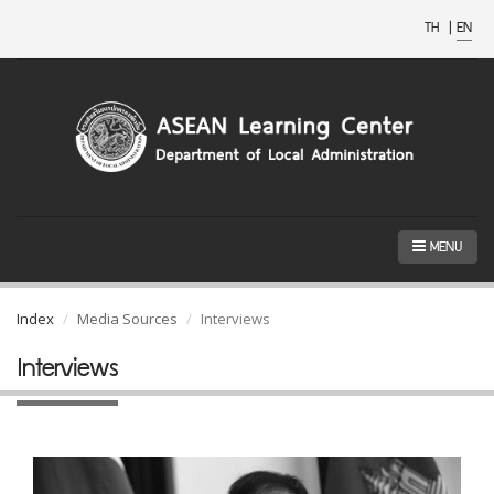
TH
|
EN
MENU
Index
Media Sources
Interviews
Interviews