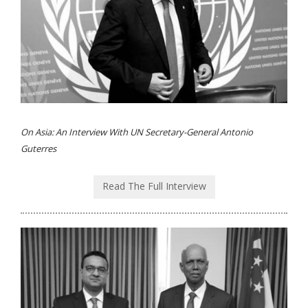
On Asia: An Interview With UN Secretary-General Antonio
Guterres
Read The Full Interview