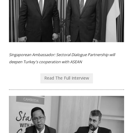
Singaporean Ambassador: Sectoral Dialogue Partnership will
deepen Turkey's cooperation with ASEAN
Read The Full Interview