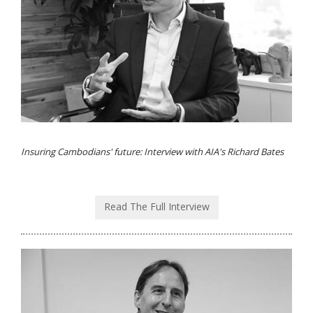
Insuring Cambodians' future: Interview with AIA's Richard Bates
Read The Full Interview