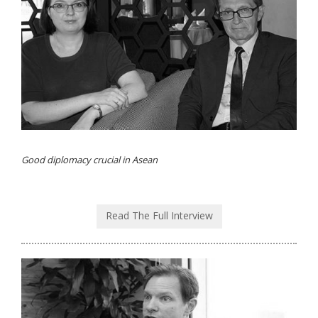
Good diplomacy crucial in Asean
Read The Full Interview