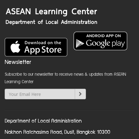
Newsletter
Subscribe to our newsletter to receive news & updates from ASEAN
Learning Center
Department of Local Administration
Nakhon Ratchasima Road, Dusit, Bangkok 10300