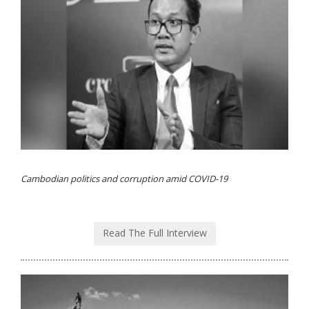
Cambodian politics and corruption amid COVID-19
Read The Full Interview