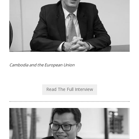
Cambodia and the European Union
Read The Full Interview