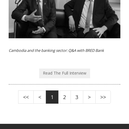
Cambodia and the banking sector: Q&A with BRED Bank
Read The Full Interview
<<
<
1
2
3
>
>>