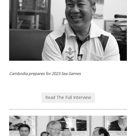
Cambodia prepares for 2023 Sea Games
Read The Full Interview