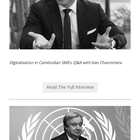
Digitalisation in Cambodian SMEs: Q&A with Kan Channmeta
Read The Full Interview