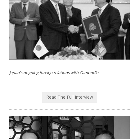
Japan's ongoing foreign relations with Cambodia
Read The Full Interview