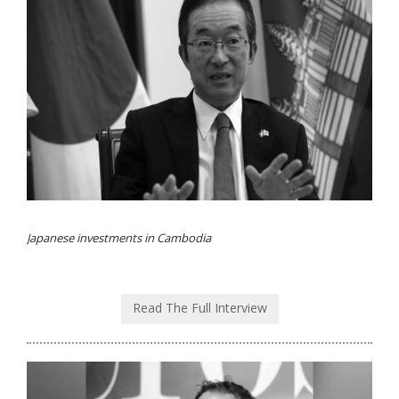
Japanese investments in Cambodia
Read The Full Interview