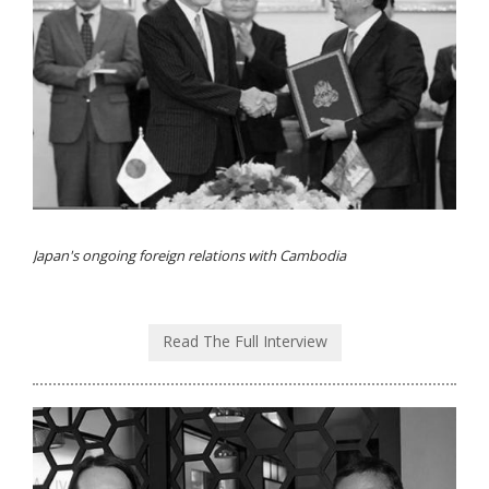
Japan's ongoing foreign relations with Cambodia
Read The Full Interview