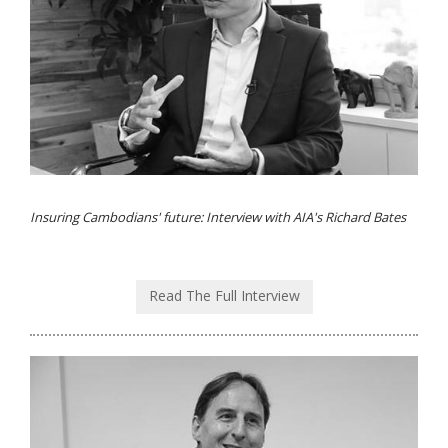
Insuring Cambodians' future: Interview with AIA's Richard Bates
Read The Full Interview