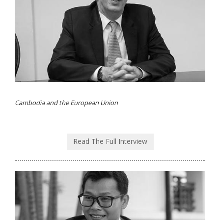
Cambodia and the European Union
Read The Full Interview