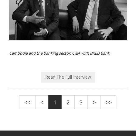
Cambodia and the banking sector: Q&A with BRED Bank
Read The Full Interview
<<
<
1
2
3
>
>>