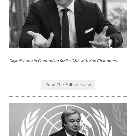
Digitalisation in Cambodian SMEs: Q&A with Kan Channmeta
Read The Full Interview