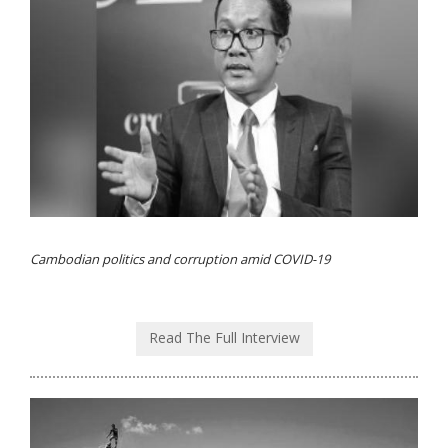
Cambodian politics and corruption amid COVID-19
Read The Full Interview