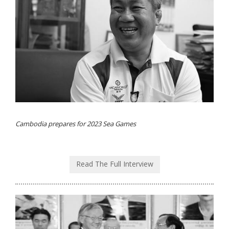
Cambodia prepares for 2023 Sea Games
Read The Full Interview