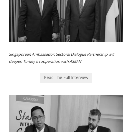
Singaporean Ambassador: Sectoral Dialogue Partnership will
deepen Turkey's cooperation with ASEAN
Read The Full Interview