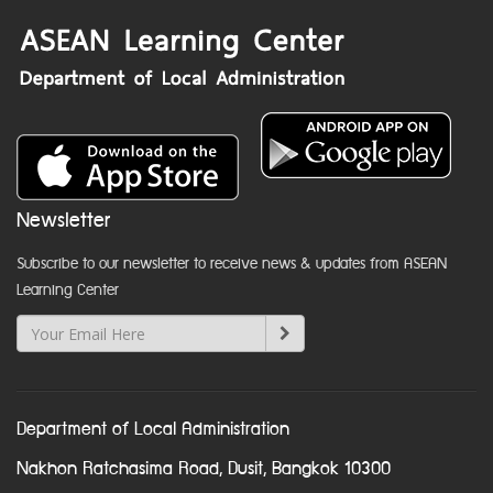
Newsletter
Subscribe to our newsletter to receive news & updates from ASEAN
Learning Center
Department of Local Administration
Nakhon Ratchasima Road, Dusit, Bangkok 10300