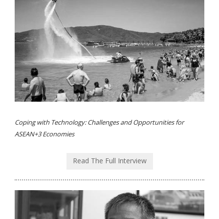
Coping with Technology: Challenges and Opportunities for
ASEAN+3 Economies
Read The Full Interview