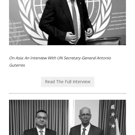
On Asia: An Interview With UN Secretary-General Antonio
Guterres
Read The Full Interview