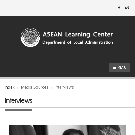
TH
|
EN
MENU
Index
Media Sources
Interviews
Interviews