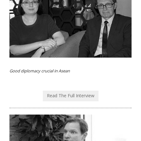
Good diplomacy crucial in Asean
Read The Full Interview