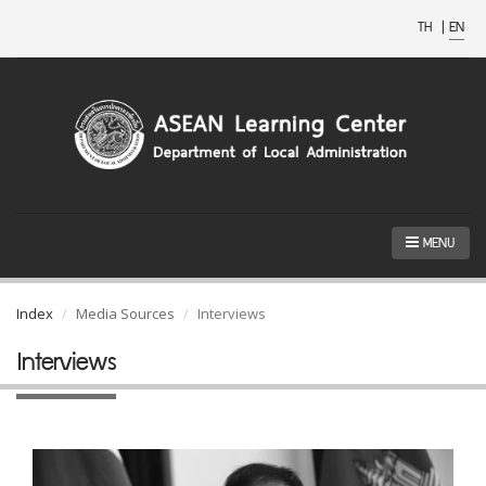
TH
|
EN
MENU
Index
Media Sources
Interviews
Interviews