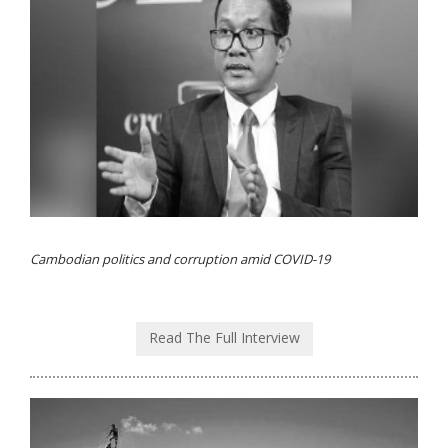
Cambodian politics and corruption amid COVID-19
Read The Full Interview