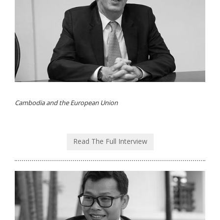
Cambodia and the European Union
Read The Full Interview