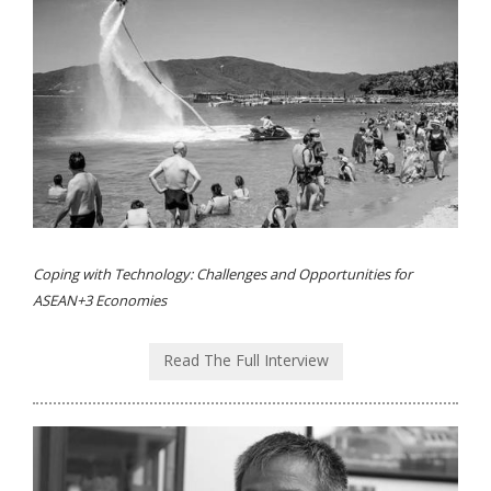
Coping with Technology: Challenges and Opportunities for
ASEAN+3 Economies
Read The Full Interview