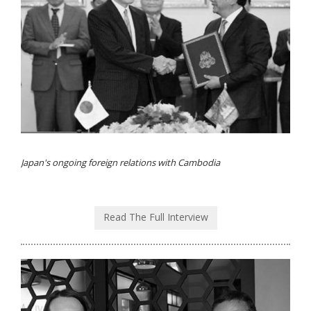
Japan's ongoing foreign relations with Cambodia
Read The Full Interview