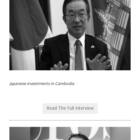
Japanese investments in Cambodia
Read The Full Interview