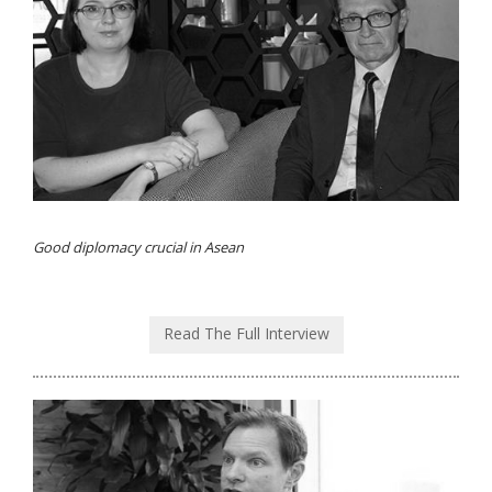
Good diplomacy crucial in Asean
Read The Full Interview