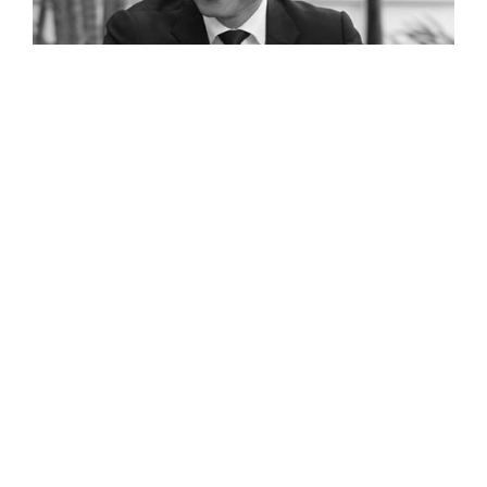
Digitalisation in Cambodian SMEs: Q&A with Kan Channmeta
Read The Full Interview