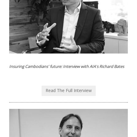
Insuring Cambodians' future: Interview with AIA's Richard Bates
Read The Full Interview