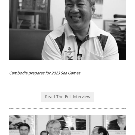
Cambodia prepares for 2023 Sea Games
Read The Full Interview