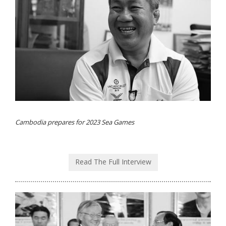
Cambodia prepares for 2023 Sea Games
Read The Full Interview