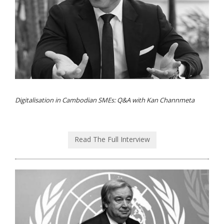
Digitalisation in Cambodian SMEs: Q&A with Kan Channmeta
Read The Full Interview