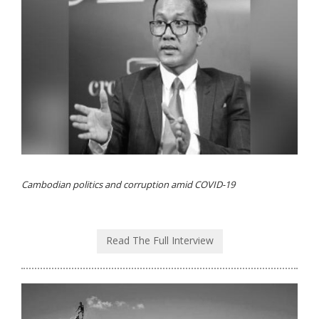
Cambodian politics and corruption amid COVID-19
Read The Full Interview