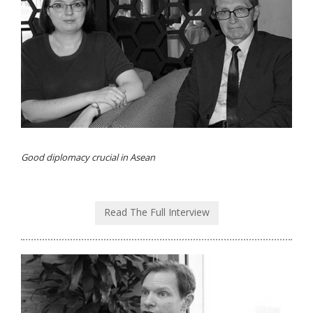
Good diplomacy crucial in Asean
Read The Full Interview