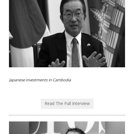
Japanese investments in Cambodia
Read The Full Interview