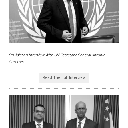
On Asia: An Interview With UN Secretary-General Antonio
Guterres
Read The Full Interview