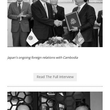
Japan's ongoing foreign relations with Cambodia
Read The Full Interview