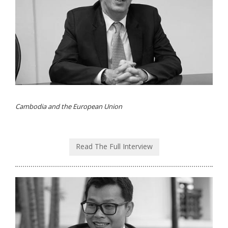
Cambodia and the European Union
Read The Full Interview