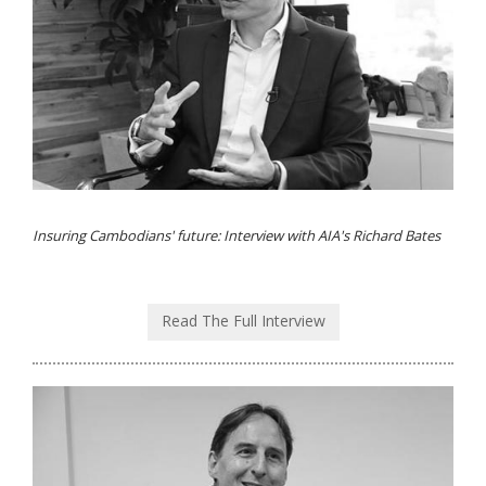
Insuring Cambodians' future: Interview with AIA's Richard Bates
Read The Full Interview