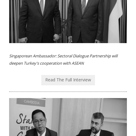
Singaporean Ambassador: Sectoral Dialogue Partnership will
deepen Turkey's cooperation with ASEAN
Read The Full Interview