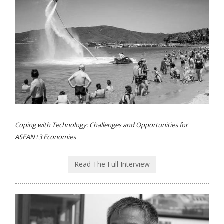
Coping with Technology: Challenges and Opportunities for
ASEAN+3 Economies
Read The Full Interview