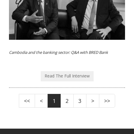
Cambodia and the banking sector: Q&A with BRED Bank
Read The Full Interview
<<
<
1
2
3
>
>>