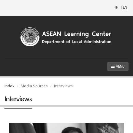
TH
|
EN
MENU
Index
Media Sources
Interviews
Interviews