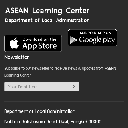
Newsletter
Subscribe to our newsletter to receive news & updates from ASEAN
Learning Center
Department of Local Administration
Nakhon Ratchasima Road, Dusit, Bangkok 10300