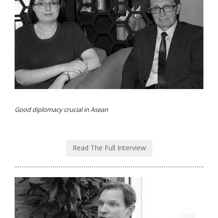
Good diplomacy crucial in Asean
Read The Full Interview