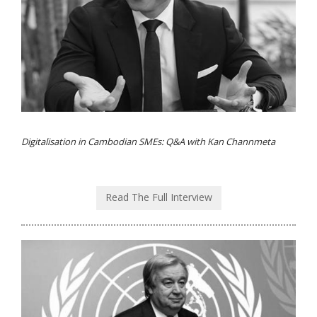
Digitalisation in Cambodian SMEs: Q&A with Kan Channmeta
Read The Full Interview