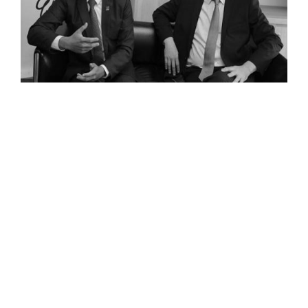
Cambodia and the banking sector: Q&A with BRED Bank
Read The Full Interview
<<
<
1
2
3
>
>>