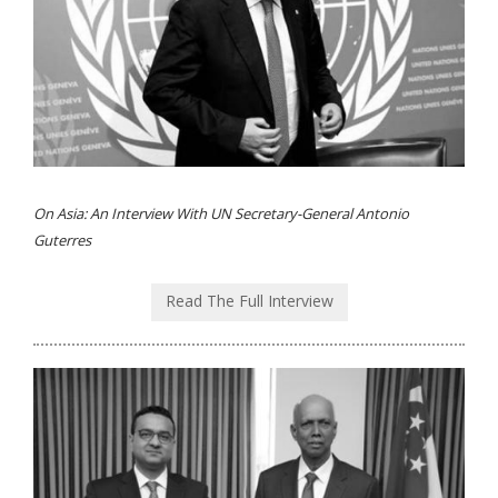
On Asia: An Interview With UN Secretary-General Antonio
Guterres
Read The Full Interview