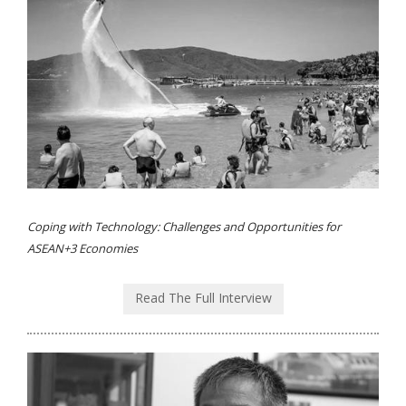
Coping with Technology: Challenges and Opportunities for
ASEAN+3 Economies
Read The Full Interview