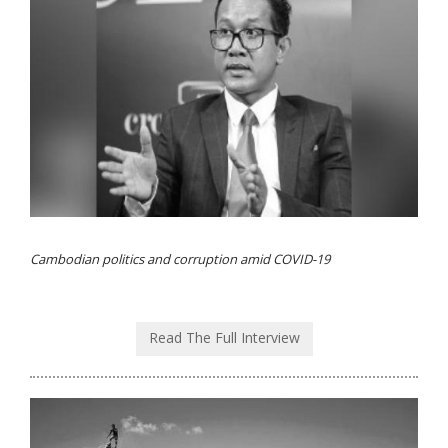
Cambodian politics and corruption amid COVID-19
Read The Full Interview