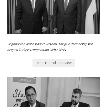
Singaporean Ambassador: Sectoral Dialogue Partnership will
deepen Turkey's cooperation with ASEAN
Read The Full Interview