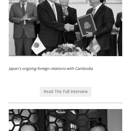
Japan's ongoing foreign relations with Cambodia
Read The Full Interview