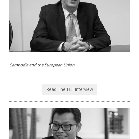
Cambodia and the European Union
Read The Full Interview