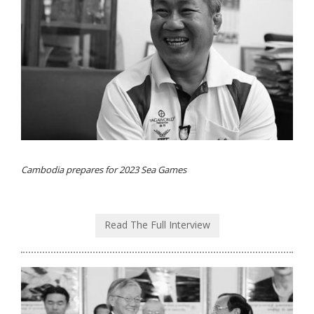
Cambodia prepares for 2023 Sea Games
Read The Full Interview