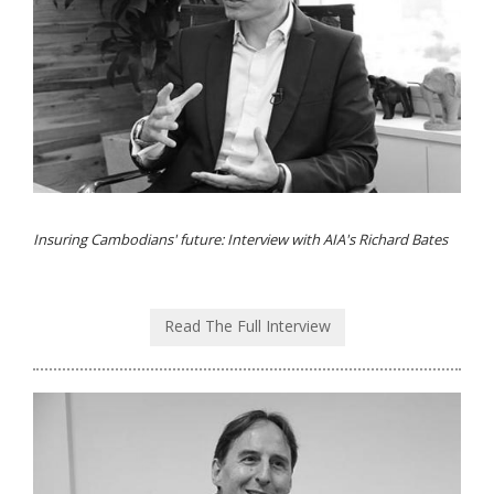
Insuring Cambodians' future: Interview with AIA's Richard Bates
Read The Full Interview