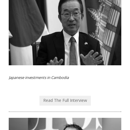
Japanese investments in Cambodia
Read The Full Interview