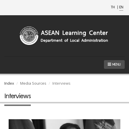
TH
|
EN
MENU
Index
Media Sources
Interviews
Interviews