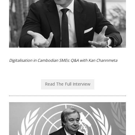
Digitalisation in Cambodian SMEs: Q&A with Kan Channmeta
Read The Full Interview