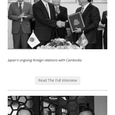
Japan's ongoing foreign relations with Cambodia
Read The Full Interview