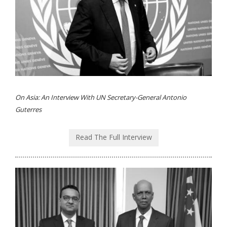
On Asia: An Interview With UN Secretary-General Antonio
Guterres
Read The Full Interview