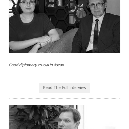
Good diplomacy crucial in Asean
Read The Full Interview