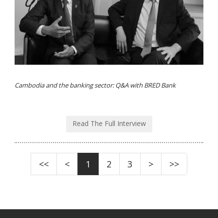
Cambodia and the banking sector: Q&A with BRED Bank
Read The Full Interview
<<
<
1
2
3
>
>>