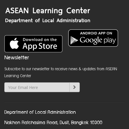
Newsletter
Subscribe to our newsletter to receive news & updates from ASEAN
Learning Center
Department of Local Administration
Nakhon Ratchasima Road, Dusit, Bangkok 10300