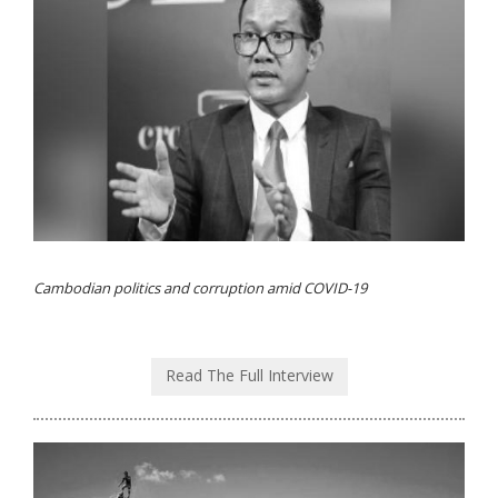
Cambodian politics and corruption amid COVID-19
Read The Full Interview