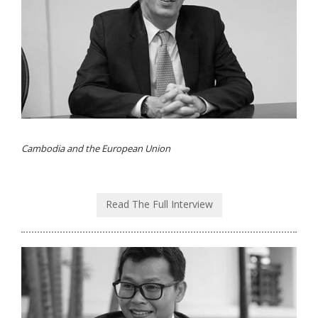
Cambodia and the European Union
Read The Full Interview