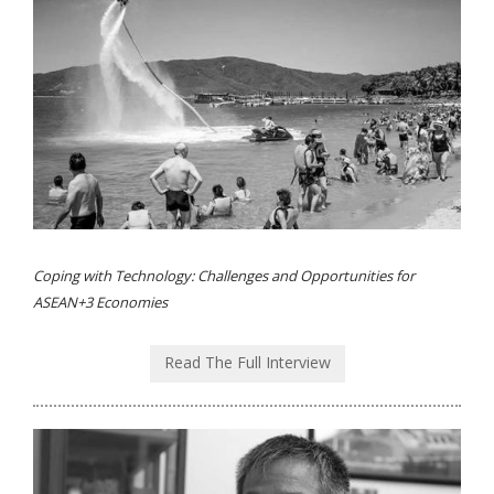
Coping with Technology: Challenges and Opportunities for
ASEAN+3 Economies
Read The Full Interview