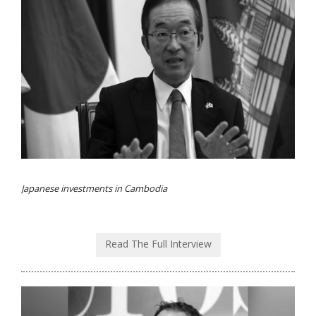
Japanese investments in Cambodia
Read The Full Interview