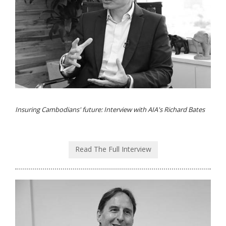
Insuring Cambodians' future: Interview with AIA's Richard Bates
Read The Full Interview