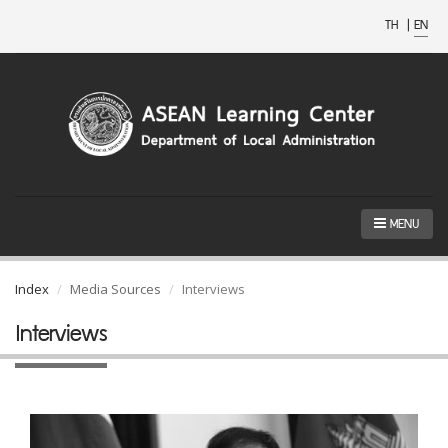
TH
|
EN
MENU
Index
Media Sources
Interviews
Interviews