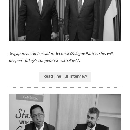
Singaporean Ambassador: Sectoral Dialogue Partnership will
deepen Turkey's cooperation with ASEAN
Read The Full Interview