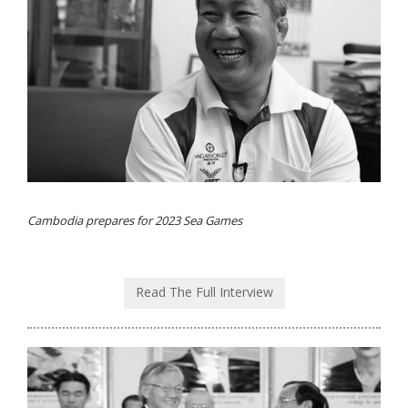
Cambodia prepares for 2023 Sea Games
Read The Full Interview