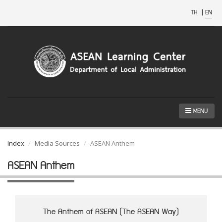
TH
|
EN
MENU
Index
Media Sources
ASEAN Anthem
ASEAN Anthem
The Anthem of ASEAN (The ASEAN Way)