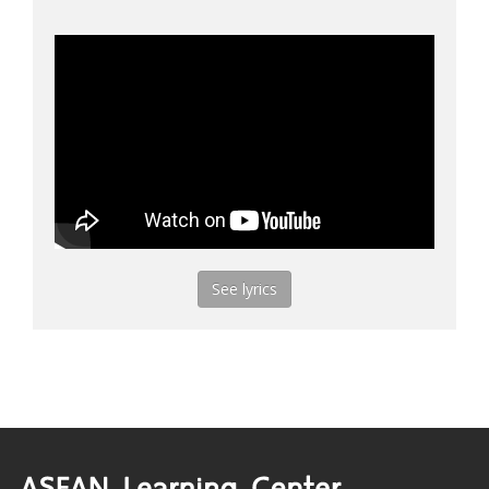
See lyrics