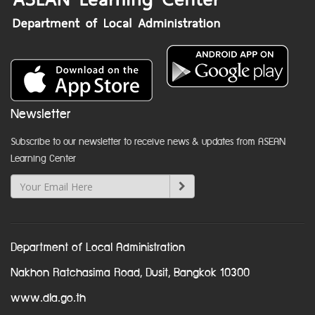
Newsletter
Subscribe to our newsletter to receive news & updates from ASEAN
Learning Center
Department of Local Administration
Nakhon Ratchasima Road, Dusit, Bangkok 10300
www.dla.go.th