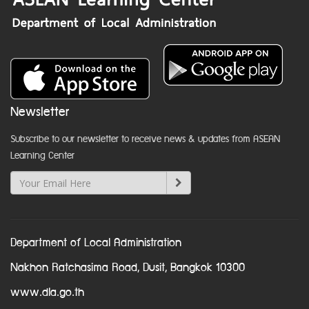
Newsletter
Subscribe to our newsletter to receive news & updates from ASEAN
Learning Center
Department of Local Administration
Nakhon Ratchasima Road, Dusit, Bangkok 10300
www.dla.go.th