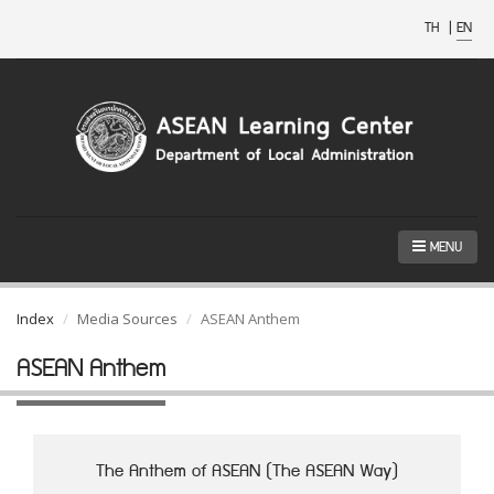
TH
|
EN
MENU
Index
Media Sources
ASEAN Anthem
ASEAN Anthem
The Anthem of ASEAN (The ASEAN Way)