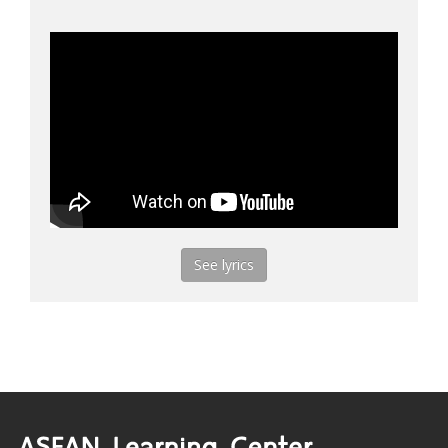
See lyrics