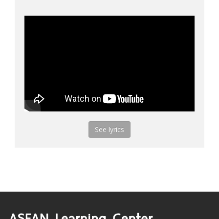
See lyrics