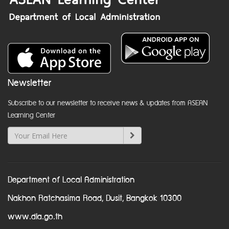
Newsletter
Subscribe to our newsletter to receive news & updates from ASEAN
Learning Center
Department of Local Administration
Nakhon Ratchasima Road, Dusit, Bangkok 10300
www.dla.go.th