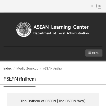
TH
|
EN
MENU
Index
Media Sources
ASEAN Anthem
ASEAN Anthem
The Anthem of ASEAN (The ASEAN Way)