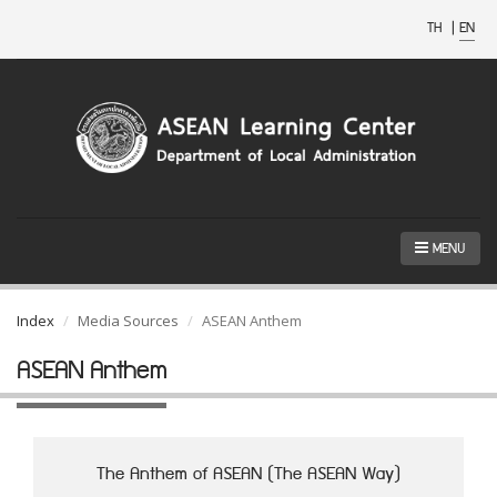
TH
|
EN
MENU
Index
Media Sources
ASEAN Anthem
ASEAN Anthem
The Anthem of ASEAN (The ASEAN Way)