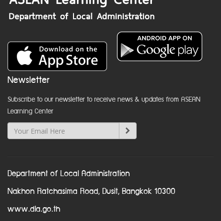
Newsletter
Subscribe to our newsletter to receive news & updates from ASEAN
Learning Center
Department of Local Administration
Nakhon Ratchasima Road, Dusit, Bangkok 10300
www.dla.go.th