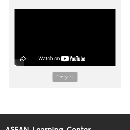
See lyrics