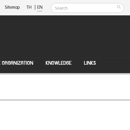
Sitemap
TH
|
EN
E ORGANIZATION
KNOWLEDGE
LINKS