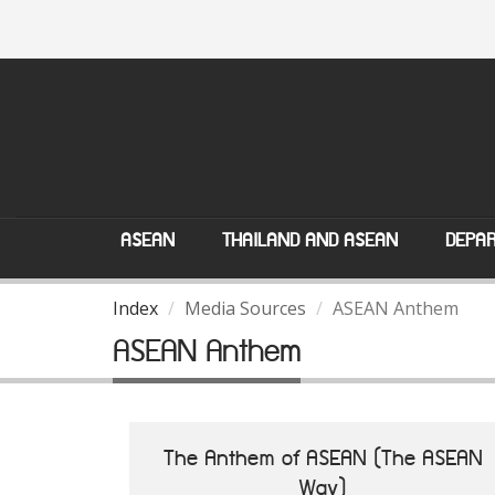
ASEAN
THAILAND AND ASEAN
DEPAR
Index
Media Sources
ASEAN Anthem
ASEAN Anthem
The Anthem of ASEAN (The ASEAN
Way)