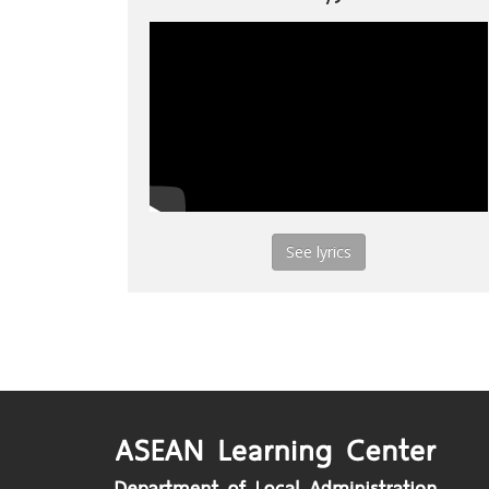
See lyrics