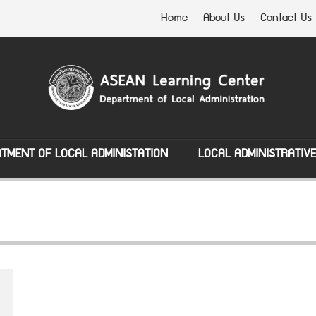
Home
About Us
Contact Us
TMENT OF LOCAL ADMINISTATION
LOCAL ADMINISTRATIV