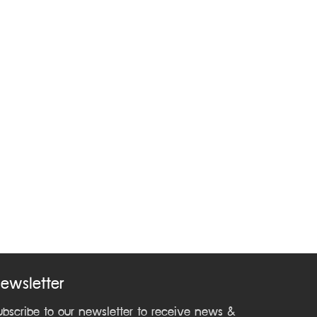
ewsletter
ubscribe to our newsletter to receive news &