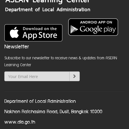
Newsletter
Subscribe to our newsletter to receive news & updates from ASEAN
Learning Center
Department of Local Administration
Nakhon Ratchasima Road, Dusit, Bangkok 10300
www.dla.go.th