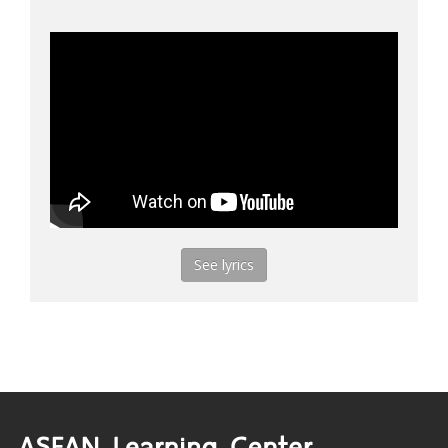
See lyrics