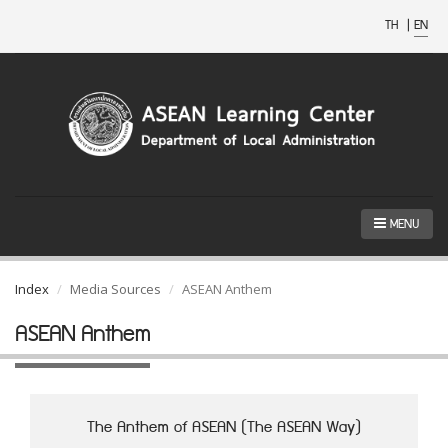
TH
|
EN
MENU
Index
Media Sources
ASEAN Anthem
ASEAN Anthem
The Anthem of ASEAN (The ASEAN Way)