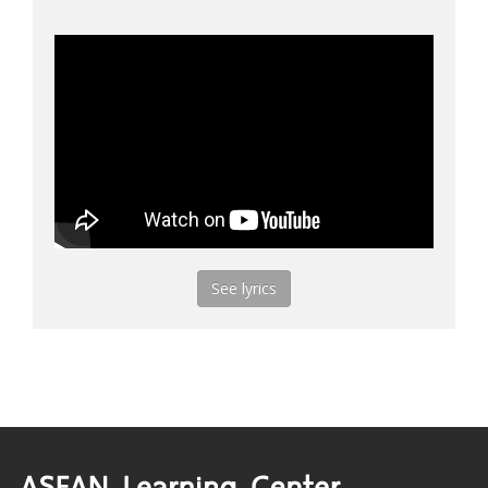
See lyrics