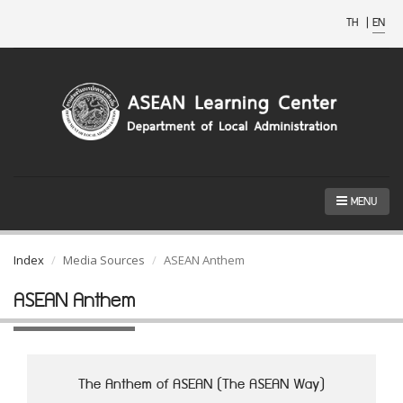
TH
|
EN
MENU
Index
Media Sources
ASEAN Anthem
ASEAN Anthem
The Anthem of ASEAN (The ASEAN Way)