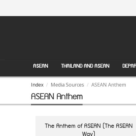
ASEAN
THAILAND AND ASEAN
DEPAR
Index
Media Sources
ASEAN Anthem
ASEAN Anthem
The Anthem of ASEAN (The ASEAN
Way)