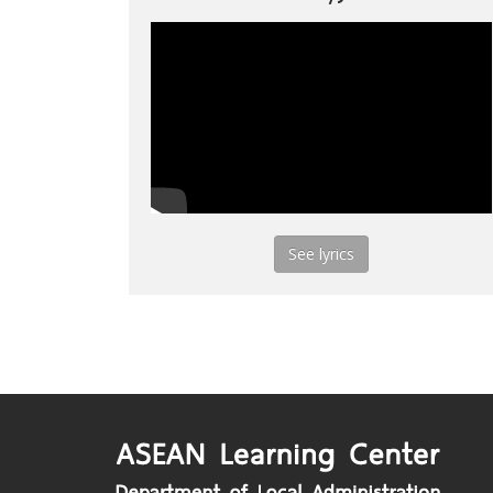
See lyrics