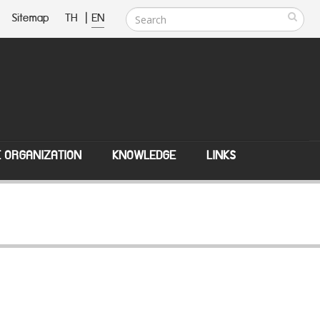
Sitemap
TH
|
EN
E ORGANIZATION
KNOWLEDGE
LINKS