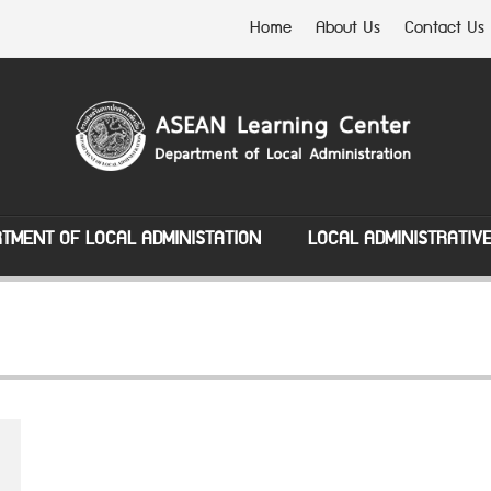
Home
About Us
Contact Us
TMENT OF LOCAL ADMINISTATION
LOCAL ADMINISTRATIV