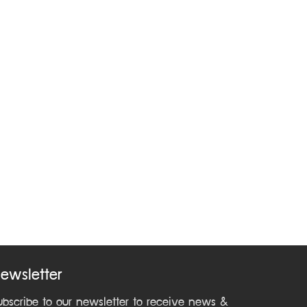
ewsletter
ubscribe to our newsletter to receive news &