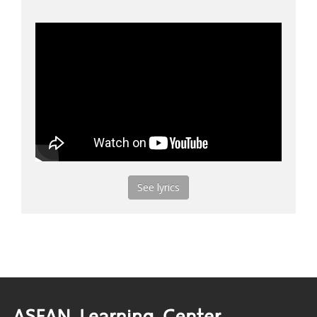
See lyrics