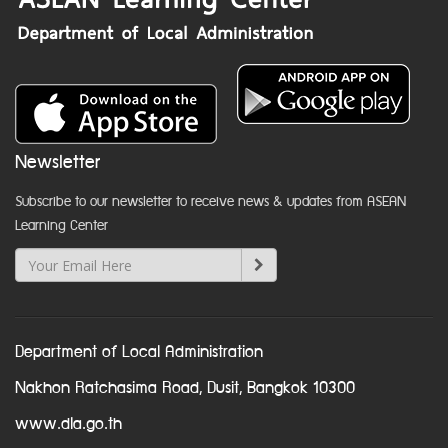
Newsletter
Subscribe to our newsletter to receive news & updates from ASEAN
Learning Center
Department of Local Administration
Nakhon Ratchasima Road, Dusit, Bangkok 10300
www.dla.go.th