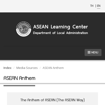
TH
|
EN
MENU
Index
Media Sources
ASEAN Anthem
ASEAN Anthem
The Anthem of ASEAN (The ASEAN Way)