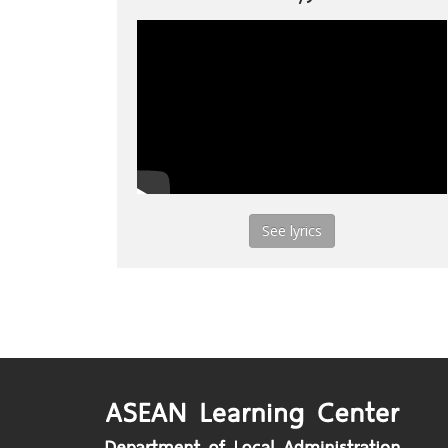
See lyrics