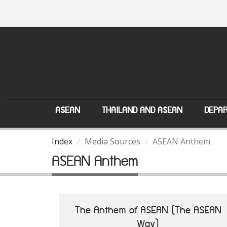
ASEAN
THAILAND AND ASEAN
DEPAR
Index
Media Sources
ASEAN Anthem
ASEAN Anthem
The Anthem of ASEAN (The ASEAN
Way)