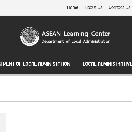
Home
About Us
Contact Us
TMENT OF LOCAL ADMINISTATION
LOCAL ADMINISTRATIV