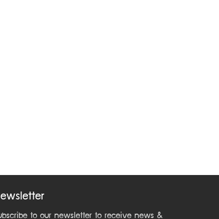
ewsletter
ubscribe to our newsletter to receive news &