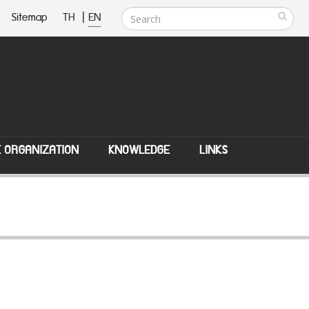
Sitemap
TH
|
EN
E ORGANIZATION
KNOWLEDGE
LINKS