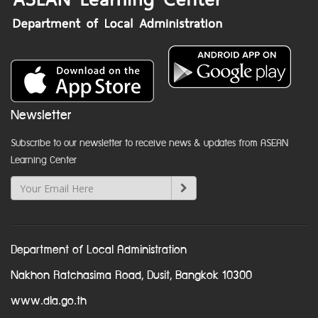
Newsletter
Subscribe to our newsletter to receive news & updates from ASEAN
Learning Center
Department of Local Administration
Nakhon Ratchasima Road, Dusit, Bangkok 10300
www.dla.go.th