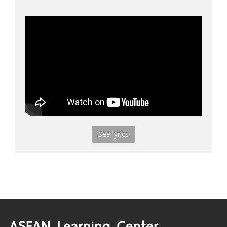
See lyrics