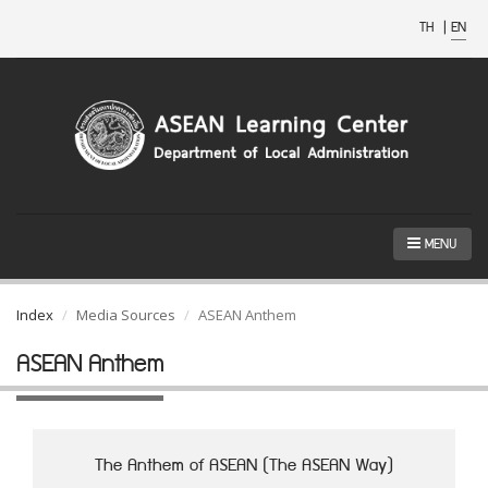
TH
|
EN
MENU
Index
Media Sources
ASEAN Anthem
ASEAN Anthem
The Anthem of ASEAN (The ASEAN Way)