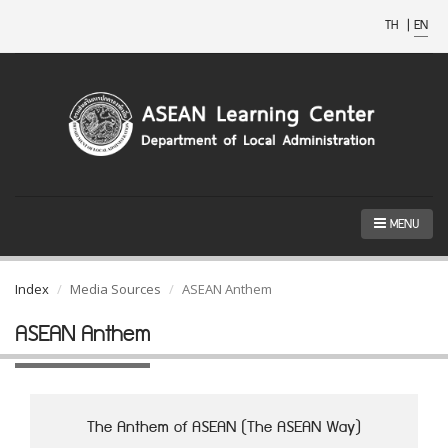
TH
|
EN
MENU
Index
Media Sources
ASEAN Anthem
ASEAN Anthem
The Anthem of ASEAN (The ASEAN Way)