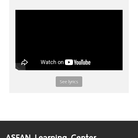
See lyrics