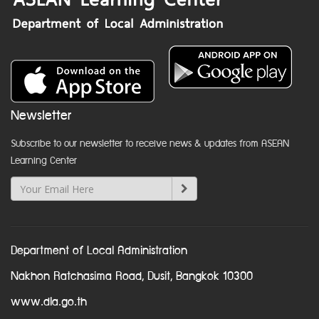
Newsletter
Subscribe to our newsletter to receive news & updates from ASEAN
Learning Center
Department of Local Administration
Nakhon Ratchasima Road, Dusit, Bangkok 10300
www.dla.go.th