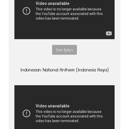
See lyrics
Indonesian National Anthem (Indonesia Raya)