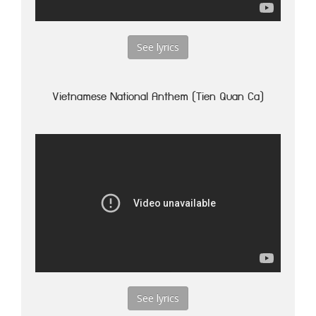
See lyrics
Vietnamese National Anthem (Tien Quan Ca)
See lyrics