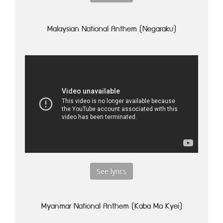
Malaysian National Anthem (Negaraku)
See lyrics
Myanmar National Anthem (Kaba Ma Kyei)