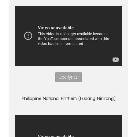
See lyrics
Philippine National Anthem (Lupang Hinirang)