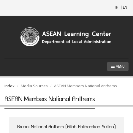
TH
|
EN
MENU
Index
Media Sources
ASEAN Members National Anthems
ASEAN Members National Anthems
Brunei National Anthem (Allah Peliharakan Sultan)