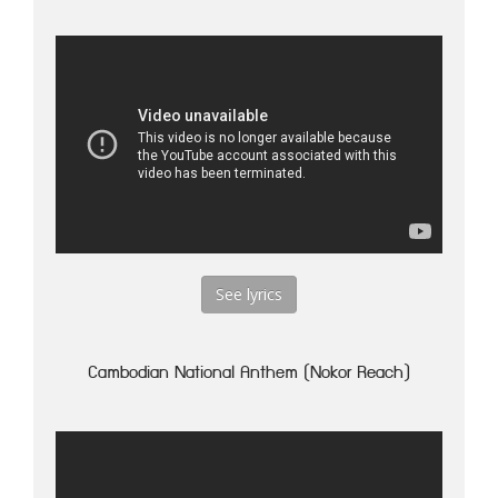
See lyrics
Cambodian National Anthem (Nokor Reach)