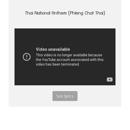
Thai National Anthem (Phleng Chat Thai)
See lyrics