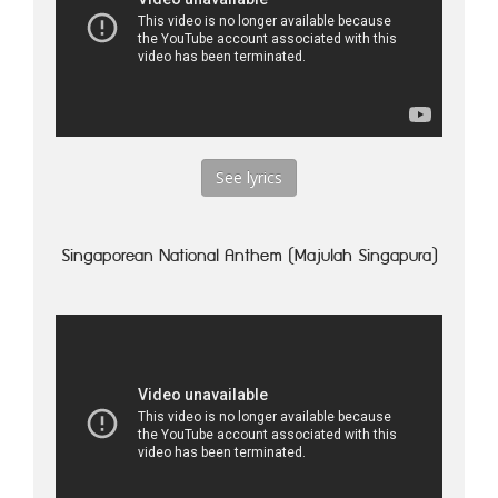
See lyrics
Singaporean National Anthem (Majulah Singapura)