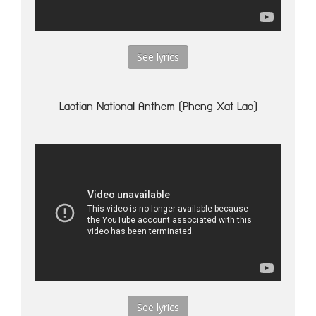
See lyrics
Laotian National Anthem (Pheng Xat Lao)
See lyrics