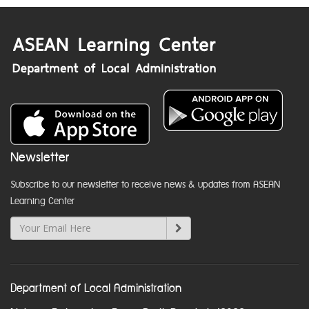
Newsletter
Subscribe to our newsletter to receive news & updates from ASEAN
Learning Center
Department of Local Administration