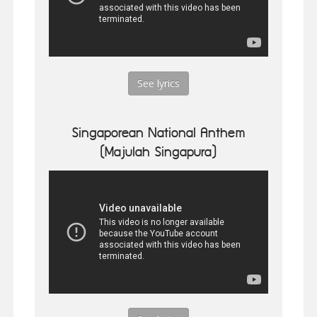
See lyrics
Singaporean National Anthem
(Majulah Singapura)