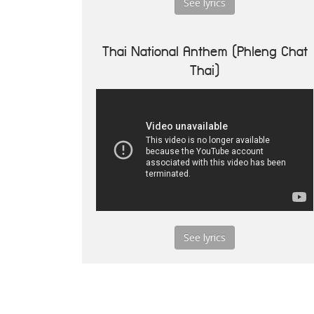
See lyrics
Thai National Anthem (Phleng Chat
Thai)
See lyrics