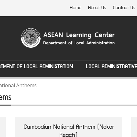
Home
About Us
Contact Us
TMENT OF LOCAL ADMINISTATION
LOCAL ADMINISTRATIV
tional Anthems
ems
Cambodian National Anthem (Nokor
Reach)