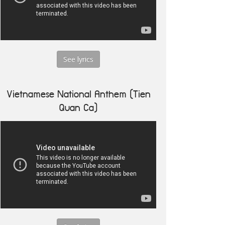
See lyrics
Vietnamese National Anthem (Tien
Quan Ca)