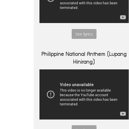
See lyrics
Philippine National Anthem (Lupang
Hinirang)