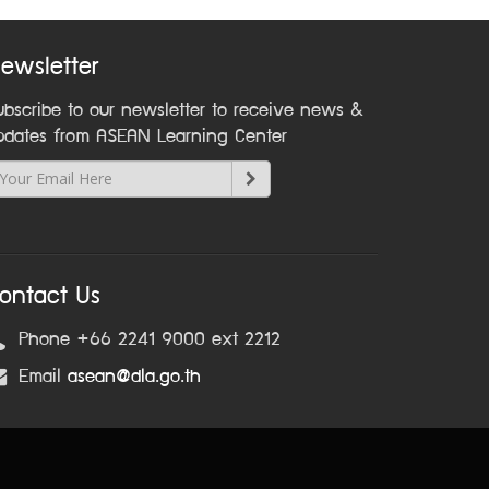
ewsletter
ubscribe to our newsletter to receive news &
pdates from ASEAN Learning Center
ontact Us
Phone +66 2241 9000 ext 2212
Email
asean@dla.go.th