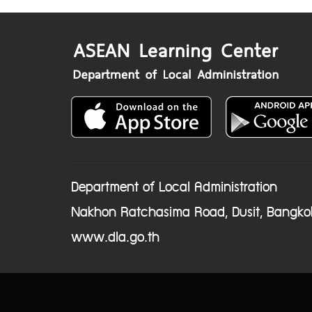
Department of Local Administration
Nakhon Ratchasima Road, Dusit, Bangko
www.dla.go.th