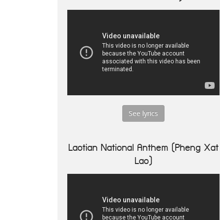
See lyrics
Laotian National Anthem (Pheng Xat
Lao)