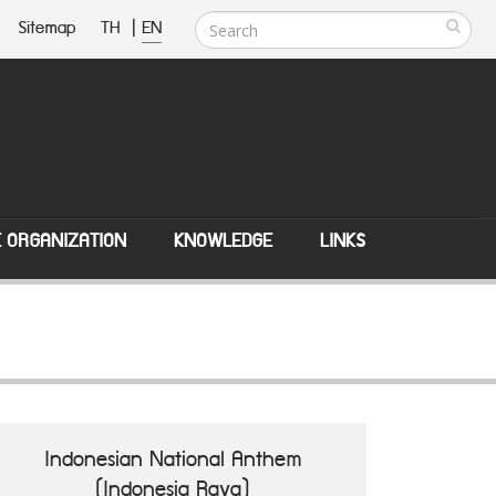
Sitemap
TH
|
EN
E ORGANIZATION
KNOWLEDGE
LINKS
Indonesian National Anthem
(Indonesia Raya)