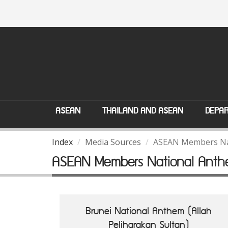
ASEAN
THAILAND AND ASEAN
DEPAR
Index
Media Sources
ASEAN Members Na
ASEAN Members National Anth
Brunei National Anthem (Allah
Peliharakan Sultan)