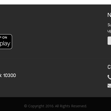
N
S
u
C
k 10300
© Copyright 2016. All Rights Reserved.