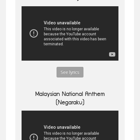
See lyrics
Malaysian National Anthem
(Negaraku)