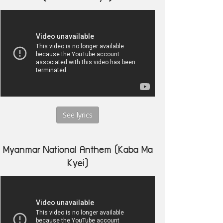
See lyrics
Myanmar National Anthem (Kaba Ma
Kyei)