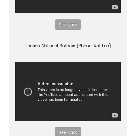
See lyrics
Laotian National Anthem (Pheng Xat Lao)
See lyrics