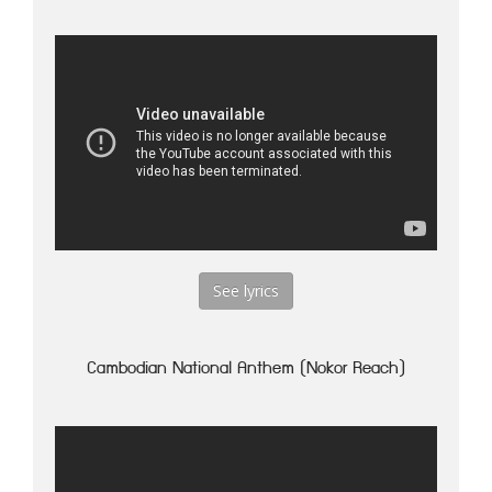
See lyrics
Cambodian National Anthem (Nokor Reach)