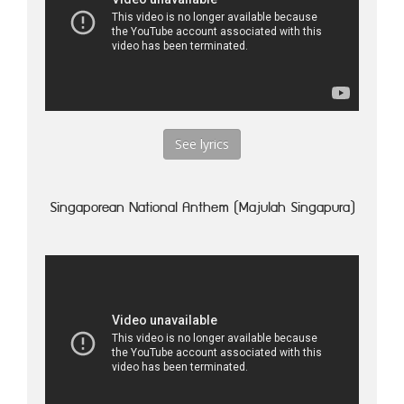
See lyrics
Singaporean National Anthem (Majulah Singapura)