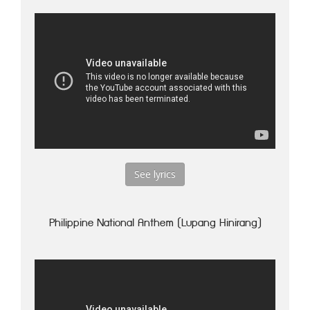
See lyrics
Philippine National Anthem (Lupang Hinirang)