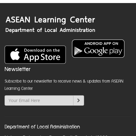
Newsletter
Subscribe to our newsletter to receive news & updates from ASEAN
Learning Center
Department of Local Administration