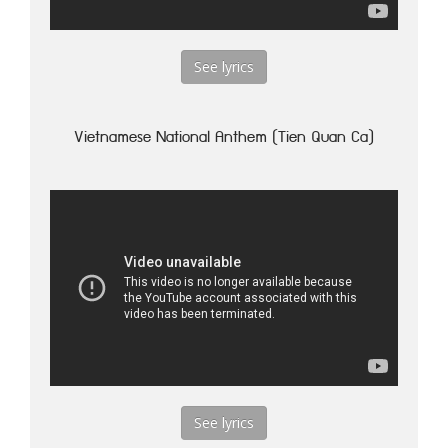
See lyrics
Vietnamese National Anthem (Tien Quan Ca)
See lyrics