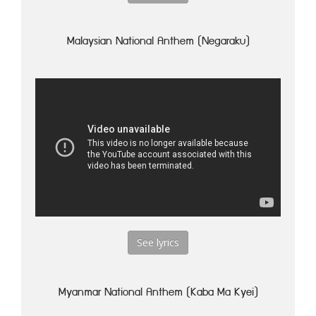
Malaysian National Anthem (Negaraku)
See lyrics
Myanmar National Anthem (Kaba Ma Kyei)