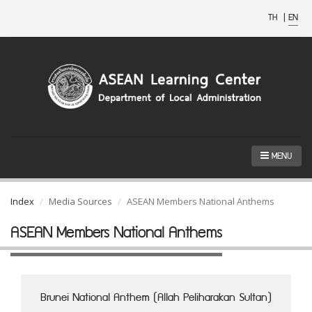
TH
|
EN
MENU
Index
Media Sources
ASEAN Members National Anthems
ASEAN Members National Anthems
Brunei National Anthem (Allah Peliharakan Sultan)