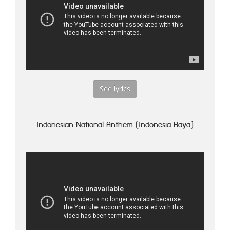
See lyrics
Indonesian National Anthem (Indonesia Raya)