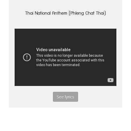
Thai National Anthem (Phleng Chat Thai)
See lyrics